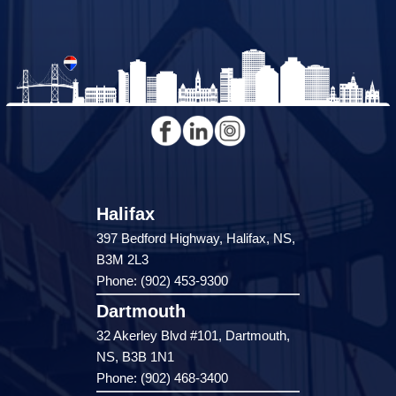
Halifax
397 Bedford Highway, Halifax, NS,
B3M 2L3
Phone: (902) 453-9300
Dartmouth
32 Akerley Blvd #101, Dartmouth,
NS, B3B 1N1
Phone: (902) 468-3400