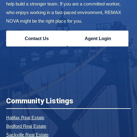
help build a stronger team. If you are a committed worker,
who enjoys working in a fast-paced environment, REMAX
NOVA might be the right place for you.
Contact Us
Agent Login
Community Listings
Halifax Real Estate
Bedford Real Estate
Sackville Real Estate