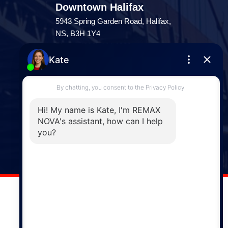
Downtown Halifax
5943 Spring Garden Road, Halifax,
NS, B3H 1Y4
Phone: (902) 444-1920
Enfield
287 Hwy 2,
Enfield, NS, B2T 1C9
Phone: (902) 883-3208
Windsor
141 Wentworth Road, Windsor,
NS, B0N 2T0
Phone: (902) 798-5200
REMAX NOVA © Copyright 2026. All Rights Reserved.