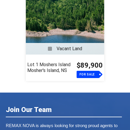
Vacant Land
$89,900
Lot 1 Moshers Island
Mosher's Island, NS
FOR SALE
Join Our Team
REMAX NOVA is always looking for strong proud agents to