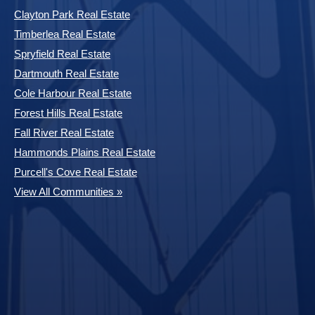
Clayton Park Real Estate
Timberlea Real Estate
Spryfield Real Estate
Dartmouth Real Estate
Cole Harbour Real Estate
Forest Hills Real Estate
Fall River Real Estate
Hammonds Plains Real Estate
Purcell's Cove Real Estate
View All Communities »