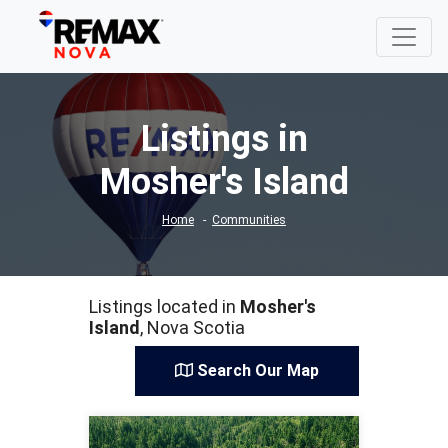
Listings in
Mosher's Island
Home
Communities
Listings located in
Mosher's
Island
, Nova Scotia
Search Our Map