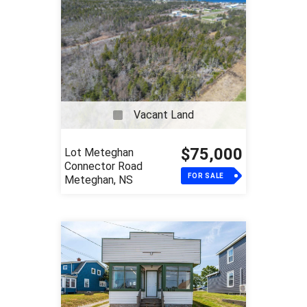
Vacant Land
$75,000
Lot Meteghan
Connector Road
FOR SALE
Meteghan, NS