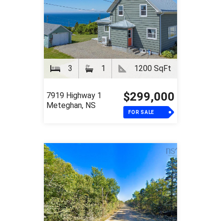
3
1
1200 SqFt
$299,000
7919 Highway 1
Meteghan, NS
FOR SALE