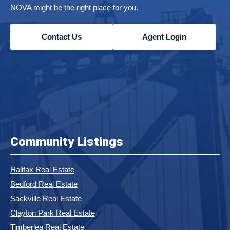
NOVA might be the right place for you.
Contact Us
Agent Login
Community Listings
Halifax Real Estate
Bedford Real Estate
Sackville Real Estate
Clayton Park Real Estate
Timberlea Real Estate