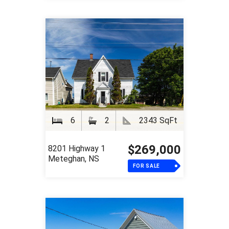
6
2
2343 SqFt
$269,000
8201 Highway 1
Meteghan, NS
FOR SALE