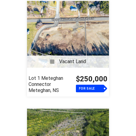
Vacant Land
$250,000
Lot 1 Meteghan
Connector
FOR SALE
Meteghan, NS