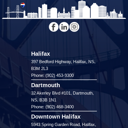
Halifax
397 Bedford Highway, Halifax, NS,
B3M 2L3
Phone: (902) 453-9300
Dartmouth
32 Akerley Blvd #101, Dartmouth,
NS, B3B 1N1
Phone: (902) 468-3400
Downtown Halifax
5943 Spring Garden Road, Halifax,