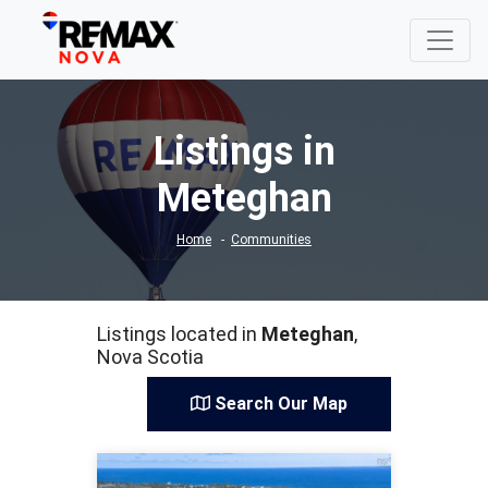
Listings in
Meteghan
Home
Communities
Listings located in
Meteghan
,
Nova Scotia
Search Our Map