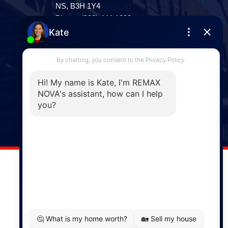
NS, B3H 1Y4
Phone: (902) 444-1920
Enfield
287 Hwy 2,
Enfield, NS, B2T 1C9
Phone: (902) 883-3208
Windsor
141 Wentworth Road, Windsor,
NS, B0N 2T0
Phone: (902) 798-5200
REMAX NOVA © Copyright 2026. All Rights Reserved.
Website built by:
MapDev Technology Solutions Inc.