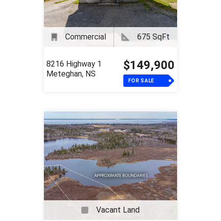
Commercial
675 SqFt
$149,900
8216 Highway 1
Meteghan, NS
FOR SALE
Vacant Land