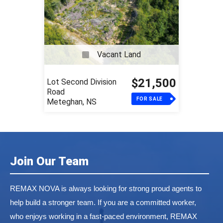
Vacant Land
$21,500
Lot Second Division
Road
FOR SALE
Meteghan, NS
Join Our Team
REMAX NOVA is always looking for strong proud agents to
help build a stronger team. If you are a committed worker,
who enjoys working in a fast-paced environment, REMAX