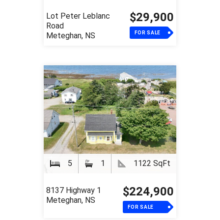
$29,900
Lot Peter Leblanc
Road
FOR SALE
Meteghan, NS
5
1
1122 SqFt
$224,900
8137 Highway 1
Meteghan, NS
FOR SALE