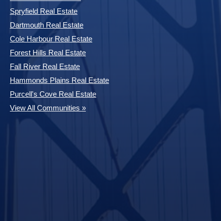
Spryfield Real Estate
Dartmouth Real Estate
Cole Harbour Real Estate
Forest Hills Real Estate
Fall River Real Estate
Hammonds Plains Real Estate
Purcell's Cove Real Estate
View All Communities »