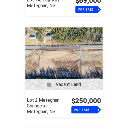
$69,000
Meteghan, NS
FOR SALE
Vacant Land
$250,000
Lot 2 Meteghan
Connector
FOR SALE
Meteghan, NS