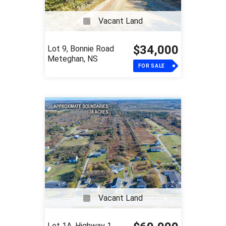
Vacant Land
$34,000
Lot 9, Bonnie Road
Meteghan, NS
FOR SALE
Vacant Land
Lot 1A, Highway 1