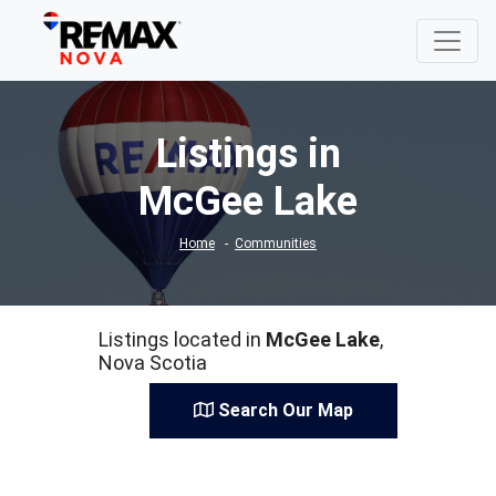
Listings in
McGee Lake
Home
Communities
Listings located in
McGee Lake
,
Nova Scotia
Search Our Map