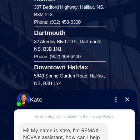
397 Bedford Highway, Halifax, NS,
B3M 2L3
Phone: (902) 453-9300
Dartmouth
32 Akerley Blvd #101, Dartmouth,
NS, B3B 1N1
Phone: (902) 468-3400
Downtown Halifax
5943 Spring Garden Road, Halifax,
NS, B3H 1Y4
Phone: (902) 444-1920
Enfield
287 Hwy 2,
Enfield, NS, B2T 1C9
Phone: (902) 883-3208
Windsor