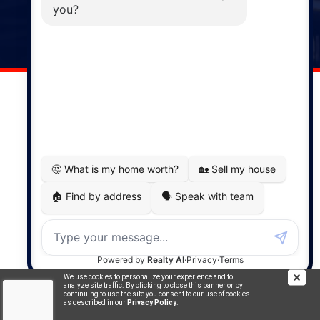
141 Wentworth Road, Windsor,
NS, B0N 2T0
Phone: (902) 798-5200
REMAX NOVA © Copyright 2026. All Rights Reserved.
Website built by:
MapDev Technology Solutions Inc.
Privacy Policy
|
Terms of Use
|
Disclaimer
Powered by
Translate
We use cookies to personalize your experience and to
analyze site traffic. By clicking to close this banner or by
continuing to use the site you consent to our use of cookies
as described in our
Privacy Policy
.