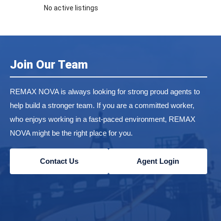
No active listings
Join Our Team
REMAX NOVA is always looking for strong proud agents to
help build a stronger team. If you are a committed worker,
who enjoys working in a fast-paced environment, REMAX
NOVA might be the right place for you.
Contact Us
Agent Login