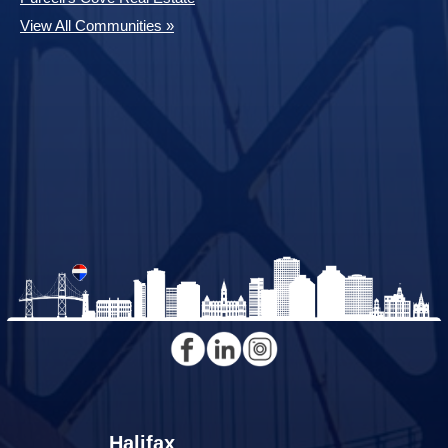
View All Communities »
Halifax