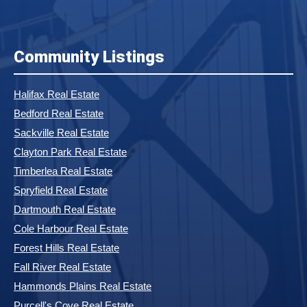
Community Listings
Halifax Real Estate
Bedford Real Estate
Sackville Real Estate
Clayton Park Real Estate
Timberlea Real Estate
Spryfield Real Estate
Dartmouth Real Estate
Cole Harbour Real Estate
Forest Hills Real Estate
Fall River Real Estate
Hammonds Plains Real Estate
Purcell's Cove Real Estate