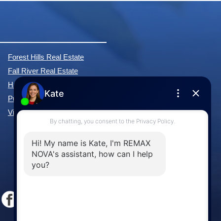
Forest Hills Real Estate
Fall River Real Estate
Hammonds Plains Real Estate
Purcell's Cove Real Estate
View All Communities »