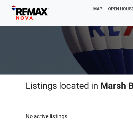
MAP
OPEN HOUS
Listings located in
Marsh 
No active listings