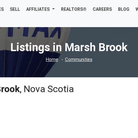
ES
SELL
AFFILIATES
REALTORS®
CAREERS
BLOG
Listings in Marsh Brook
Home
Communities
Brook
, Nova Scotia