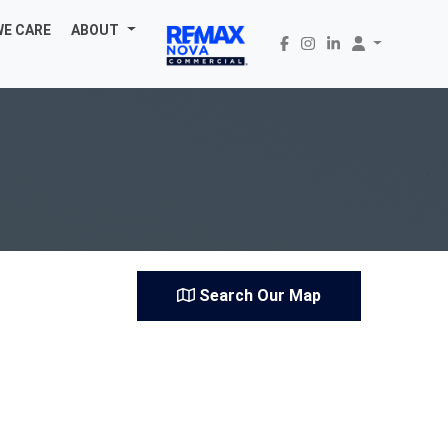
WE CARE
ABOUT
Search Our Map