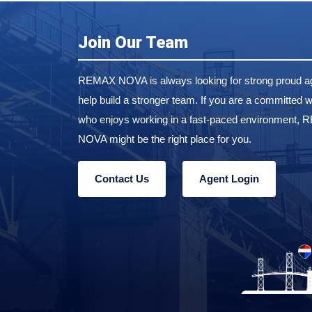
Join Our Team
REMAX NOVA is always looking for strong proud ag
help build a stronger team. If you are a committed w
who enjoys working in a fast-paced environment,
NOVA might be the right place for you.
Contact Us
Agent Login