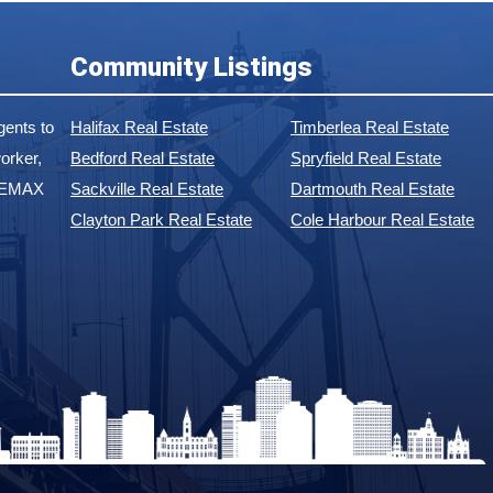
Community Listings
ents to
Halifax Real Estate
Timberlea Real Estate
orker,
Bedford Real Estate
Spryfield Real Estate
 REMAX
Sackville Real Estate
Dartmouth Real Estate
Clayton Park Real Estate
Cole Harbour Real Estate