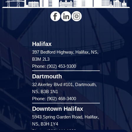
Halifax
397 Bedford Highway, Halifax, NS,
B3M 2L3
Phone: (902) 453-9300
Dartmouth
32 Akerley Blvd #101, Dartmouth,
NS, B3B 1N1
Phone: (902) 468-3400
Downtown Halifax
5943 Spring Garden Road, Halifax,
NS, B3H 1Y4
Phone: (902) 444-1920