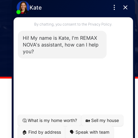
Enfield
287 Hwy 2,
Enfield, NS, B2T 1C9
Phone: (902) 883-3208
Windsor
141 Wentworth Road, Windsor,
NS, B0N 2T0
Phone: (902) 798-5200
REMAX NOVA © Copyright 2026. All Rights Reserved.
Website built by:
MapDev Technology Solutions Inc.
Privacy Policy
|
Terms of Use
|
Disclaimer