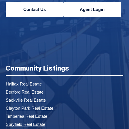
Contact Us
Agent Login
Community Listings
Halifax Real Estate
Bedford Real Estate
Sackville Real Estate
Clayton Park Real Estate
Timberlea Real Estate
Spryfield Real Estate