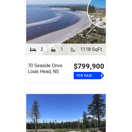
2
1
1118 SqFt
$799,900
70 Seaside Drive
Louis Head, NS
FOR SALE