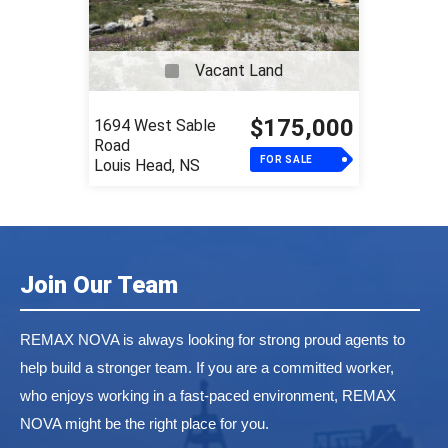
Vacant Land
$175,000
1694 West Sable
Road
FOR SALE
Louis Head, NS
Join Our Team
REMAX NOVA is always looking for strong proud agents to
help build a stronger team. If you are a committed worker,
who enjoys working in a fast-paced environment, REMAX
NOVA might be the right place for you.