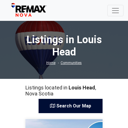
Listings in Louis
Head
Home
Communities
Listings located in
Louis Head
,
Nova Scotia
Search Our Map