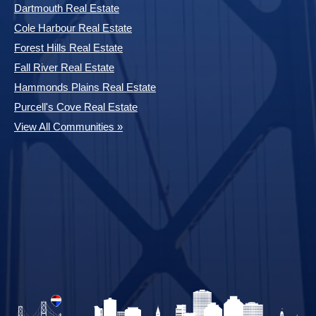
Dartmouth Real Estate
Cole Harbour Real Estate
Forest Hills Real Estate
Fall River Real Estate
Hammonds Plains Real Estate
Purcell's Cove Real Estate
View All Communities »