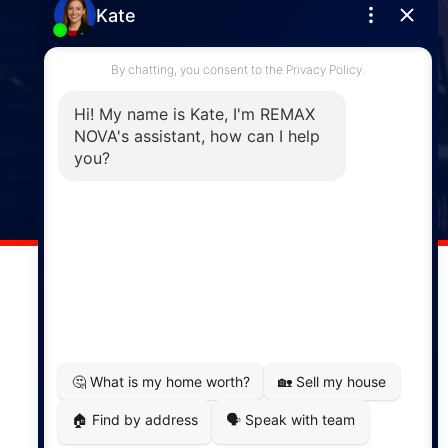
Enfield
287 Hwy 2,
Enfield, NS, B2T 1C9
Phone: (902) 883-3208
Windsor
141 Wentworth Road, Windsor,
NS, B0N 2T0
Phone: (902) 798-5200
REMAX NOVA © Copyright 2026. All Rights Reserved.
Website built by:
MapDev Technology Solutions Inc.
Privacy Policy
|
Terms of Use
|
Disclaimer