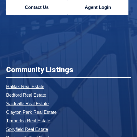
Contact Us
Agent Login
Community Listings
Halifax Real Estate
Bedford Real Estate
Sackville Real Estate
Clayton Park Real Estate
Timberlea Real Estate
Spryfield Real Estate