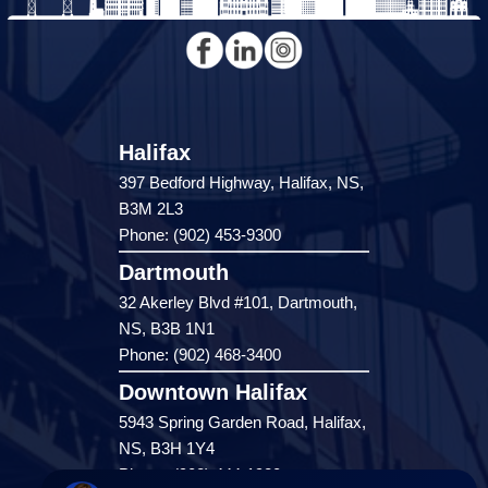
Halifax
397 Bedford Highway, Halifax, NS,
B3M 2L3
Phone: (902) 453-9300
Dartmouth
32 Akerley Blvd #101, Dartmouth,
NS, B3B 1N1
Phone: (902) 468-3400
Downtown Halifax
5943 Spring Garden Road, Halifax,
NS, B3H 1Y4
Phone: (902) 444-1920