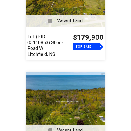
Vacant Land
$179,900
Lot (PID
05110853) Shore
FOR SALE
Road W
Litchfield, NS
Vacant Land