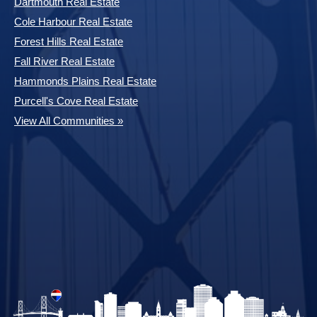
Dartmouth Real Estate
Cole Harbour Real Estate
Forest Hills Real Estate
Fall River Real Estate
Hammonds Plains Real Estate
Purcell's Cove Real Estate
View All Communities »