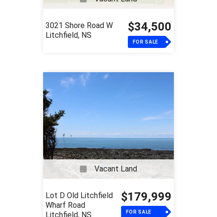
$34,500
3021 Shore Road W
Litchfield, NS
FOR SALE
Vacant Land
$179,999
Lot D Old Litchfield
Wharf Road
FOR SALE
Litchfield, NS