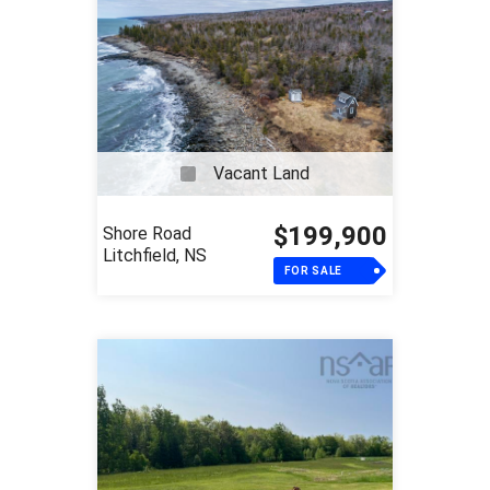
Vacant Land
$199,900
Shore Road
Litchfield, NS
FOR SALE