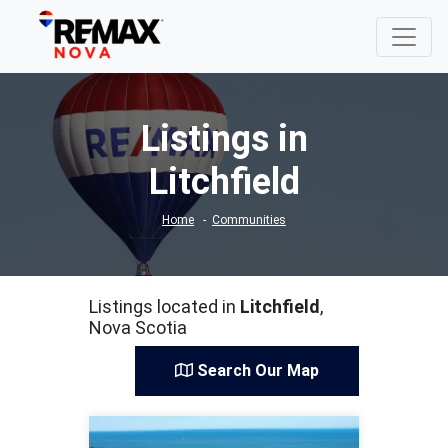
Listings in
Litchfield
Home
Communities
Listings located in
Litchfield
,
Nova Scotia
Search Our Map