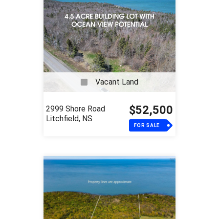
Vacant Land
$52,500
2999 Shore Road
Litchfield, NS
FOR SALE