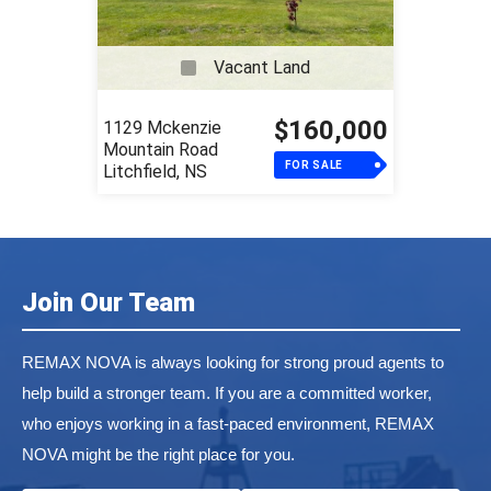
Vacant Land
$160,000
1129 Mckenzie
Mountain Road
FOR SALE
Litchfield, NS
Join Our Team
REMAX NOVA is always looking for strong proud agents to
help build a stronger team. If you are a committed worker,
who enjoys working in a fast-paced environment, REMAX
NOVA might be the right place for you.