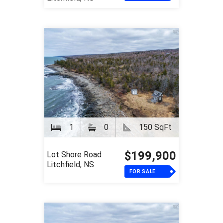
1
0
150 SqFt
$199,900
Lot Shore Road
Litchfield, NS
FOR SALE