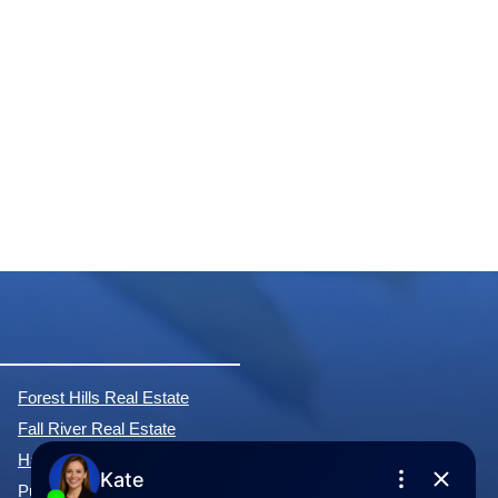
Forest Hills Real Estate
Fall River Real Estate
Hammonds Plains Real Estate
Purcell's Cove Real Estate