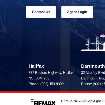
Contact Us
Agent Login
Halifax
Dartmouth
397 Bedford Highway, Halifax,
32 Akerley Blvd
NS, B3M 2L3
Dartmouth, NS
Phone: (902) 453-9300
Phone: (902) 4
REMAX NOVA © Copyright 2026.