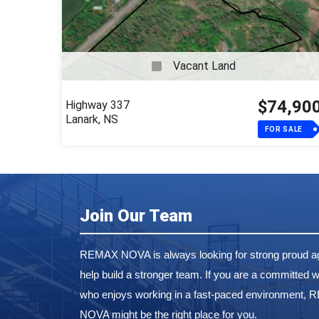
Vacant Land
$74,90
Highway 337
Lanark, NS
FOR SALE
Join Our Team
REMAX NOVA is always looking for strong proud ag
help build a stronger team. If you are a committed w
who enjoys working in a fast-paced environment,
NOVA might be the right place for you.