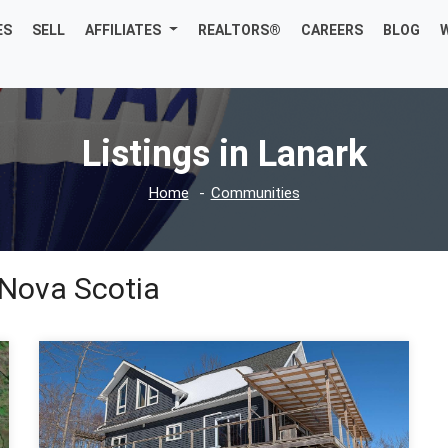
ES
SELL
AFFILIATES
REALTORS®
CAREERS
BLOG
Listings in Lanark
Home
Communities
 Nova Scotia