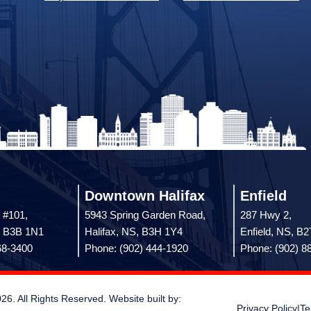
Downtown Halifax
Enfield
 #101,
5943 Spring Garden Road,
287 Hwy 2,
, B3B 1N1
Halifax, NS, B3H 1Y4
Enfield, NS, B
68-3400
Phone: (902) 444-1920
Phone: (902) 8
 All Rights Reserved. Website built by:
Privacy Policy
|
Te