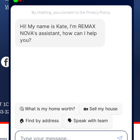
View All Communities »
Windsor
141 Wentworth Road, Windsor,
2T 1C9
NS, B0N 2T0
83-3208
Phone: (902) 798-5200
rms of Use
|
Disclaimer