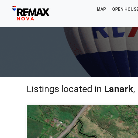
MAP
OPEN HOUS
Listings located in
Lanark
,