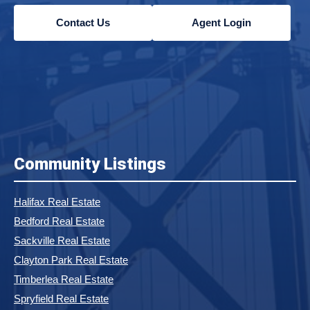
Contact Us
Agent Login
Community Listings
Halifax Real Estate
Bedford Real Estate
Sackville Real Estate
Clayton Park Real Estate
Timberlea Real Estate
Spryfield Real Estate