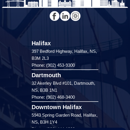
Halifax
397 Bedford Highway, Halifax, NS,
B3M 2L3
Phone: (902) 453-9300
Dartmouth
32 Akerley Blvd #101, Dartmouth,
NS, B3B 1N1
Phone: (902) 468-3400
Downtown Halifax
5943 Spring Garden Road, Halifax,
NS, B3H 1Y4
Phone: (902) 444-1920