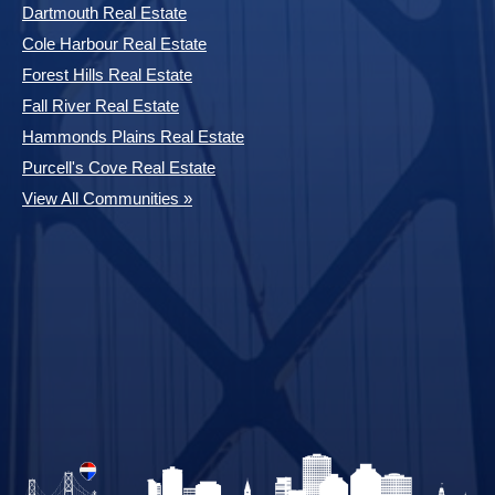
Dartmouth Real Estate
Cole Harbour Real Estate
Forest Hills Real Estate
Fall River Real Estate
Hammonds Plains Real Estate
Purcell's Cove Real Estate
View All Communities »