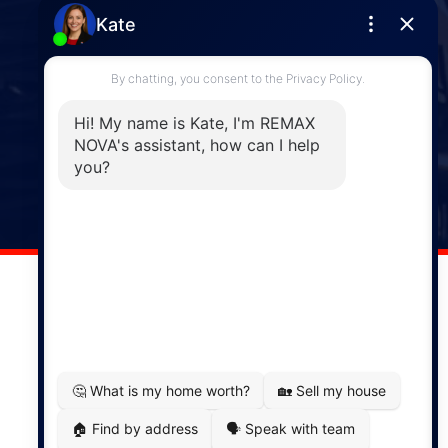
Enfield
287 Hwy 2,
Enfield, NS, B2T 1C9
Phone: (902) 883-3208
Windsor
141 Wentworth Road, Windsor,
NS, B0N 2T0
Phone: (902) 798-5200
REMAX NOVA © Copyright 2026. All Rights Reserved.
Website built by:
MapDev Technology Solutions Inc.
Privacy Policy
|
Terms of Use
|
Disclaimer