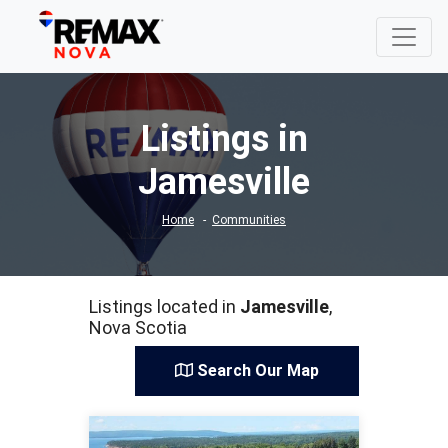
Listings in
Jamesville
Home
Communities
Listings located in
Jamesville
,
Nova Scotia
Search Our Map