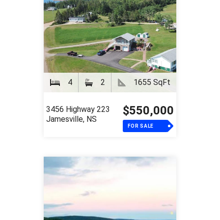
4
2
1655 SqFt
$550,000
3456 Highway 223
Jamesville, NS
FOR SALE