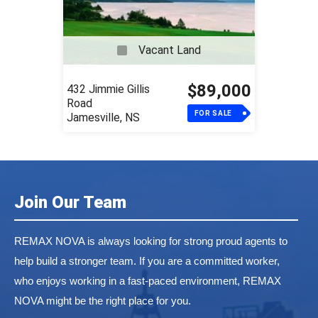
Vacant Land
$89,000
432 Jimmie Gillis
Road
FOR SALE
Jamesville, NS
Join Our Team
REMAX NOVA is always looking for strong proud agents to
help build a stronger team. If you are a committed worker,
who enjoys working in a fast-paced environment, REMAX
NOVA might be the right place for you.