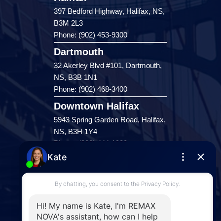
397 Bedford Highway, Halifax, NS,
B3M 2L3
Phone: (902) 453-9300
Dartmouth
32 Akerley Blvd #101, Dartmouth,
NS, B3B 1N1
Phone: (902) 468-3400
Downtown Halifax
5943 Spring Garden Road, Halifax,
NS, B3H 1Y4
Phone: (902) 444-1920
Enfield
287 Hwy 2,
Enfield, NS, B2T 1C9
Phone: (902) 883-3208
Windsor