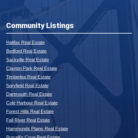
Community Listings
Halifax Real Estate
Bedford Real Estate
Sackville Real Estate
Clayton Park Real Estate
Timberlea Real Estate
Spryfield Real Estate
Dartmouth Real Estate
Cole Harbour Real Estate
Forest Hills Real Estate
Fall River Real Estate
Hammonds Plains Real Estate
Purcell's Cove Real Estate