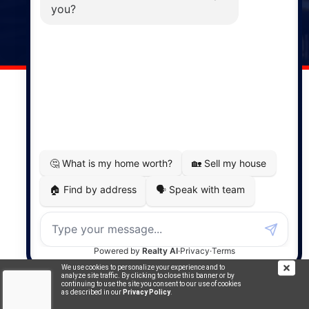
141 Wentworth Road, Windsor,
NS, B0N 2T0
Phone: (902) 798-5200
REMAX NOVA © Copyright 2026. All Rights Reserved.
Website built by:
MapDev Technology Solutions Inc.
Privacy Policy
|
Terms of Use
|
Disclaimer
Powered by
Translate
We use cookies to personalize your experience and to
analyze site traffic. By clicking to close this banner or by
continuing to use the site you consent to our use of cookies
as described in our
Privacy Policy
.