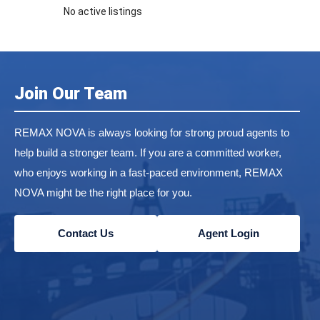
No active listings
Join Our Team
REMAX NOVA is always looking for strong proud agents to
help build a stronger team. If you are a committed worker,
who enjoys working in a fast-paced environment, REMAX
NOVA might be the right place for you.
Contact Us
Agent Login