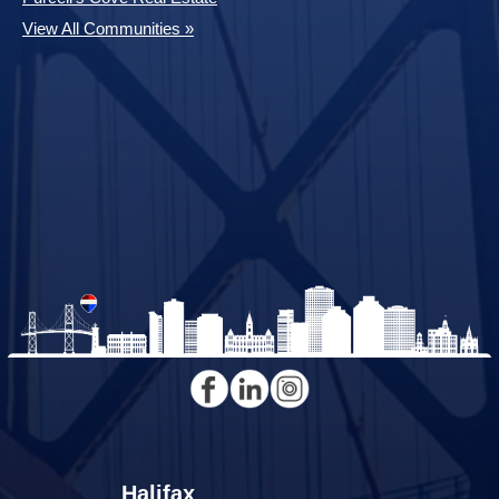
View All Communities »
Halifax