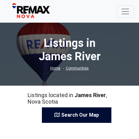
Listings in
James River
Home
Communities
Listings located in
James River
,
Nova Scotia
Search Our Map