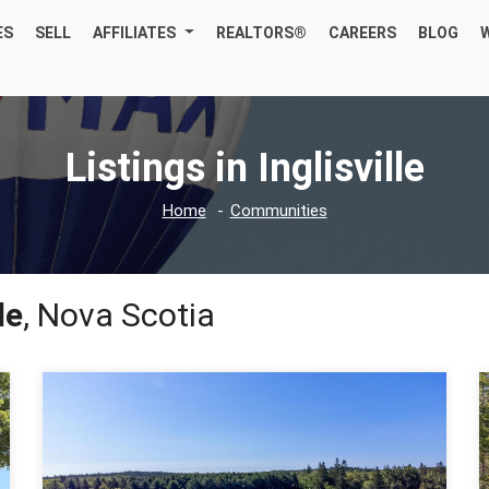
ES
SELL
AFFILIATES
REALTORS®
CAREERS
BLOG
Listings in Inglisville
Home
Communities
le
, Nova Scotia