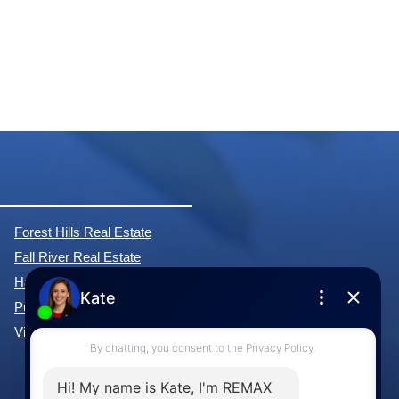
Forest Hills Real Estate
Fall River Real Estate
Hammonds Plains Real Estate
Purcell's Cove Real Estate
View All Communities »