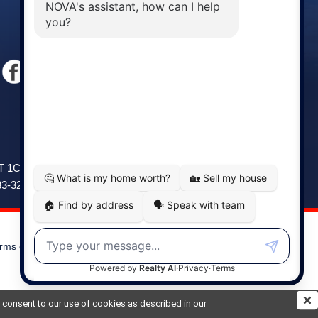
Windsor
141 Wentworth Road, Windsor,
2T 1C9
NS, B0N 2T0
83-3208
Phone: (902) 798-5200
rms of Use
|
Disclaimer
Powered by
Translate
ou consent to our use of cookies as described in our