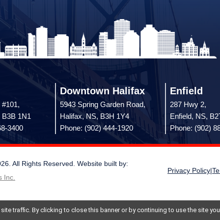
Downtown Halifax
Enfield
 #101,
5943 Spring Garden Road,
287 Hwy 2,
, B3B 1N1
Halifax, NS, B3H 1Y4
Enfield, NS, B
68-3400
Phone: (902) 444-1920
Phone: (902) 8
 All Rights Reserved. Website built by:
Privacy Policy
|
Te
 Inc.
te traffic. By clicking to close this banner or by continuing to use the site y