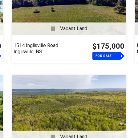
Vacant Land
0
$175,000
1514 Inglisville Road
Inglisville, NS
FOR SALE
Vacant Land