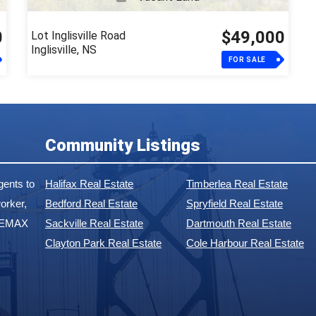
0
$49,000
Lot Inglisville Road
Inglisville, NS
FOR SALE
Community Listings
ents to
Halifax Real Estate
Timberlea Real Estate
orker,
Bedford Real Estate
Spryfield Real Estate
 REMAX
Sackville Real Estate
Dartmouth Real Estate
Clayton Park Real Estate
Cole Harbour Real Estate