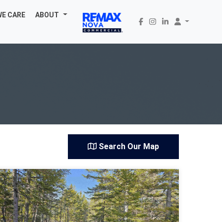
WE CARE
ABOUT
Search Our Map