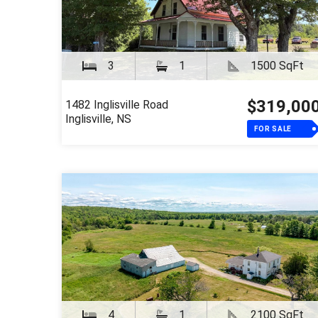
3
1
1500 SqFt
$319,00
1482 Inglisville Road
Inglisville, NS
FOR SALE
4
1
2100 SqFt