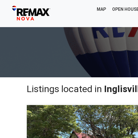
MAP
OPEN HOUS
Listings located in
Inglisvil