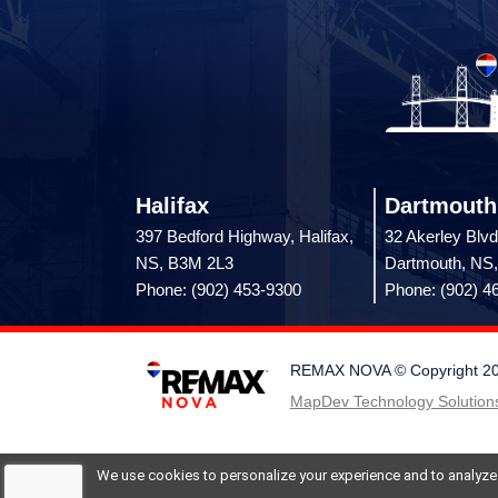
Halifax
Dartmouth
397 Bedford Highway, Halifax,
32 Akerley Blvd
NS, B3M 2L3
Dartmouth, NS
Phone: (902) 453-9300
Phone: (902) 4
REMAX NOVA © Copyright 2026.
MapDev Technology Solutions
We use cookies to personalize your experience and to analyze si