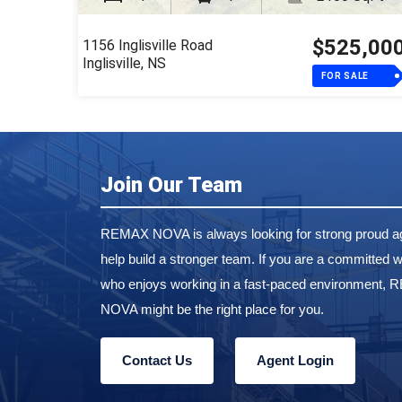
$525,00
1156 Inglisville Road
Inglisville, NS
FOR SALE
Join Our Team
REMAX NOVA is always looking for strong proud ag
help build a stronger team. If you are a committed w
who enjoys working in a fast-paced environment,
NOVA might be the right place for you.
Contact Us
Agent Login