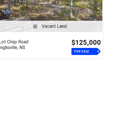
Vacant Land
$125,000
Lot Crisp Road
Inglisville, NS
FOR SALE