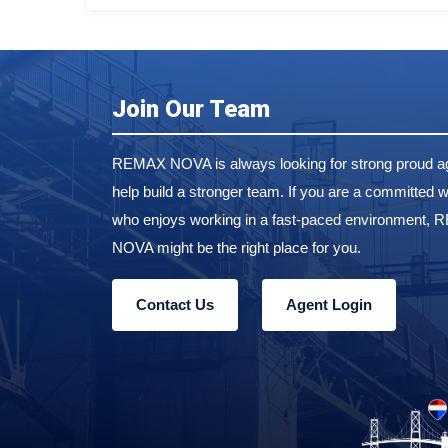
Join Our Team
REMAX NOVA is always looking for strong proud ag
help build a stronger team. If you are a committed w
who enjoys working in a fast-paced environment,
NOVA might be the right place for you.
Contact Us
Agent Login