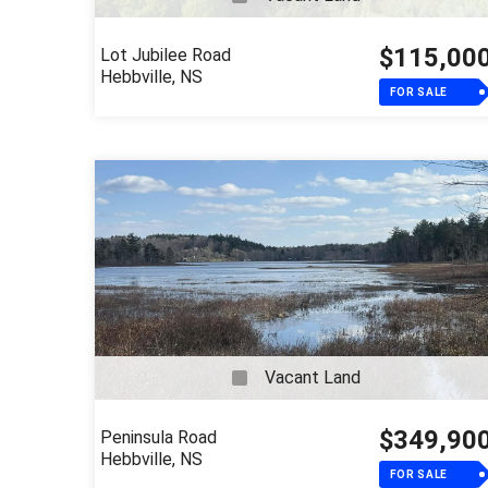
$115,00
Lot Jubilee Road
Hebbville, NS
FOR SALE
Vacant Land
$349,90
Peninsula Road
Hebbville, NS
FOR SALE