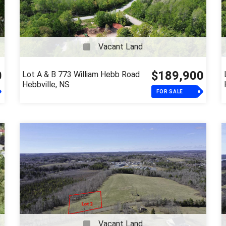
Vacant Land
0
$189,900
Lot A & B 773 William Hebb Road
Hebbville, NS
FOR SALE
Vacant Land