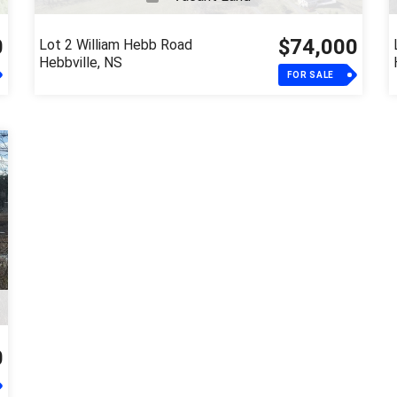
0
$74,000
Lot 2 William Hebb Road
Hebbville, NS
FOR SALE
0