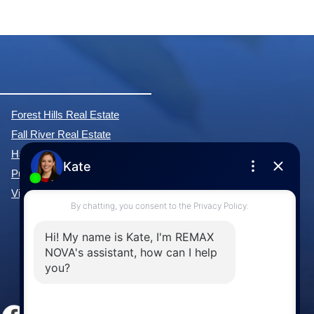
Forest Hills Real Estate
Fall River Real Estate
Hammonds Plains Real Estate
Purcell's Cove Real Estate
View All Communities »