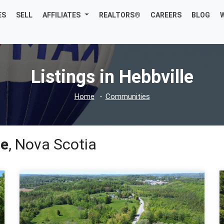
ES
SELL
AFFILIATES
REALTORS®
CAREERS
BLOG
Listings in Hebbville
Home
Communities
le
, Nova Scotia