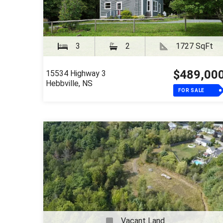
3
2
1727 SqFt
$489,00
15534 Highway 3
Hebbville, NS
FOR SALE
Vacant Land