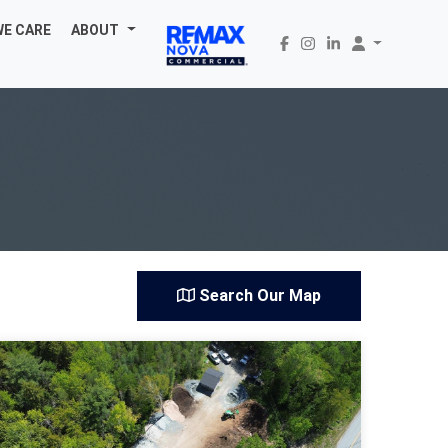
WE CARE
ABOUT
Search Our Map