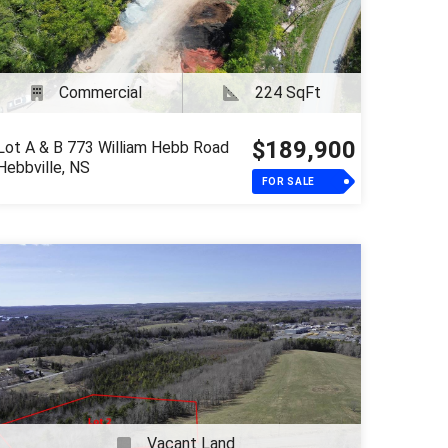
Commercial
224 SqFt
$189,900
Lot A & B 773 William Hebb Road
Hebbville, NS
FOR SALE
Vacant Land