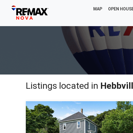
MAP
OPEN HOUS
Listings located in
Hebbvil