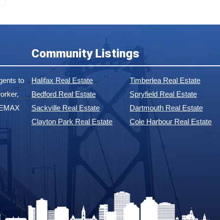
Community Listings
ents to
Halifax Real Estate
Timberlea Real Estate
orker,
Bedford Real Estate
Spryfield Real Estate
 REMAX
Sackville Real Estate
Dartmouth Real Estate
Clayton Park Real Estate
Cole Harbour Real Estate