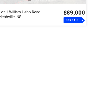
$89,000
Lot 1 William Hebb Road
Hebbville, NS
FOR SALE