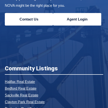
NOVA might be the right place for you.
Contact Us
Agent Login
Community Listings
Halifax Real Estate
Bedford Real Estate
Sackville Real Estate
Clayton Park Real Estate