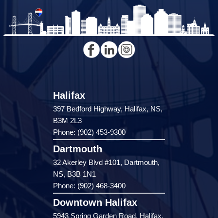
Halifax
397 Bedford Highway, Halifax, NS,
B3M 2L3
Phone: (902) 453-9300
Dartmouth
32 Akerley Blvd #101, Dartmouth,
NS, B3B 1N1
Phone: (902) 468-3400
Downtown Halifax
5943 Spring Garden Road, Halifax,