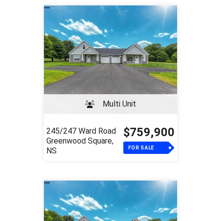
Multi Unit
$759,900
245/247 Ward Road
Greenwood Square,
FOR SALE
NS