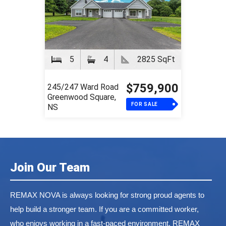
5
4
2825 SqFt
$759,900
245/247 Ward Road
Greenwood Square,
FOR SALE
NS
Join Our Team
REMAX NOVA is always looking for strong proud agents to
help build a stronger team. If you are a committed worker,
who enjoys working in a fast-paced environment, REMAX