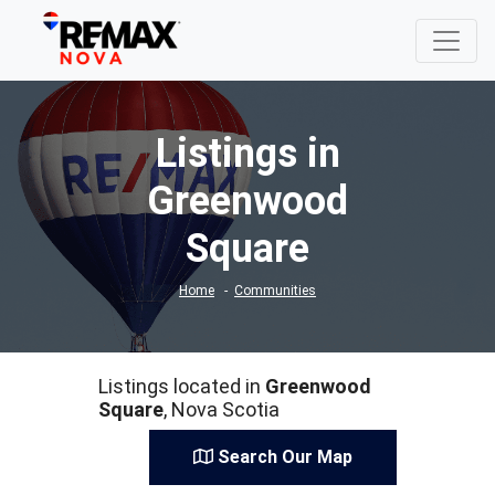
Listings in
Greenwood
Square
Home
Communities
Listings located in
Greenwood
Square
, Nova Scotia
Search Our Map