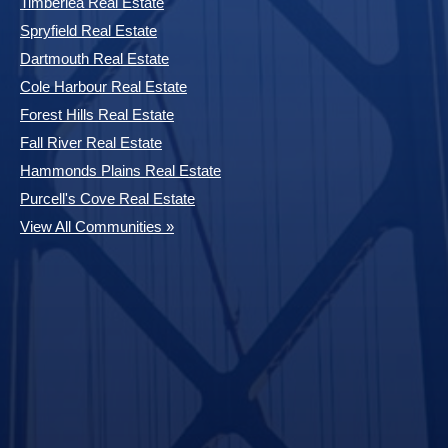
Timberlea Real Estate
Spryfield Real Estate
Dartmouth Real Estate
Cole Harbour Real Estate
Forest Hills Real Estate
Fall River Real Estate
Hammonds Plains Real Estate
Purcell's Cove Real Estate
View All Communities »