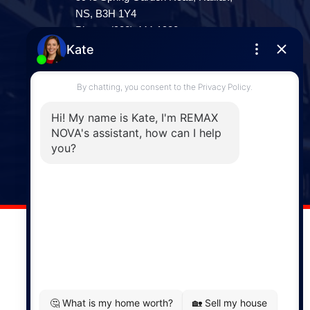
NS, B3H 1Y4
Phone: (902) 444-1920
Enfield
287 Hwy 2,
Enfield, NS, B2T 1C9
Phone: (902) 883-3208
Windsor
141 Wentworth Road, Windsor,
NS, B0N 2T0
Phone: (902) 798-5200
REMAX NOVA © Copyright 2026. All Rights Reserved.
Website built by:
MapDev Technology Solutions Inc.