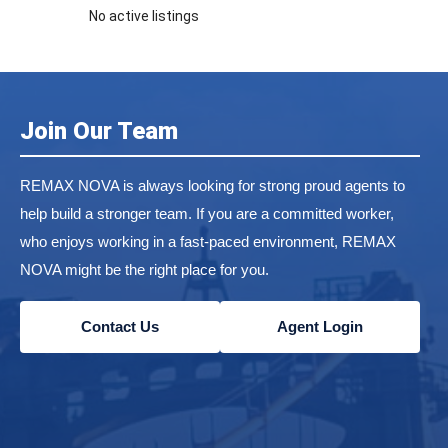
No active listings
Join Our Team
REMAX NOVA is always looking for strong proud agents to
help build a stronger team. If you are a committed worker,
who enjoys working in a fast-paced environment, REMAX
NOVA might be the right place for you.
Contact Us
Agent Login