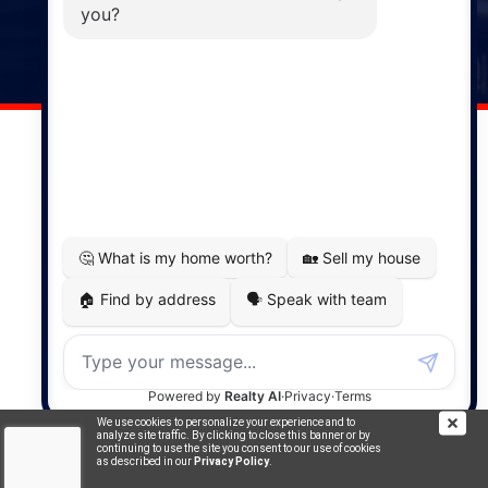
141 Wentworth Road, Windsor,
NS, B0N 2T0
Phone: (902) 798-5200
REMAX NOVA © Copyright 2026. All Rights Reserved.
Website built by:
MapDev Technology Solutions Inc.
Privacy Policy
|
Terms of Use
|
Disclaimer
Powered by
Translate
We use cookies to personalize your experience and to
analyze site traffic. By clicking to close this banner or by
continuing to use the site you consent to our use of cookies
as described in our
Privacy Policy
.