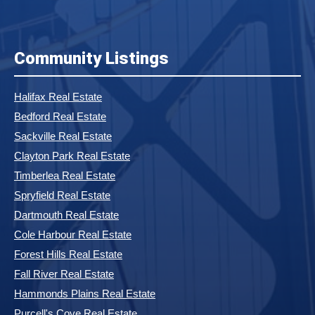
Community Listings
Halifax Real Estate
Bedford Real Estate
Sackville Real Estate
Clayton Park Real Estate
Timberlea Real Estate
Spryfield Real Estate
Dartmouth Real Estate
Cole Harbour Real Estate
Forest Hills Real Estate
Fall River Real Estate
Hammonds Plains Real Estate
Purcell's Cove Real Estate