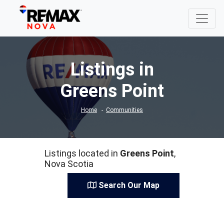
Listings in
Greens Point
Home
Communities
Listings located in
Greens Point
,
Nova Scotia
Search Our Map