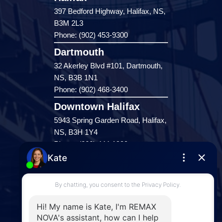
397 Bedford Highway, Halifax, NS,
B3M 2L3
Phone: (902) 453-9300
Dartmouth
32 Akerley Blvd #101, Dartmouth,
NS, B3B 1N1
Phone: (902) 468-3400
Downtown Halifax
5943 Spring Garden Road, Halifax,
NS, B3H 1Y4
Phone: (902) 444-1920
Enfield
287 Hwy 2,
Enfield, NS, B2T 1C9
Phone: (902) 883-3208
Windsor