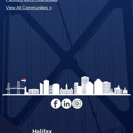
View All Communities »
Halifax