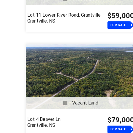
$59,00
Lot 11 Lower River Road, Grantville
Grantville, NS
FOR SALE
Vacant Land
$79,00
Lot 4 Beaver Ln.
Grantville, NS
FOR SALE