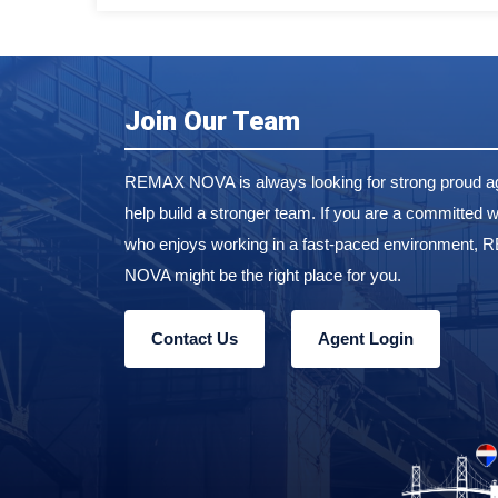
Join Our Team
REMAX NOVA is always looking for strong proud ag
help build a stronger team. If you are a committed w
who enjoys working in a fast-paced environment,
NOVA might be the right place for you.
Contact Us
Agent Login