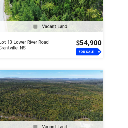
Vacant Land
$54,900
Lot 13 Lower River Road
Grantville, NS
FOR SALE
Vacant Land