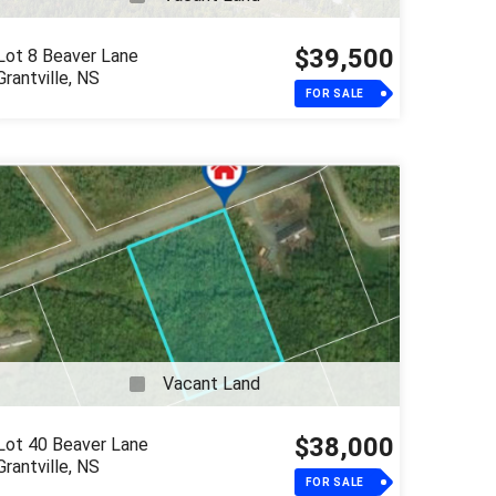
$39,500
Lot 8 Beaver Lane
Grantville, NS
FOR SALE
Vacant Land
$38,000
Lot 40 Beaver Lane
Grantville, NS
FOR SALE