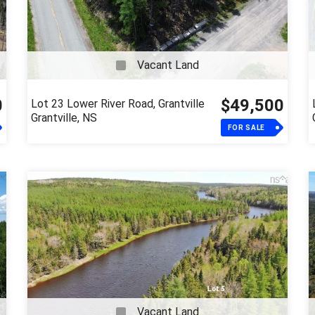
Vacant Land
0
$49,500
Lot 23 Lower River Road, Grantville
Grantville, NS
FOR SALE
Vacant Land