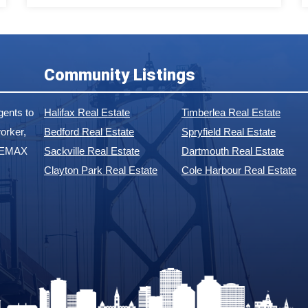
Community Listings
ents to
Halifax Real Estate
Timberlea Real Estate
orker,
Bedford Real Estate
Spryfield Real Estate
 REMAX
Sackville Real Estate
Dartmouth Real Estate
Clayton Park Real Estate
Cole Harbour Real Estate