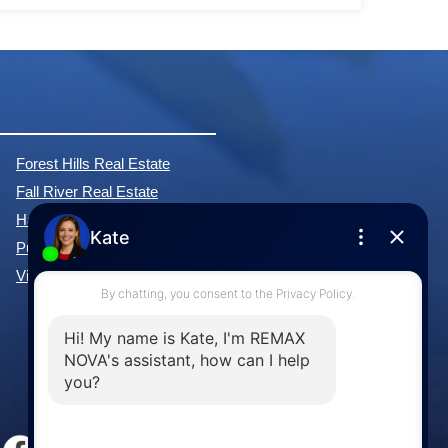
Forest Hills Real Estate
Fall River Real Estate
Hammonds Plains Real Estate
Purcell's Cove Real Estate
View All Communities »