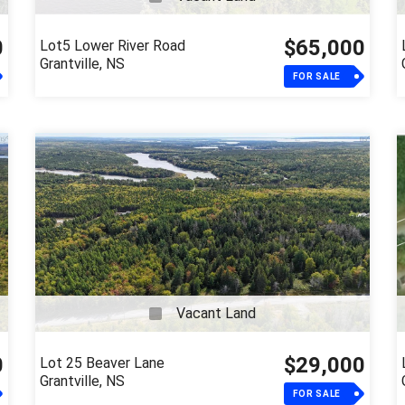
0
$65,000
Lot5 Lower River Road
Grantville, NS
FOR SALE
Vacant Land
0
$29,000
Lot 25 Beaver Lane
Grantville, NS
FOR SALE