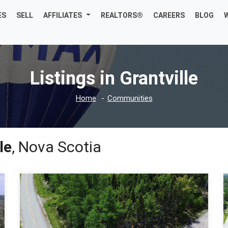
ES
SELL
AFFILIATES
REALTORS®
CAREERS
BLOG
Listings in Grantville
Home
Communities
le
, Nova Scotia