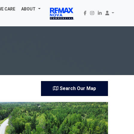
WE CARE
ABOUT
Search Our Map