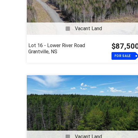
Vacant Land
$87,50
Lot 16 - Lower River Road
Grantville, NS
FOR SALE
Vacant Land