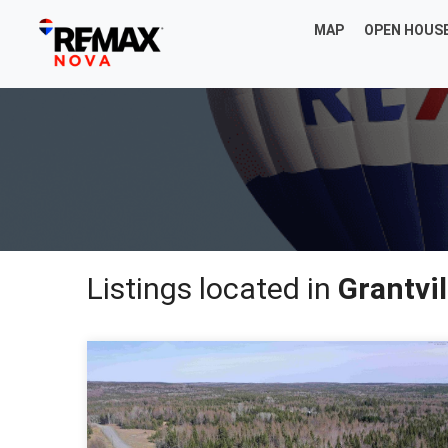
MAP
OPEN HOUS
Listings located in
Grantvil