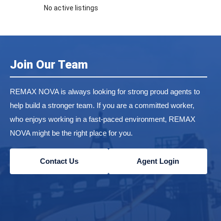
No active listings
Join Our Team
REMAX NOVA is always looking for strong proud agents to
help build a stronger team. If you are a committed worker,
who enjoys working in a fast-paced environment, REMAX
NOVA might be the right place for you.
Contact Us
Agent Login