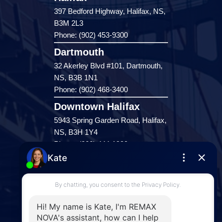
397 Bedford Highway, Halifax, NS,
B3M 2L3
Phone: (902) 453-9300
Dartmouth
32 Akerley Blvd #101, Dartmouth,
NS, B3B 1N1
Phone: (902) 468-3400
Downtown Halifax
5943 Spring Garden Road, Halifax,
NS, B3H 1Y4
Phone: (902) 444-1920
Enfield
287 Hwy 2,
Enfield, NS, B2T 1C9
Phone: (902) 883-3208
Windsor