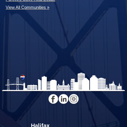
View All Communities »
Halifax