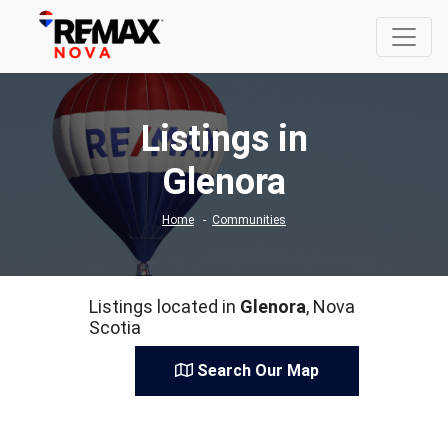
Listings in
Glenora
Home
Communities
Listings located in
Glenora
, Nova
Scotia
Search Our Map