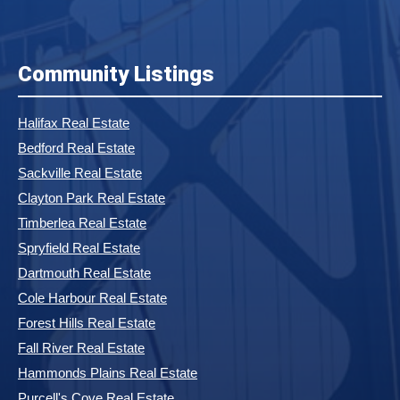
Community Listings
Halifax Real Estate
Bedford Real Estate
Sackville Real Estate
Clayton Park Real Estate
Timberlea Real Estate
Spryfield Real Estate
Dartmouth Real Estate
Cole Harbour Real Estate
Forest Hills Real Estate
Fall River Real Estate
Hammonds Plains Real Estate
Purcell's Cove Real Estate