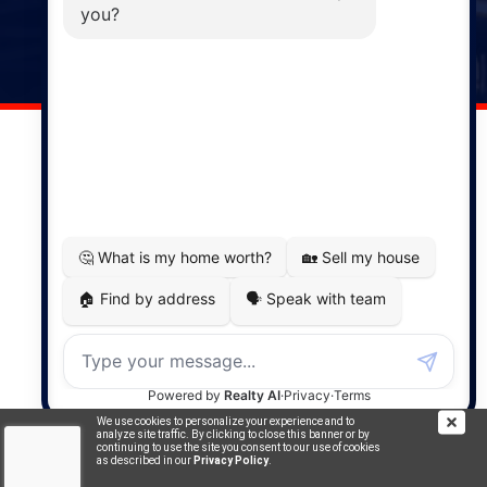
141 Wentworth Road, Windsor,
NS, B0N 2T0
Phone: (902) 798-5200
REMAX NOVA © Copyright 2026. All Rights Reserved.
Website built by:
MapDev Technology Solutions Inc.
Privacy Policy
|
Terms of Use
|
Disclaimer
Powered by
Translate
We use cookies to personalize your experience and to
analyze site traffic. By clicking to close this banner or by
continuing to use the site you consent to our use of cookies
as described in our
Privacy Policy
.