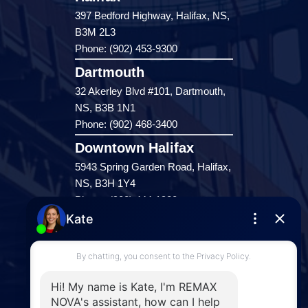
397 Bedford Highway, Halifax, NS,
B3M 2L3
Phone: (902) 453-9300
Dartmouth
32 Akerley Blvd #101, Dartmouth,
NS, B3B 1N1
Phone: (902) 468-3400
Downtown Halifax
5943 Spring Garden Road, Halifax,
NS, B3H 1Y4
Phone: (902) 444-1920
Enfield
287 Hwy 2,
Enfield, NS, B2T 1C9
Phone: (902) 883-3208
Windsor