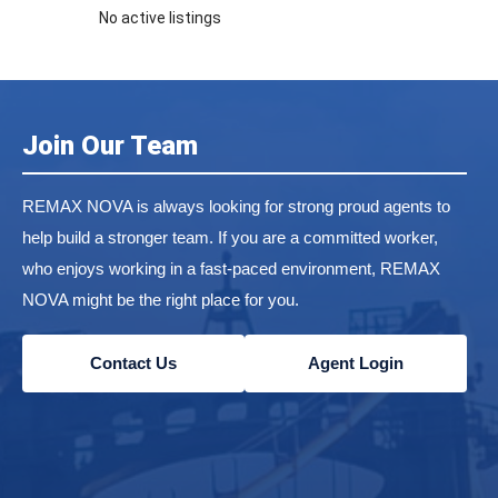
No active listings
Join Our Team
REMAX NOVA is always looking for strong proud agents to
help build a stronger team. If you are a committed worker,
who enjoys working in a fast-paced environment, REMAX
NOVA might be the right place for you.
Contact Us
Agent Login