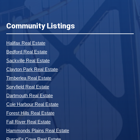
Community Listings
Halifax Real Estate
Bedford Real Estate
Sackville Real Estate
Clayton Park Real Estate
Timberlea Real Estate
Spryfield Real Estate
Dartmouth Real Estate
Cole Harbour Real Estate
Forest Hills Real Estate
Fall River Real Estate
Hammonds Plains Real Estate
Purcell's Cove Real Estate