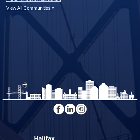
View All Communities »
Halifax