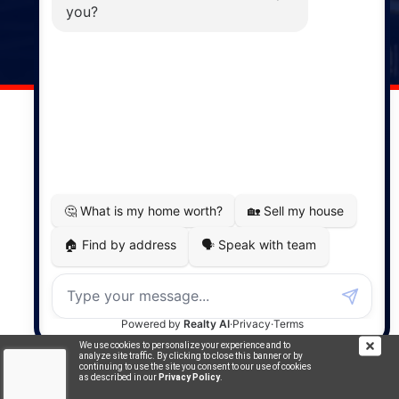
141 Wentworth Road, Windsor,
NS, B0N 2T0
Phone: (902) 798-5200
REMAX NOVA © Copyright 2026. All Rights Reserved.
Website built by:
MapDev Technology Solutions Inc.
Privacy Policy
|
Terms of Use
|
Disclaimer
Powered by
Translate
We use cookies to personalize your experience and to
analyze site traffic. By clicking to close this banner or by
continuing to use the site you consent to our use of cookies
as described in our
Privacy Policy
.