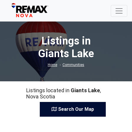
Listings in
Giants Lake
Home
Communities
Listings located in
Giants Lake
,
Nova Scotia
Search Our Map