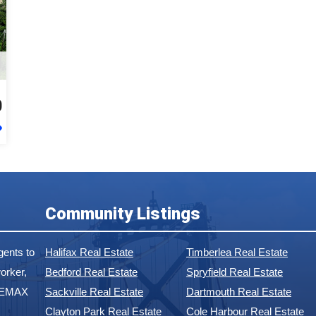
0
Community Listings
ents to
Halifax Real Estate
Timberlea Real Estate
orker,
Bedford Real Estate
Spryfield Real Estate
 REMAX
Sackville Real Estate
Dartmouth Real Estate
Clayton Park Real Estate
Cole Harbour Real Estate