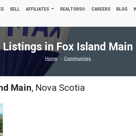
ES
SELL
AFFILIATES
REALTORS®
CAREERS
BLOG
Listings in Fox Island Main
Home
Communities
and Main
, Nova Scotia