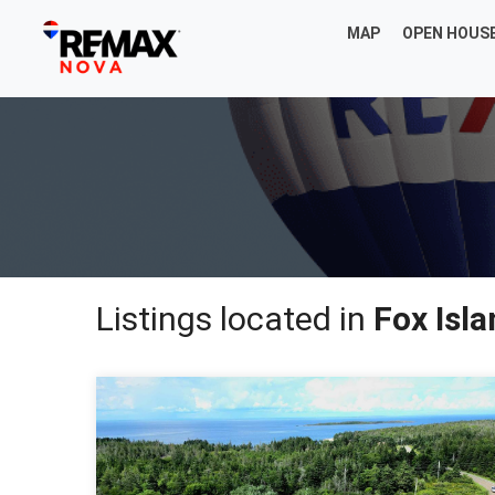
MAP
OPEN HOUS
Listings located in
Fox Isl