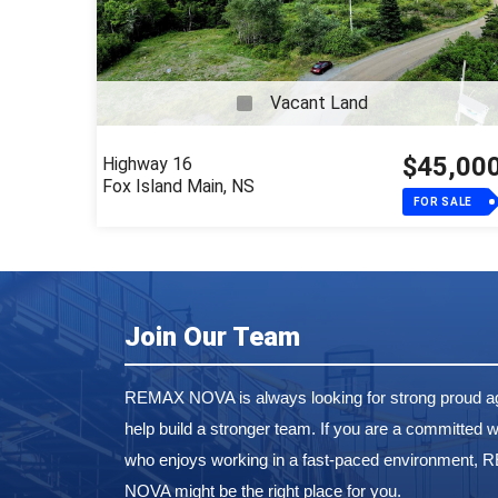
Vacant Land
$45,00
Highway 16
Fox Island Main, NS
FOR SALE
Join Our Team
REMAX NOVA is always looking for strong proud ag
help build a stronger team. If you are a committed w
who enjoys working in a fast-paced environment,
NOVA might be the right place for you.