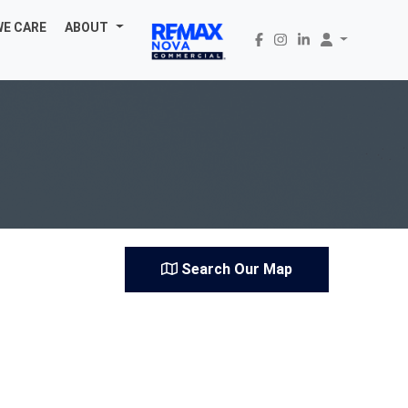
WE CARE
ABOUT
Search Our Map