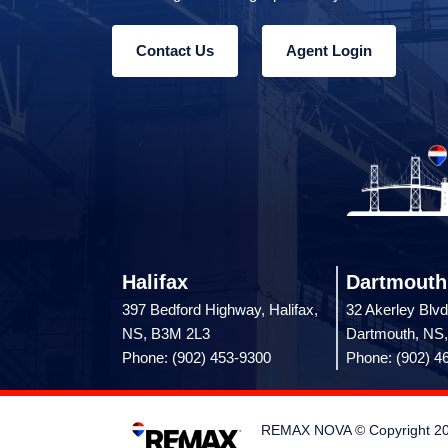
Contact Us
Agent Login
Halifax
Dartmouth
397 Bedford Highway, Halifax,
32 Akerley Blvd
NS, B3M 2L3
Dartmouth, NS
Phone: (902) 453-9300
Phone: (902) 4
REMAX NOVA © Copyright 2026.