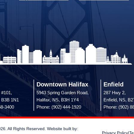
Downtown Halifax
Enfield
 #101,
5943 Spring Garden Road,
287 Hwy 2,
, B3B 1N1
Halifax, NS, B3H 1Y4
Enfield, NS, B
68-3400
Phone: (902) 444-1920
Phone: (902) 8
 All Rights Reserved. Website built by:
Privacy Policy
|
Te