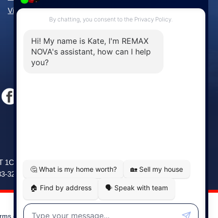
View All Communities »
Windsor
141 Wentworth Road, Windsor,
2T 1C9
NS, B0N 2T0
83-3208
Phone: (902) 798-5200
rms of Use
|
Disclaimer