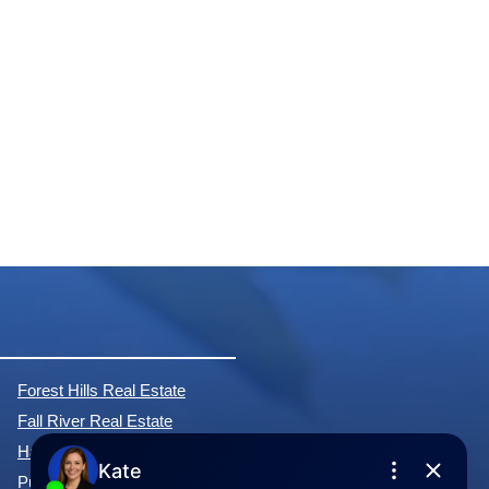
Forest Hills Real Estate
Fall River Real Estate
Hammonds Plains Real Estate
Purcell's Cove Real Estate