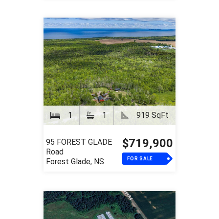
1
1
919 SqFt
$719,900
95 FOREST GLADE
Road
FOR SALE
Forest Glade, NS