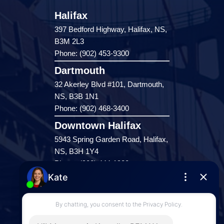
Halifax
397 Bedford Highway, Halifax, NS,
B3M 2L3
Phone: (902) 453-9300
Dartmouth
32 Akerley Blvd #101, Dartmouth,
NS, B3B 1N1
Phone: (902) 468-3400
Downtown Halifax
5943 Spring Garden Road, Halifax,
NS, B3H 1Y4
Phone: (902) 444-1920
Enfield
287 Hwy 2,
Enfield, NS, B2T 1C9
Phone: (902) 883-3208