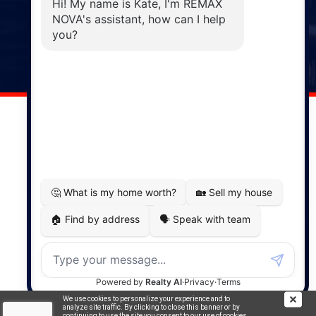
Windsor
141 Wentworth Road, Windsor,
NS, B0N 2T0
Phone: (902) 798-5200
REMAX NOVA © Copyright 2026. All Rights Reserved.
Website built by:
MapDev Technology Solutions Inc.
Privacy Policy
|
Terms of Use
|
Disclaimer
Powered by
Translate
We use cookies to personalize your experience and to
analyze site traffic. By clicking to close this banner or by
continuing to use the site you consent to our use of cookies