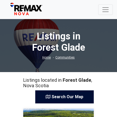
Listings in
Forest Glade
Home
Communities
Listings located in
Forest Glade
,
Nova Scotia
Search Our Map