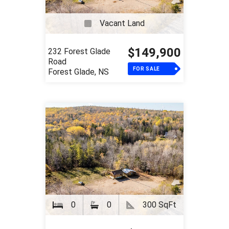
Vacant Land
$149,900
232 Forest Glade
Road
FOR SALE
Forest Glade, NS
0
0
300 SqFt