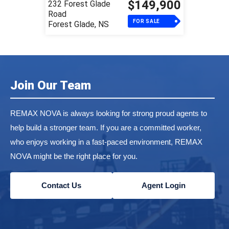
$149,900
232 Forest Glade
Road
FOR SALE
Forest Glade, NS
Join Our Team
REMAX NOVA is always looking for strong proud agents to
help build a stronger team. If you are a committed worker,
who enjoys working in a fast-paced environment, REMAX
NOVA might be the right place for you.
Contact Us
Agent Login