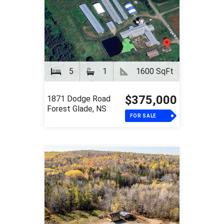
5
1
1600 SqFt
$375,000
1871 Dodge Road
Forest Glade, NS
FOR SALE