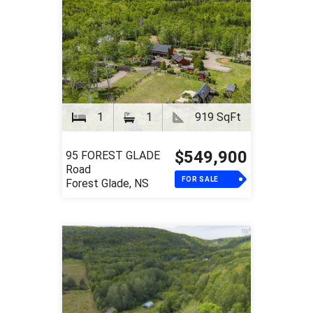
1
1
919 SqFt
$549,900
95 FOREST GLADE
Road
FOR SALE
Forest Glade, NS