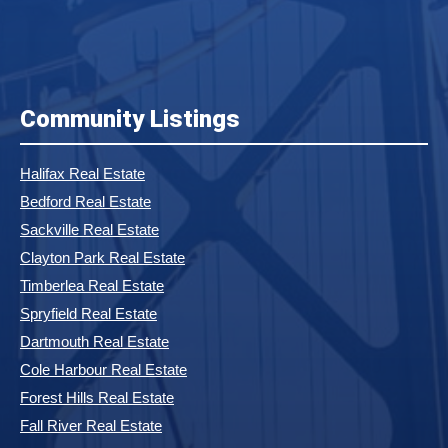
Community Listings
Halifax Real Estate
Bedford Real Estate
Sackville Real Estate
Clayton Park Real Estate
Timberlea Real Estate
Spryfield Real Estate
Dartmouth Real Estate
Cole Harbour Real Estate
Forest Hills Real Estate
Fall River Real Estate