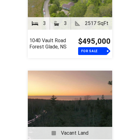
3
3
2517 SqFt
$495,000
1040 Vault Road
Forest Glade, NS
FOR SALE
Vacant Land