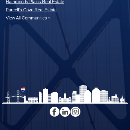
Hammonds Plains Real Estate
Purcell's Cove Real Estate
View All Communities »