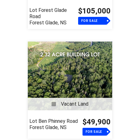
$105,000
Lot Forest Glade
Road
FOR SALE
Forest Glade, NS
Vacant Land
$49,900
Lot Ben Phinney Road
Forest Glade, NS
FOR SALE