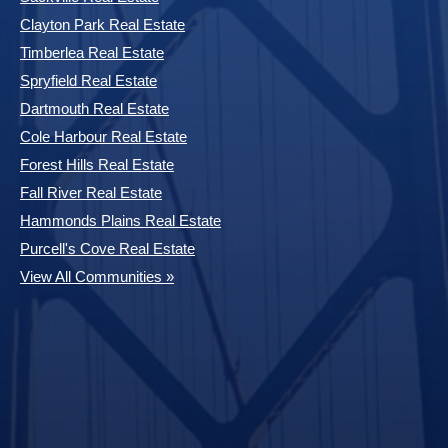
Clayton Park Real Estate
Timberlea Real Estate
Spryfield Real Estate
Dartmouth Real Estate
Cole Harbour Real Estate
Forest Hills Real Estate
Fall River Real Estate
Hammonds Plains Real Estate
Purcell's Cove Real Estate
View All Communities »