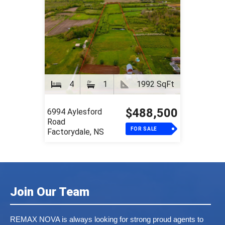
4
1
1992 SqFt
$488,500
6994 Aylesford
Road
FOR SALE
Factorydale, NS
Join Our Team
REMAX NOVA is always looking for strong proud agents to