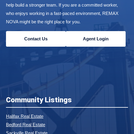
help build a stronger team. If you are a committed worker,
who enjoys working in a fast-paced environment, REMAX
NOVA might be the right place for you.
Contact Us
Agent Login
Community Listings
Halifax Real Estate
Bedford Real Estate
Sackville Real Estate