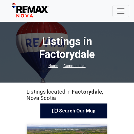
Listings in
Factorydale
Home
Communities
Listings located in
Factorydale
,
Nova Scotia
Search Our Map