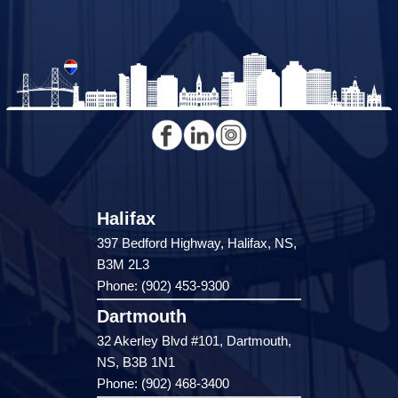
Halifax
397 Bedford Highway, Halifax, NS,
B3M 2L3
Phone: (902) 453-9300
Dartmouth
32 Akerley Blvd #101, Dartmouth,
NS, B3B 1N1
Phone: (902) 468-3400