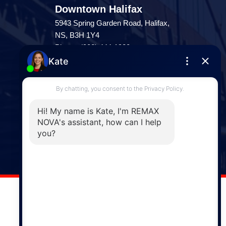
Downtown Halifax
5943 Spring Garden Road, Halifax,
NS, B3H 1Y4
Phone: (902) 444-1920
Enfield
287 Hwy 2,
Enfield, NS, B2T 1C9
Phone: (902) 883-3208
Windsor
141 Wentworth Road, Windsor,
NS, B0N 2T0
Phone: (902) 798-5200
REMAX NOVA © Copyright 2026. All Rights Reserved.