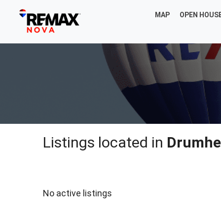
MAP
OPEN HOUS
Listings located in
Drumhe
No active listings