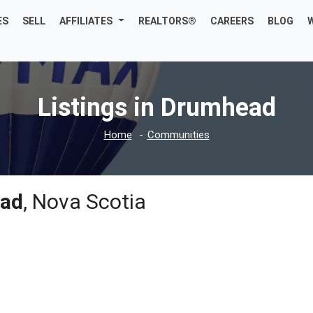
ES
SELL
AFFILIATES
REALTORS®
CAREERS
BLOG
Listings in Drumhead
Home
Communities
ad
, Nova Scotia