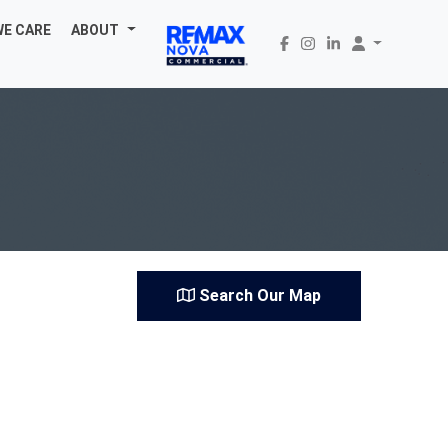
WE CARE
ABOUT
Search Our Map