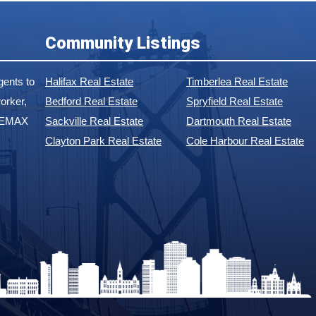
Community Listings
ents to
Halifax Real Estate
Timberlea Real Estate
orker,
Bedford Real Estate
Spryfield Real Estate
 REMAX
Sackville Real Estate
Dartmouth Real Estate
Clayton Park Real Estate
Cole Harbour Real Estate