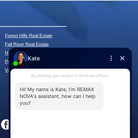
Forest Hills Real Estate
Fall River Real Estate
Hammonds Plains Real Estate
Purcell's Cove Real Estate
View All Communities »