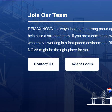
Join Our Team
REMAX NOVA is always looking for strong proud ag
help build a stronger team. If you are a committed w
who enjoys working in a fast-paced environment,
NOVA might be the right place for you.
Contact Us
Agent Login