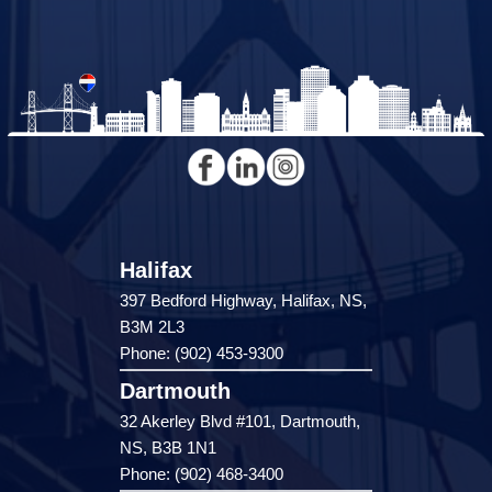
Halifax
397 Bedford Highway, Halifax, NS,
B3M 2L3
Phone: (902) 453-9300
Dartmouth
32 Akerley Blvd #101, Dartmouth,
NS, B3B 1N1
Phone: (902) 468-3400