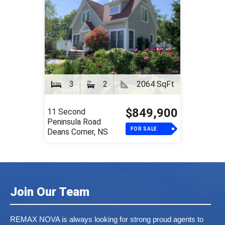
3
2
2064 SqFt
$849,900
11 Second
Peninsula Road
FOR SALE
Deans Corner, NS
Join Our Team
REMAX NOVA is always looking for strong proud agents to