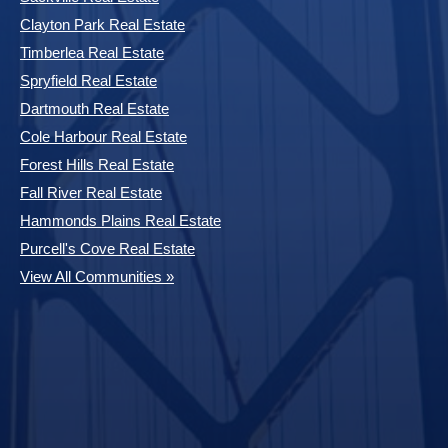
Clayton Park Real Estate
Timberlea Real Estate
Spryfield Real Estate
Dartmouth Real Estate
Cole Harbour Real Estate
Forest Hills Real Estate
Fall River Real Estate
Hammonds Plains Real Estate
Purcell's Cove Real Estate
View All Communities »