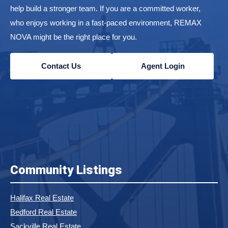
help build a stronger team. If you are a committed worker,
who enjoys working in a fast-paced environment, REMAX
NOVA might be the right place for you.
Contact Us
Agent Login
Community Listings
Halifax Real Estate
Bedford Real Estate
Sackville Real Estate