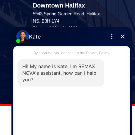
Downtown Halifax
5943 Spring Garden Road, Halifax,
NS, B3H 1Y4
Phone: (902) 444-1920
Enfield
287 Hwy 2,
Enfield, NS, B2T 1C9
Phone: (902) 883-3208
Windsor
141 Wentworth Road, Windsor,
NS, B0N 2T0
Phone: (902) 798-5200
REMAX NOVA © Copyright 2026. All Rights Reserved.