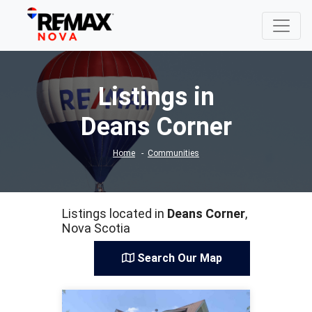
Listings in
Deans Corner
Home
Communities
Listings located in
Deans Corner
,
Nova Scotia
Search Our Map