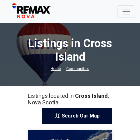
Listings in Cross
Island
Home
Communities
Listings located in
Cross Island
,
Nova Scotia
Search Our Map