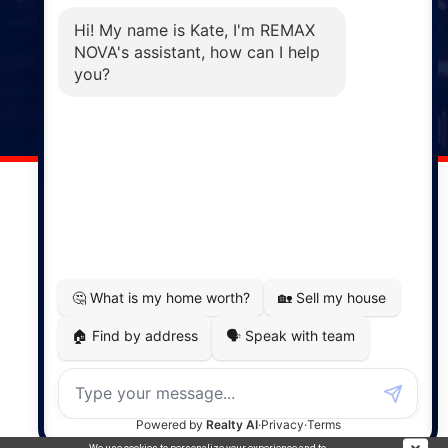
Phone: (902) 883-3208
Windsor
141 Wentworth Road, Windsor,
NS, B0N 2T0
Phone: (902) 798-5200
REMAX NOVA © Copyright 2026. All Rights Reserved.
Website built by:
MapDev Technology Solutions Inc.
Privacy Policy
|
Terms of Use
|
Disclaimer
Powered by
Translate