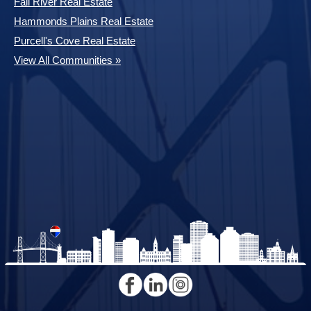
Fall River Real Estate
Hammonds Plains Real Estate
Purcell's Cove Real Estate
View All Communities »