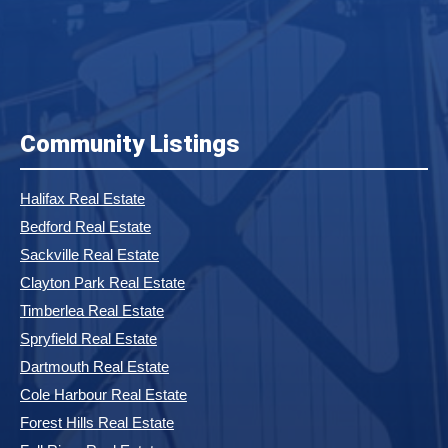
Community Listings
Halifax Real Estate
Bedford Real Estate
Sackville Real Estate
Clayton Park Real Estate
Timberlea Real Estate
Spryfield Real Estate
Dartmouth Real Estate
Cole Harbour Real Estate
Forest Hills Real Estate