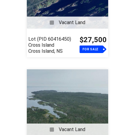
Vacant Land
$27,500
Lot (PID 60416450)
Cross Island
FOR SALE
Cross Island, NS
Vacant Land