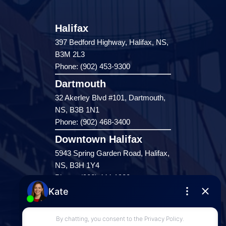
Halifax
397 Bedford Highway, Halifax, NS,
B3M 2L3
Phone: (902) 453-9300
Dartmouth
32 Akerley Blvd #101, Dartmouth,
NS, B3B 1N1
Phone: (902) 468-3400
Downtown Halifax
5943 Spring Garden Road, Halifax,
NS, B3H 1Y4
Phone: (902) 444-1920
Enfield
287 Hwy 2,
Enfield, NS, B2T 1C9