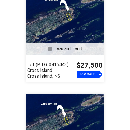
Vacant Land
$27,500
Lot (PID 60416443)
Cross Island
FOR SALE
Cross Island, NS