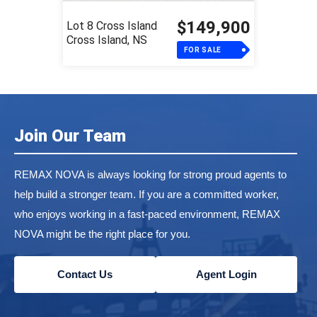
$149,900
Lot 8 Cross Island
Cross Island, NS
FOR SALE
Join Our Team
REMAX NOVA is always looking for strong proud agents to
help build a stronger team. If you are a committed worker,
who enjoys working in a fast-paced environment, REMAX
NOVA might be the right place for you.
Contact Us
Agent Login