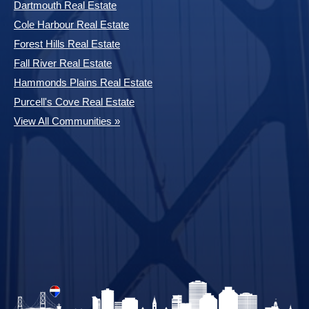
Dartmouth Real Estate
Cole Harbour Real Estate
Forest Hills Real Estate
Fall River Real Estate
Hammonds Plains Real Estate
Purcell's Cove Real Estate
View All Communities »