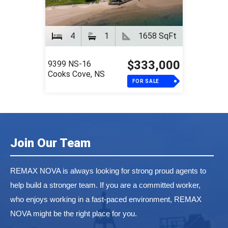
4
1
1658 SqFt
$333,000
9399 NS-16
Cooks Cove, NS
FOR SALE
Join Our Team
REMAX NOVA is always looking for strong proud agents to
help build a stronger team. If you are a committed worker,
who enjoys working in a fast-paced environment, REMAX
NOVA might be the right place for you.