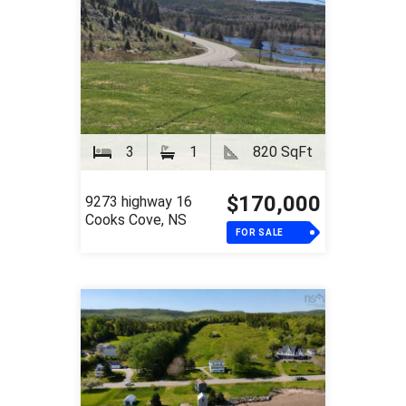
3
1
820 SqFt
$170,000
9273 highway 16
Cooks Cove, NS
FOR SALE