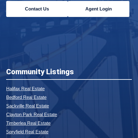
Contact Us
Agent Login
Community Listings
Halifax Real Estate
Bedford Real Estate
Sackville Real Estate
Clayton Park Real Estate
Timberlea Real Estate
Spryfield Real Estate