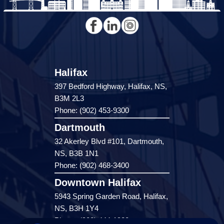
Halifax
397 Bedford Highway, Halifax, NS,
B3M 2L3
Phone: (902) 453-9300
Dartmouth
32 Akerley Blvd #101, Dartmouth,
NS, B3B 1N1
Phone: (902) 468-3400
Downtown Halifax
5943 Spring Garden Road, Halifax,
NS, B3H 1Y4
Phone: (902) 444-1920