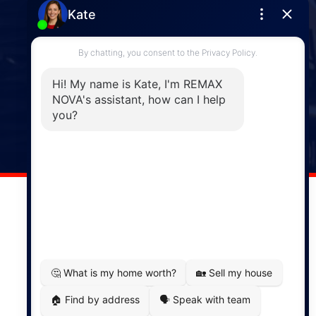
Enfield
287 Hwy 2,
Enfield, NS, B2T 1C9
Phone: (902) 883-3208
Windsor
141 Wentworth Road, Windsor,
NS, B0N 2T0
Phone: (902) 798-5200
REMAX NOVA © Copyright 2026. All Rights Reserved.
Website built by:
MapDev Technology Solutions Inc.
Privacy Policy
|
Terms of Use
|
Disclaimer