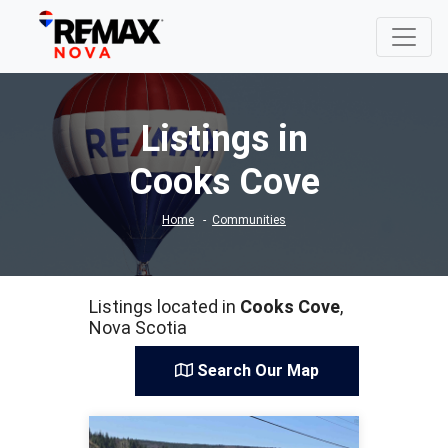
Listings in
Cooks Cove
Home
Communities
Listings located in
Cooks Cove
,
Nova Scotia
Search Our Map