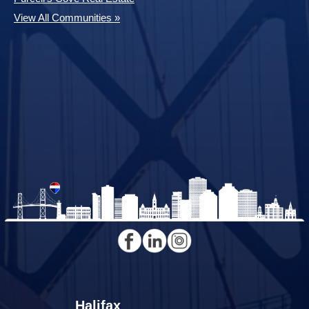
View All Communities »
Halifax