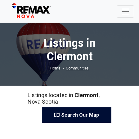
Listings in
Clermont
Home
Communities
Listings located in
Clermont
,
Nova Scotia
Search Our Map