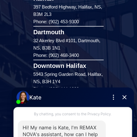
397 Bedford Highway, Halifax, NS,
B3M 2L3
Phone: (902) 453-9300
Dartmouth
32 Akerley Blvd #101, Dartmouth,
NS, B3B 1N1
Phone: (902) 468-3400
Downtown Halifax
5943 Spring Garden Road, Halifax,
NS, B3H 1Y4
Phone: (902) 444-1920
Enfield
287 Hwy 2,
Enfield, NS, B2T 1C9
Phone: (902) 883-3208
Windsor