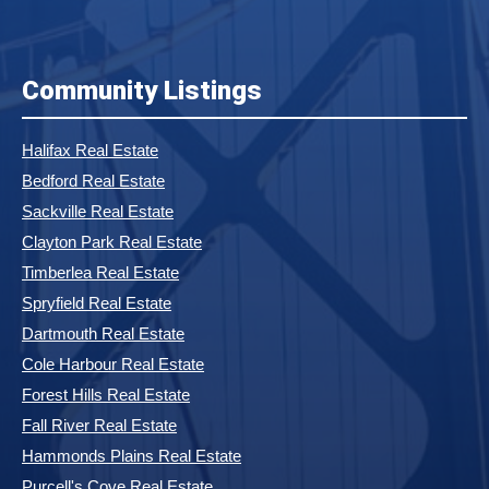
Community Listings
Halifax Real Estate
Bedford Real Estate
Sackville Real Estate
Clayton Park Real Estate
Timberlea Real Estate
Spryfield Real Estate
Dartmouth Real Estate
Cole Harbour Real Estate
Forest Hills Real Estate
Fall River Real Estate
Hammonds Plains Real Estate
Purcell's Cove Real Estate