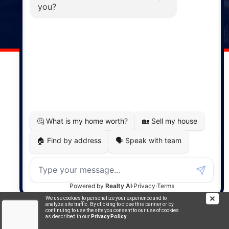
141 Wentworth Road, Windsor,
NS, B0N 2T0
Phone: (902) 798-5200
REMAX NOVA © Copyright 2026. All Rights Reserved.
Website built by:
MapDev Technology Solutions Inc.
Privacy Policy
|
Terms of Use
|
Disclaimer
Powered by
Translate
We use cookies to personalize your experience and to
analyze site traffic. By clicking to close this banner or by
continuing to use the site you consent to our use of cookies
as described in our
Privacy Policy
.