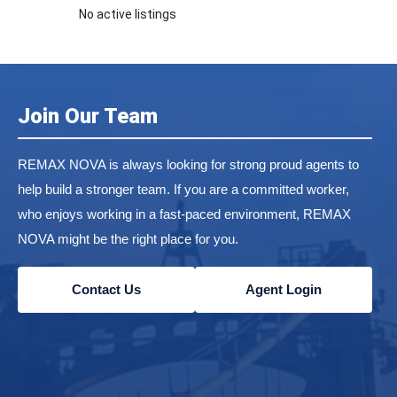
No active listings
Join Our Team
REMAX NOVA is always looking for strong proud agents to
help build a stronger team. If you are a committed worker,
who enjoys working in a fast-paced environment, REMAX
NOVA might be the right place for you.
Contact Us
Agent Login