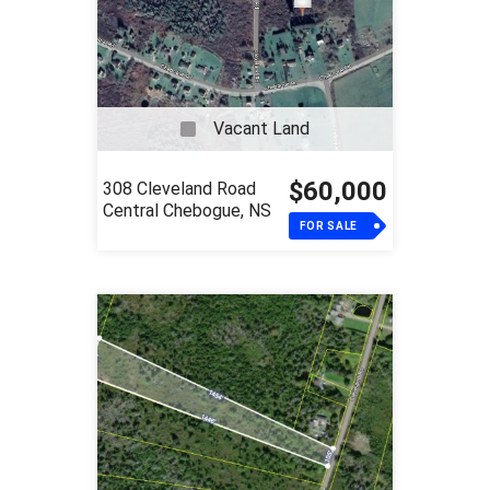
Vacant Land
$60,000
308 Cleveland Road
Central Chebogue, NS
FOR SALE