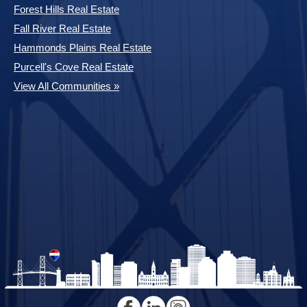
Forest Hills Real Estate
Fall River Real Estate
Hammonds Plains Real Estate
Purcell's Cove Real Estate
View All Communities »