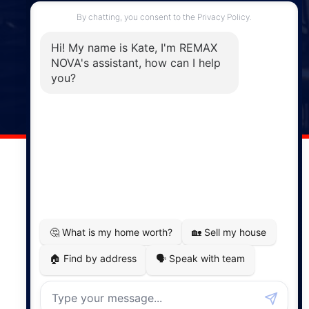
287 Hwy 2,
Enfield, NS, B2T 1C9
Phone: (902) 883-3208
Windsor
141 Wentworth Road, Windsor,
NS, B0N 2T0
Phone: (902) 798-5200
REMAX NOVA © Copyright 2026. All Rights Reserved.
Website built by:
MapDev Technology Solutions Inc.
Privacy Policy
|
Terms of Use
|
Disclaimer
Powered by
Translate