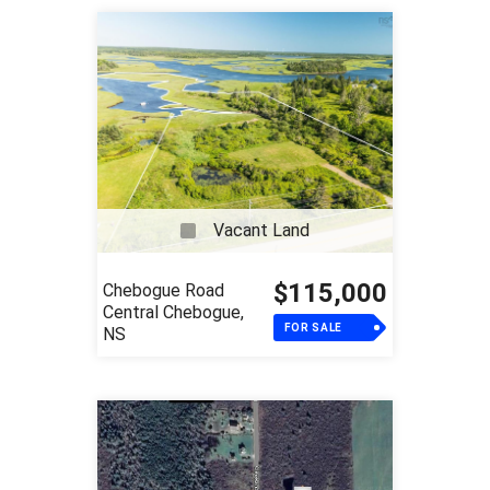
Vacant Land
$115,000
Chebogue Road
Central Chebogue,
FOR SALE
NS