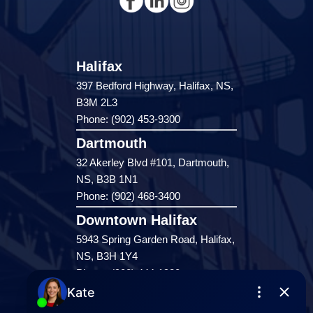
Halifax
397 Bedford Highway, Halifax, NS,
B3M 2L3
Phone: (902) 453-9300
Dartmouth
32 Akerley Blvd #101, Dartmouth,
NS, B3B 1N1
Phone: (902) 468-3400
Downtown Halifax
5943 Spring Garden Road, Halifax,
NS, B3H 1Y4
Phone: (902) 444-1920
Enfield