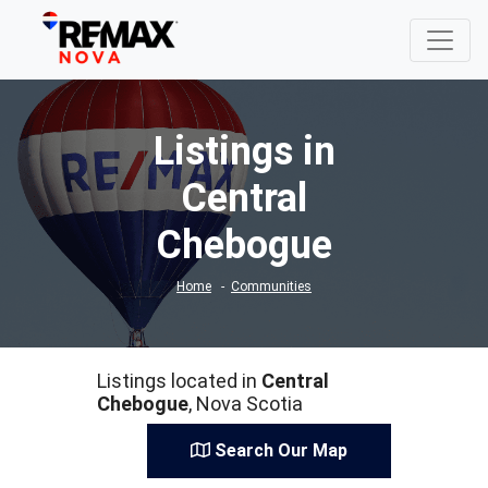
Listings in
Central
Chebogue
Home
Communities
Listings located in
Central
Chebogue
, Nova Scotia
Search Our Map