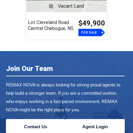
Vacant Land
$49,900
Lot Cleveland Road
Central Chebogue, NS
FOR SALE
Join Our Team
REMAX NOVA is always looking for strong proud agents to
help build a stronger team. If you are a committed worker,
who enjoys working in a fast-paced environment, REMAX
NOVA might be the right place for you.
Contact Us
Agent Login