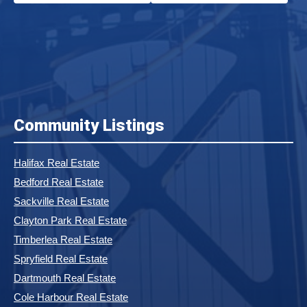
Community Listings
Halifax Real Estate
Bedford Real Estate
Sackville Real Estate
Clayton Park Real Estate
Timberlea Real Estate
Spryfield Real Estate
Dartmouth Real Estate
Cole Harbour Real Estate