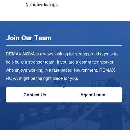
No active listings
Join Our Team
REMAX NOVA is always looking for strong proud agents to
help build a stronger team. If you are a committed worker,
who enjoys working in a fast-paced environment, REMAX
NOVA might be the right place for you.
Contact Us
Agent Login