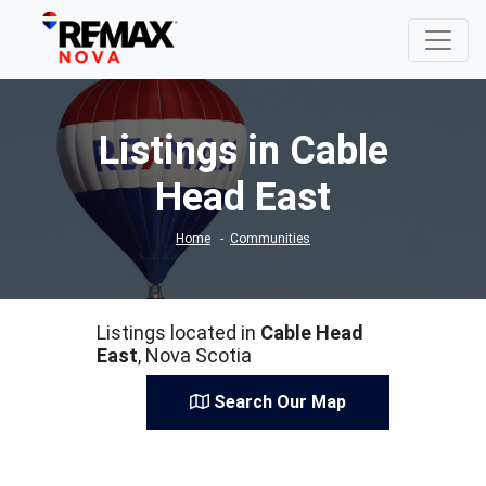
Listings in Cable
Head East
Home
Communities
Listings located in
Cable Head
East
, Nova Scotia
Search Our Map