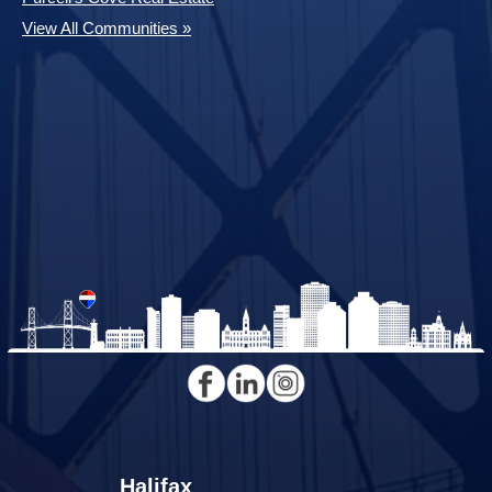
View All Communities »
Halifax