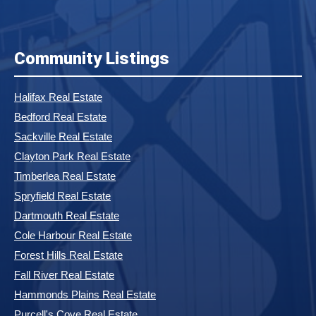
Community Listings
Halifax Real Estate
Bedford Real Estate
Sackville Real Estate
Clayton Park Real Estate
Timberlea Real Estate
Spryfield Real Estate
Dartmouth Real Estate
Cole Harbour Real Estate
Forest Hills Real Estate
Fall River Real Estate
Hammonds Plains Real Estate
Purcell's Cove Real Estate