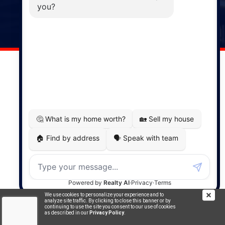
141 Wentworth Road, Windsor,
NS, B0N 2T0
Phone: (902) 798-5200
REMAX NOVA © Copyright 2026. All Rights Reserved.
Website built by:
MapDev Technology Solutions Inc.
Privacy Policy
|
Terms of Use
|
Disclaimer
Powered by
Translate
We use cookies to personalize your experience and to
analyze site traffic. By clicking to close this banner or by
continuing to use the site you consent to our use of cookies
as described in our
Privacy Policy
.