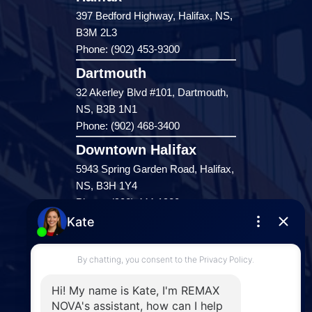
397 Bedford Highway, Halifax, NS,
B3M 2L3
Phone: (902) 453-9300
Dartmouth
32 Akerley Blvd #101, Dartmouth,
NS, B3B 1N1
Phone: (902) 468-3400
Downtown Halifax
5943 Spring Garden Road, Halifax,
NS, B3H 1Y4
Phone: (902) 444-1920
Enfield
287 Hwy 2,
Enfield, NS, B2T 1C9
Phone: (902) 883-3208
Windsor