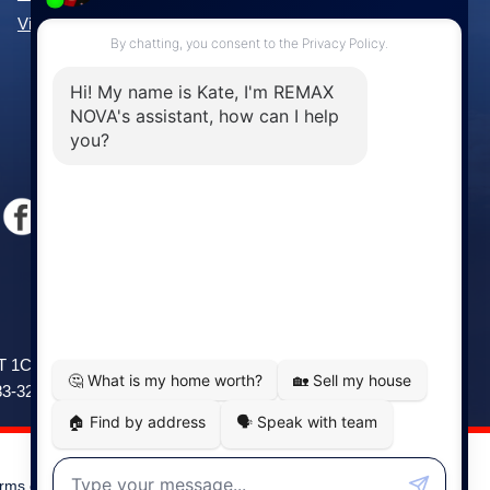
View All Communities »
Windsor
141 Wentworth Road, Windsor,
2T 1C9
NS, B0N 2T0
83-3208
Phone: (902) 798-5200
rms of Use
|
Disclaimer