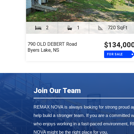
2
1
720 SqFt
$134,00
790 OLD DEBERT Road
Byers Lake, NS
FOR SALE
Join Our Team
REMAX NOVA is always looking for strong proud ag
help build a stronger team. If you are a committed w
who enjoys working in a fast-paced environment,
NOVA might be the right place for you.