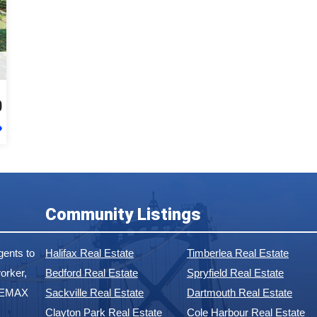
0
Community Listings
ents to
Halifax Real Estate
Timberlea Real Estate
orker,
Bedford Real Estate
Spryfield Real Estate
 REMAX
Sackville Real Estate
Dartmouth Real Estate
Clayton Park Real Estate
Cole Harbour Real Estate