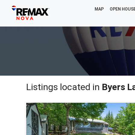
MAP
OPEN HOUS
Listings located in
Byers L