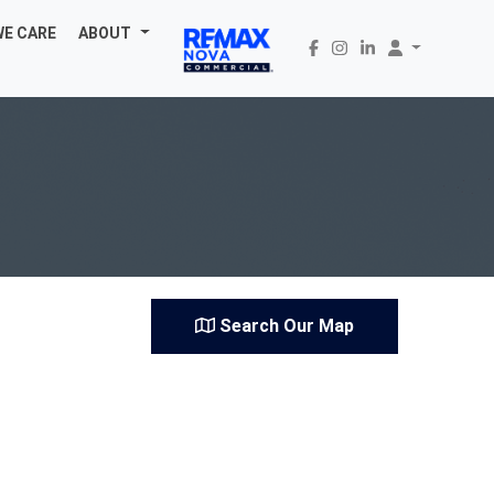
WE CARE
ABOUT
Search Our Map