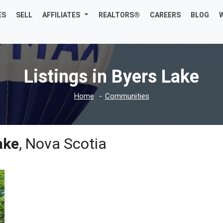
ES
SELL
AFFILIATES
REALTORS®
CAREERS
BLOG
Listings in Byers Lake
Home
Communities
ake
, Nova Scotia