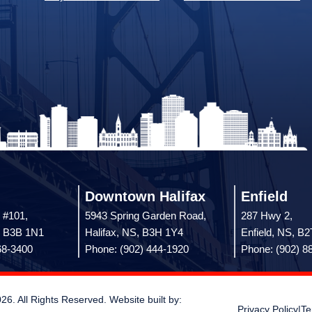
Downtown Halifax
Enfield
 #101,
5943 Spring Garden Road,
287 Hwy 2,
, B3B 1N1
Halifax, NS, B3H 1Y4
Enfield, NS, B
68-3400
Phone: (902) 444-1920
Phone: (902) 8
 All Rights Reserved. Website built by:
Privacy Policy
|
Te