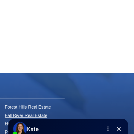
Forest Hills Real Estate
Fall River Real Estate
Hammonds Plains Real Estate
Purcell's Cove Real Estate