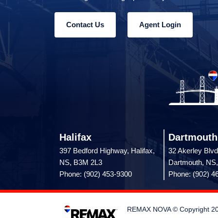
Contact Us
Agent Login
Halifax
Dartmouth
397 Bedford Highway, Halifax,
32 Akerley Blvd
NS, B3M 2L3
Dartmouth, NS
Phone: (902) 453-9300
Phone: (902) 4
REMAX NOVA © Copyright 2026.