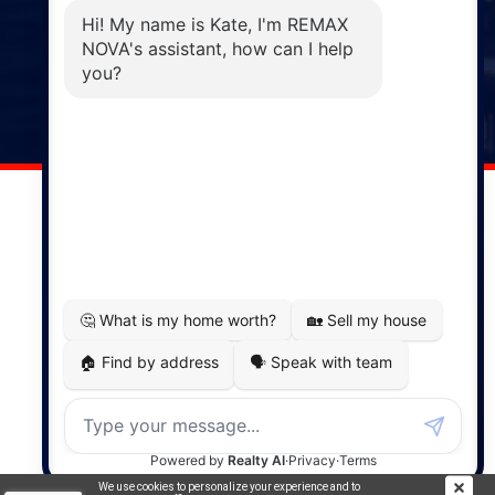
Phone: (902) 883-3208
Windsor
141 Wentworth Road, Windsor,
NS, B0N 2T0
Phone: (902) 798-5200
REMAX NOVA © Copyright 2026. All Rights Reserved.
Website built by:
MapDev Technology Solutions Inc.
Privacy Policy
|
Terms of Use
|
Disclaimer
Powered by
Translate
We use cookies to personalize your experience and to