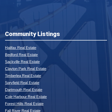
Community Listings
Halifax Real Estate
Bedford Real Estate
Sackville Real Estate
Clayton Park Real Estate
Timberlea Real Estate
Spryfield Real Estate
Dartmouth Real Estate
Cole Harbour Real Estate
Forest Hills Real Estate
Fall River Real Estate