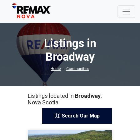
Listings in
Broadway
Home
Communities
Listings located in
Broadway
,
Nova Scotia
Search Our Map