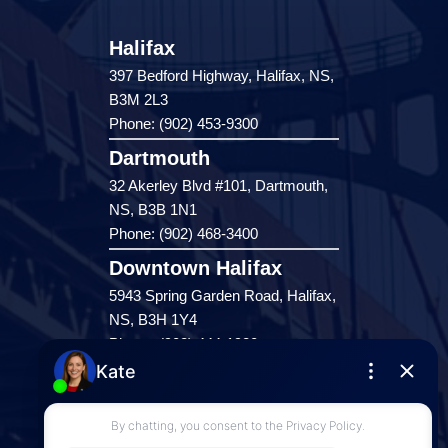
Halifax
397 Bedford Highway, Halifax, NS,
B3M 2L3
Phone: (902) 453-9300
Dartmouth
32 Akerley Blvd #101, Dartmouth,
NS, B3B 1N1
Phone: (902) 468-3400
Downtown Halifax
5943 Spring Garden Road, Halifax,
NS, B3H 1Y4
Phone: (902) 444-1920
Enfield
287 Hwy 2,
Enfield, NS, B2T 1C9