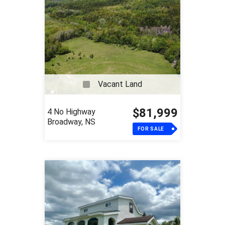
Vacant Land
$81,999
4 No Highway
Broadway, NS
FOR SALE