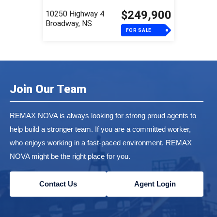
$249,900
10250 Highway 4
Broadway, NS
FOR SALE
Join Our Team
REMAX NOVA is always looking for strong proud agents to
help build a stronger team. If you are a committed worker,
who enjoys working in a fast-paced environment, REMAX
NOVA might be the right place for you.
Contact Us
Agent Login