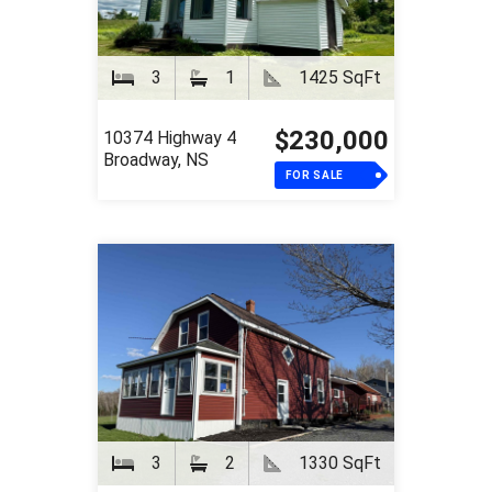
3
1
1425 SqFt
$230,000
10374 Highway 4
Broadway, NS
FOR SALE
3
2
1330 SqFt