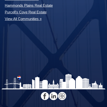
Hammonds Plains Real Estate
Purcell's Cove Real Estate
View All Communities »