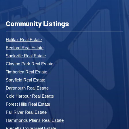
Community Listings
Halifax Real Estate
Bedford Real Estate
Sackville Real Estate
Clayton Park Real Estate
Timberlea Real Estate
Spryfield Real Estate
Dartmouth Real Estate
Cole Harbour Real Estate
Forest Hills Real Estate
Fall River Real Estate
Hammonds Plains Real Estate
Purcell's Cove Real Estate