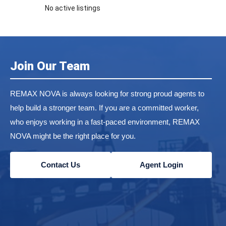
No active listings
Join Our Team
REMAX NOVA is always looking for strong proud agents to
help build a stronger team. If you are a committed worker,
who enjoys working in a fast-paced environment, REMAX
NOVA might be the right place for you.
Contact Us
Agent Login