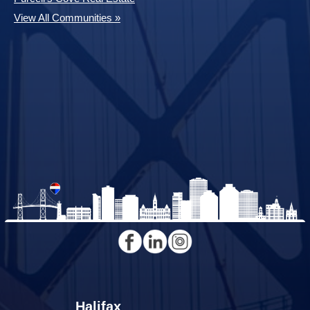
View All Communities »
Halifax