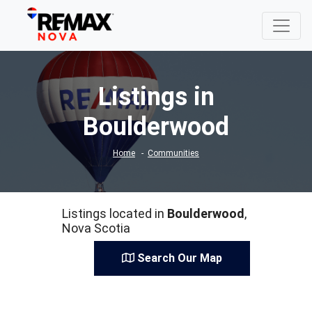
Listings in
Boulderwood
Home
Communities
Listings located in
Boulderwood
,
Nova Scotia
Search Our Map