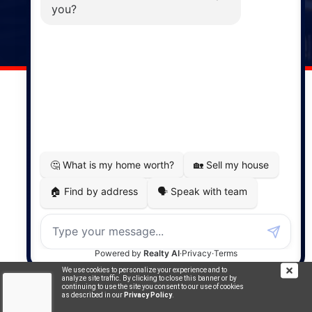
141 Wentworth Road, Windsor,
NS, B0N 2T0
Phone: (902) 798-5200
REMAX NOVA © Copyright 2026. All Rights Reserved.
Website built by:
MapDev Technology Solutions Inc.
Privacy Policy
|
Terms of Use
|
Disclaimer
Powered by
Translate
We use cookies to personalize your experience and to
analyze site traffic. By clicking to close this banner or by
continuing to use the site you consent to our use of cookies
as described in our
Privacy Policy
.