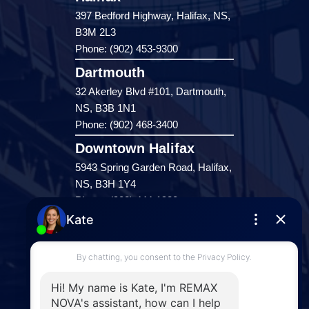
397 Bedford Highway, Halifax, NS,
B3M 2L3
Phone: (902) 453-9300
Dartmouth
32 Akerley Blvd #101, Dartmouth,
NS, B3B 1N1
Phone: (902) 468-3400
Downtown Halifax
5943 Spring Garden Road, Halifax,
NS, B3H 1Y4
Phone: (902) 444-1920
Enfield
287 Hwy 2,
Enfield, NS, B2T 1C9
Phone: (902) 883-3208
Windsor