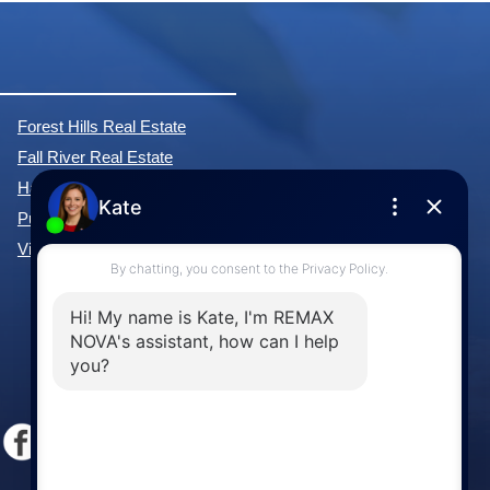
Forest Hills Real Estate
Fall River Real Estate
Hammonds Plains Real Estate
Purcell's Cove Real Estate
View All Communities »