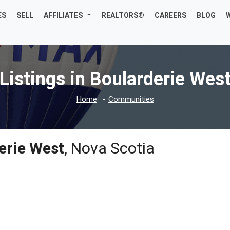
ES
SELL
AFFILIATES
REALTORS®
CAREERS
BLOG
Listings in Boularderie Wes
Home
Communities
erie West
, Nova Scotia