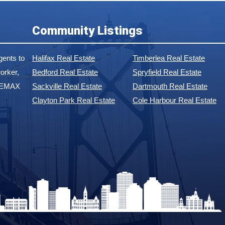
Community Listings
ents to
Halifax Real Estate
Timberlea Real Estate
orker,
Bedford Real Estate
Spryfield Real Estate
 REMAX
Sackville Real Estate
Dartmouth Real Estate
Clayton Park Real Estate
Cole Harbour Real Estate