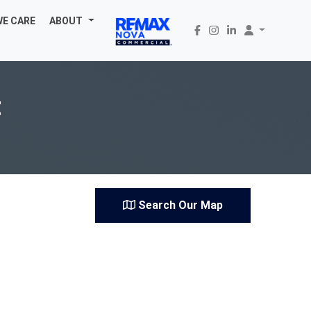
WE CARE
ABOUT
t
Search Our Map