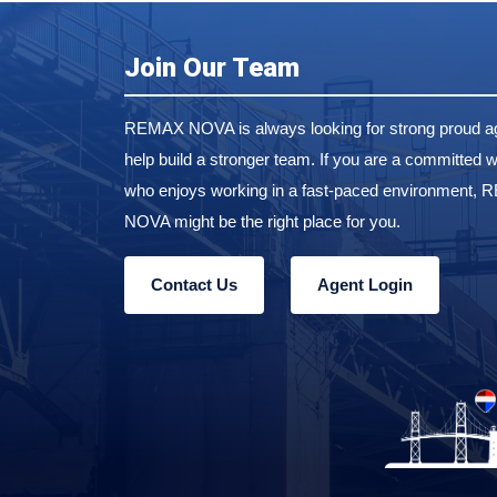
Join Our Team
REMAX NOVA is always looking for strong proud ag
help build a stronger team. If you are a committed w
who enjoys working in a fast-paced environment,
NOVA might be the right place for you.
Contact Us
Agent Login