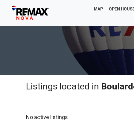
MAP
OPEN HOUS
Listings located in
Boulard
No active listings