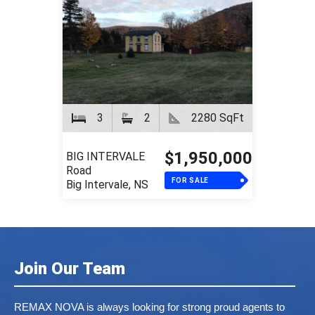
3
2
2280 SqFt
$1,950,000
BIG INTERVALE
Road
FOR SALE
Big Intervale, NS
Join Our Team
REMAX NOVA is always looking for strong proud agents to