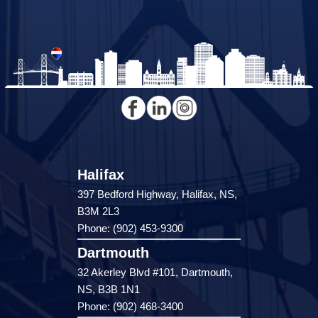
Halifax
397 Bedford Highway, Halifax, NS,
B3M 2L3
Phone: (902) 453-9300
Dartmouth
32 Akerley Blvd #101, Dartmouth,
NS, B3B 1N1
Phone: (902) 468-3400