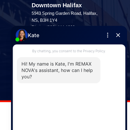
Downtown Halifax
5943 Spring Garden Road, Halifax,
NS, B3H 1Y4
Phone: (902) 444-1920
Enfield
287 Hwy 2,
Enfield, NS, B2T 1C9
Phone: (902) 883-3208
Windsor
141 Wentworth Road, Windsor,
NS, B0N 2T0
Phone: (902) 798-5200
REMAX NOVA © Copyright 2026. All Rights Reserved.