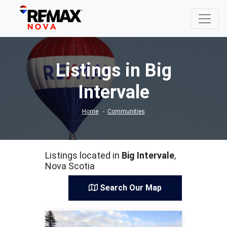
Listings in Big
Intervale
Home
Communities
Listings located in
Big Intervale
,
Nova Scotia
Search Our Map