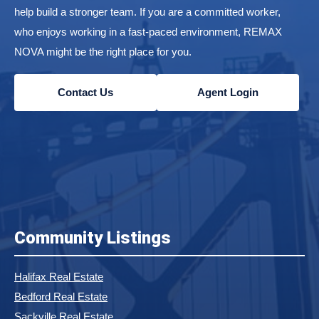
help build a stronger team. If you are a committed worker,
who enjoys working in a fast-paced environment, REMAX
NOVA might be the right place for you.
Contact Us
Agent Login
Community Listings
Halifax Real Estate
Bedford Real Estate
Sackville Real Estate