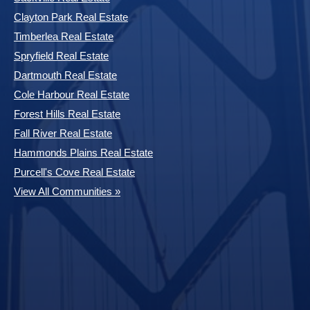
Clayton Park Real Estate
Timberlea Real Estate
Spryfield Real Estate
Dartmouth Real Estate
Cole Harbour Real Estate
Forest Hills Real Estate
Fall River Real Estate
Hammonds Plains Real Estate
Purcell's Cove Real Estate
View All Communities »