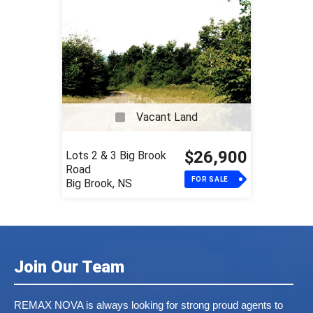
Vacant Land
$26,900
Lots 2 & 3 Big Brook
Road
FOR SALE
Big Brook, NS
Join Our Team
REMAX NOVA is always looking for strong proud agents to