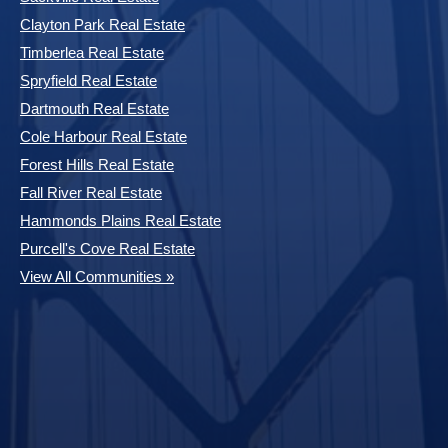
Clayton Park Real Estate
Timberlea Real Estate
Spryfield Real Estate
Dartmouth Real Estate
Cole Harbour Real Estate
Forest Hills Real Estate
Fall River Real Estate
Hammonds Plains Real Estate
Purcell's Cove Real Estate
View All Communities »