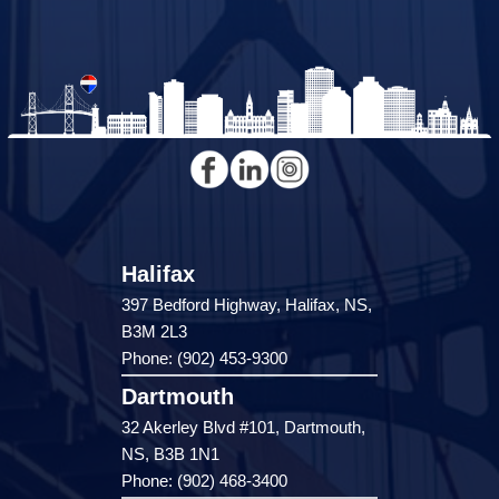
Halifax
397 Bedford Highway, Halifax, NS,
B3M 2L3
Phone: (902) 453-9300
Dartmouth
32 Akerley Blvd #101, Dartmouth,
NS, B3B 1N1
Phone: (902) 468-3400