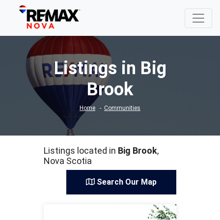
Listings in Big
Brook
Home
Communities
Listings located in
Big Brook
,
Nova Scotia
Search Our Map