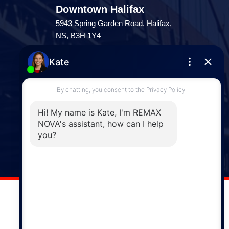
Downtown Halifax
5943 Spring Garden Road, Halifax,
NS, B3H 1Y4
Phone: (902) 444-1920
Enfield
287 Hwy 2,
Enfield, NS, B2T 1C9
Phone: (902) 883-3208
Windsor
141 Wentworth Road, Windsor,
NS, B0N 2T0
Phone: (902) 798-5200
REMAX NOVA © Copyright 2026. All Rights Reserved.