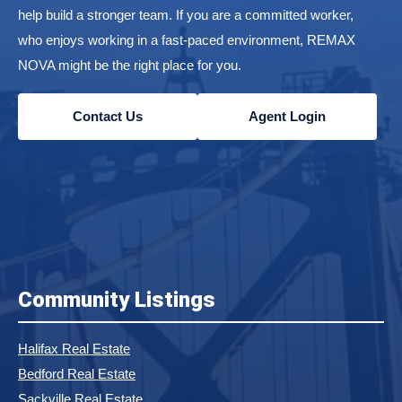
help build a stronger team. If you are a committed worker,
who enjoys working in a fast-paced environment, REMAX
NOVA might be the right place for you.
Contact Us
Agent Login
Community Listings
Halifax Real Estate
Bedford Real Estate
Sackville Real Estate