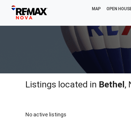
MAP
OPEN HOUS
Listings located in
Bethel
,
No active listings