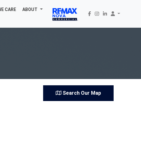
WE CARE
ABOUT
Search Our Map