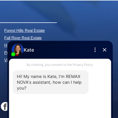
Forest Hills Real Estate
Fall River Real Estate
Hammonds Plains Real Estate
Purcell's Cove Real Estate
View All Communities »