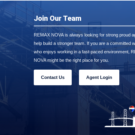
Join Our Team
REMAX NOVA is always looking for strong proud ag
help build a stronger team. If you are a committed w
who enjoys working in a fast-paced environment,
NOVA might be the right place for you.
Contact Us
Agent Login