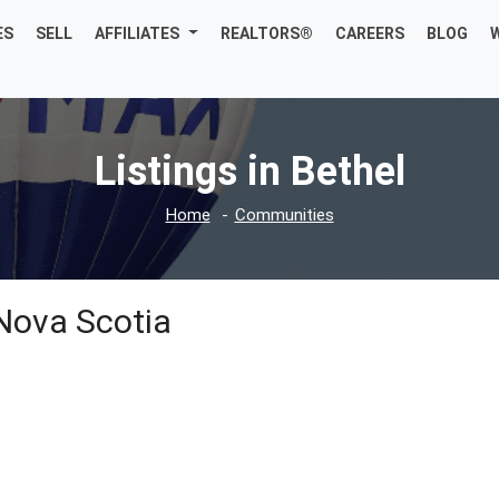
ES
SELL
AFFILIATES
REALTORS®
CAREERS
BLOG
Listings in Bethel
Home
Communities
 Nova Scotia