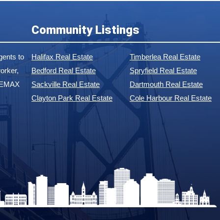
Community Listings
ents to
Halifax Real Estate
Timberlea Real Estate
orker,
Bedford Real Estate
Spryfield Real Estate
 REMAX
Sackville Real Estate
Dartmouth Real Estate
Clayton Park Real Estate
Cole Harbour Real Estate