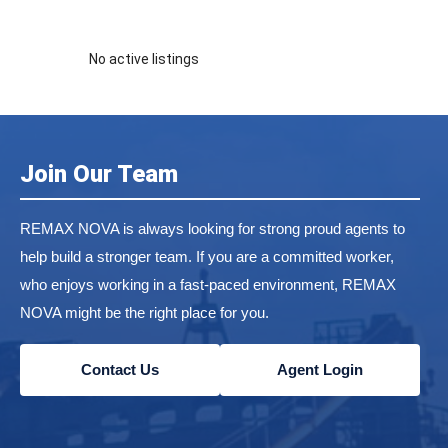
No active listings
Join Our Team
REMAX NOVA is always looking for strong proud agents to
help build a stronger team. If you are a committed worker,
who enjoys working in a fast-paced environment, REMAX
NOVA might be the right place for you.
Contact Us
Agent Login