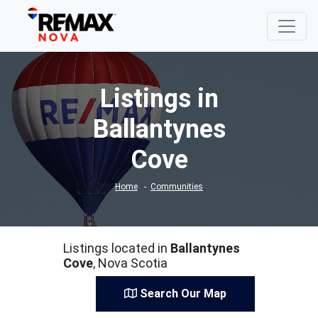
Listings in
Ballantynes
Cove
Home
Communities
Listings located in
Ballantynes
Cove
, Nova Scotia
Search Our Map