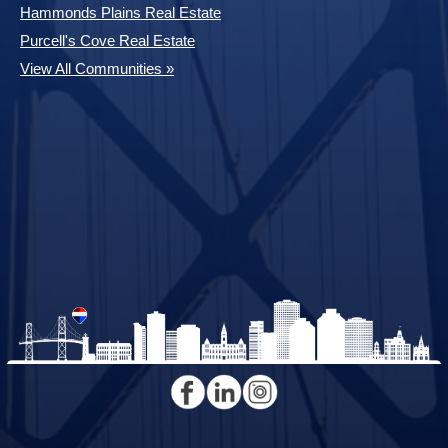
Hammonds Plains Real Estate
Purcell's Cove Real Estate
View All Communities »