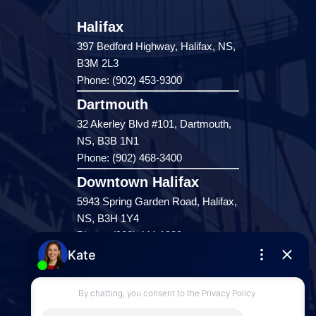
Halifax
397 Bedford Highway, Halifax, NS,
B3M 2L3
Phone: (902) 453-9300
Dartmouth
32 Akerley Blvd #101, Dartmouth,
NS, B3B 1N1
Phone: (902) 468-3400
Downtown Halifax
5943 Spring Garden Road, Halifax,
NS, B3H 1Y4
Phone: (902) 444-1920
Enfield
287 Hwy 2,
Enfield, NS, B2T 1C9
Phone: (902) 883-3208