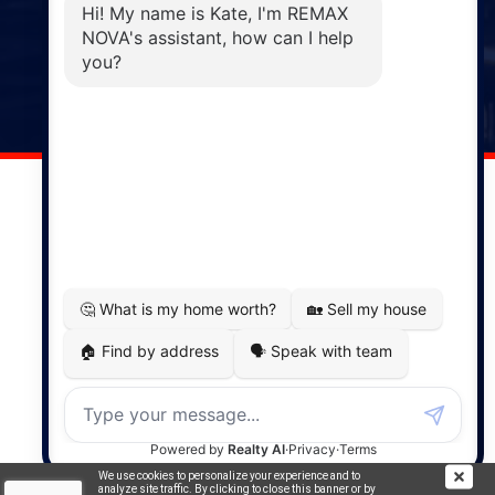
Windsor
141 Wentworth Road, Windsor,
NS, B0N 2T0
Phone: (902) 798-5200
REMAX NOVA © Copyright 2026. All Rights Reserved.
Website built by:
MapDev Technology Solutions Inc.
Privacy Policy
|
Terms of Use
|
Disclaimer
Powered by
Translate
We use cookies to personalize your experience and to
analyze site traffic. By clicking to close this banner or by