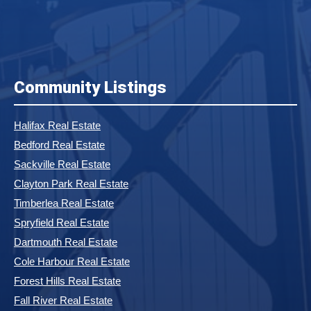
Community Listings
Halifax Real Estate
Bedford Real Estate
Sackville Real Estate
Clayton Park Real Estate
Timberlea Real Estate
Spryfield Real Estate
Dartmouth Real Estate
Cole Harbour Real Estate
Forest Hills Real Estate
Fall River Real Estate