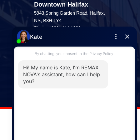
Downtown Halifax
5943 Spring Garden Road, Halifax,
NS, B3H 1Y4
Phone: (902) 444-1920
Enfield
287 Hwy 2,
Enfield, NS, B2T 1C9
Phone: (902) 883-3208
Windsor
141 Wentworth Road, Windsor,
NS, B0N 2T0
Phone: (902) 798-5200
REMAX NOVA © Copyright 2026. All Rights Reserved.