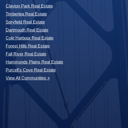
Clayton Park Real Estate
Timberlea Real Estate
Spryfield Real Estate
Dartmouth Real Estate
Cole Harbour Real Estate
Forest Hills Real Estate
Fall River Real Estate
Hammonds Plains Real Estate
Purcell's Cove Real Estate
View All Communities »