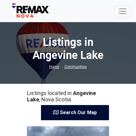
Listings in
Angevine Lake
Home
Communities
Listings located in
Angevine
Lake
, Nova Scotia
Search Our Map