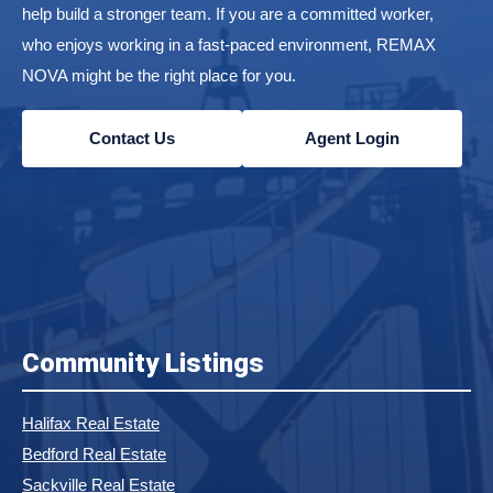
help build a stronger team. If you are a committed worker,
who enjoys working in a fast-paced environment, REMAX
NOVA might be the right place for you.
Contact Us
Agent Login
Community Listings
Halifax Real Estate
Bedford Real Estate
Sackville Real Estate