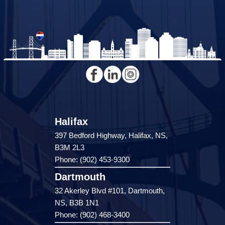
Halifax
397 Bedford Highway, Halifax, NS,
B3M 2L3
Phone: (902) 453-9300
Dartmouth
32 Akerley Blvd #101, Dartmouth,
NS, B3B 1N1
Phone: (902) 468-3400