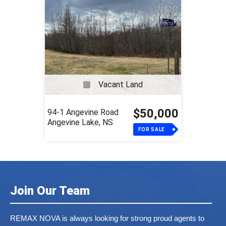
Vacant Land
$50,000
94-1 Angevine Road
Angevine Lake, NS
FOR SALE
Join Our Team
REMAX NOVA is always looking for strong proud agents to