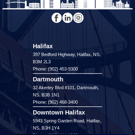
Halifax
397 Bedford Highway, Halifax, NS,
B3M 2L3
Phone: (902) 453-9300
Dartmouth
32 Akerley Blvd #101, Dartmouth,
NS, B3B 1N1
Phone: (902) 468-3400
Downtown Halifax
5943 Spring Garden Road, Halifax,
NS, B3H 1Y4