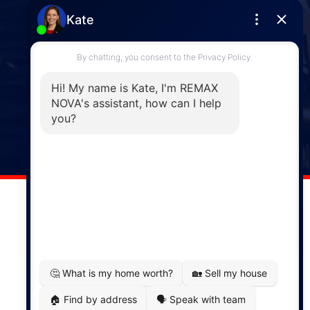
Phone: (902) 444-1920
Enfield
287 Hwy 2,
Enfield, NS, B2T 1C9
Phone: (902) 883-3208
Windsor
141 Wentworth Road, Windsor,
NS, B0N 2T0
Phone: (902) 798-5200
REMAX NOVA © Copyright 2026. All Rights Reserved.
Website built by:
MapDev Technology Solutions Inc.
Privacy Policy
|
Terms of Use
|
Disclaimer