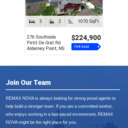
3
2
1070 SqFt
$224,900
276 Southside
Petit De Grat Rd.
FOR SALE
Alderney Point, NS
Join Our Team
REMAX NOVA is always looking for strong proud agents to
help build a stronger team. If you are a committed worker,
who enjoys working in a fast-paced environment, REMAX
NOVA might be the right place for you.