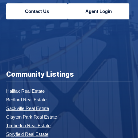
Contact Us
Agent Login
Community Listings
Halifax Real Estate
Bedford Real Estate
Sackville Real Estate
Clayton Park Real Estate
Timberlea Real Estate
Spryfield Real Estate