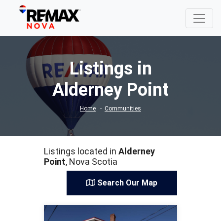
Listings in
Alderney Point
Home
Communities
Listings located in
Alderney
Point
, Nova Scotia
Search Our Map