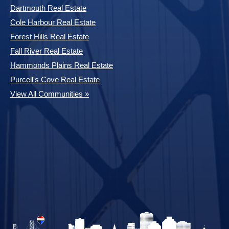
Dartmouth Real Estate
Cole Harbour Real Estate
Forest Hills Real Estate
Fall River Real Estate
Hammonds Plains Real Estate
Purcell's Cove Real Estate
View All Communities »