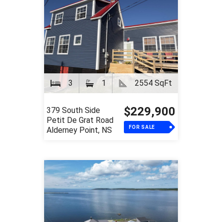
3
1
2554 SqFt
$229,900
379 South Side
Petit De Grat Road
FOR SALE
Alderney Point, NS