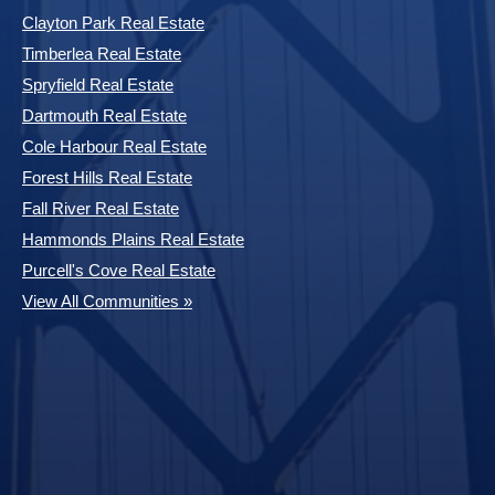
Clayton Park Real Estate
Timberlea Real Estate
Spryfield Real Estate
Dartmouth Real Estate
Cole Harbour Real Estate
Forest Hills Real Estate
Fall River Real Estate
Hammonds Plains Real Estate
Purcell's Cove Real Estate
View All Communities »