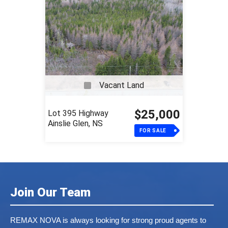
Vacant Land
$25,000
Lot 395 Highway
Ainslie Glen, NS
FOR SALE
Join Our Team
REMAX NOVA is always looking for strong proud agents to