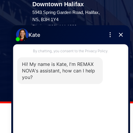
Downtown Halifax
5943 Spring Garden Road, Halifax,
NS, B3H 1Y4
Phone: (902) 444-1920
Enfield
287 Hwy 2,
Enfield, NS, B2T 1C9
Phone: (902) 883-3208
Windsor
141 Wentworth Road, Windsor,
NS, B0N 2T0
Phone: (902) 798-5200
REMAX NOVA © Copyright 2026. All Rights Reserved.