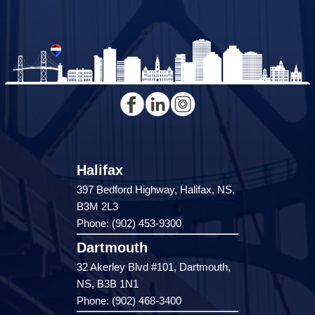
Halifax
397 Bedford Highway, Halifax, NS,
B3M 2L3
Phone: (902) 453-9300
Dartmouth
32 Akerley Blvd #101, Dartmouth,
NS, B3B 1N1
Phone: (902) 468-3400