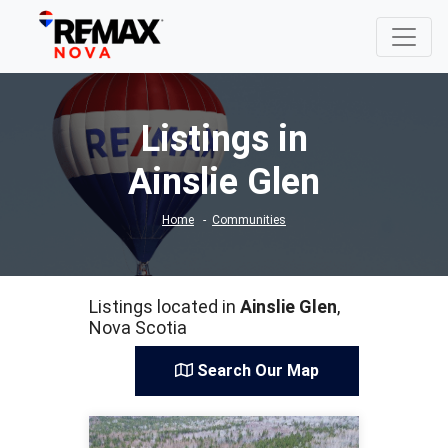
Listings in
Ainslie Glen
Home
Communities
Listings located in
Ainslie Glen
,
Nova Scotia
Search Our Map