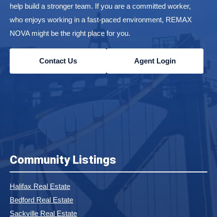
help build a stronger team. If you are a committed worker,
who enjoys working in a fast-paced environment, REMAX
NOVA might be the right place for you.
Contact Us
Agent Login
Community Listings
Halifax Real Estate
Bedford Real Estate
Sackville Real Estate