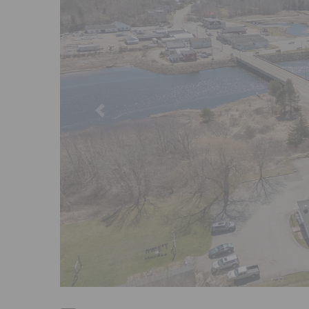
Previous