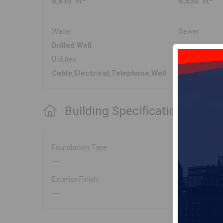
6,630 ft
6,630 ft
Water
Sewer
Drilled Well
---
Utilities
Cable,Electrical,Telephone,Well
Building Specifications
Foundation Type
---
Exterior Finish
---