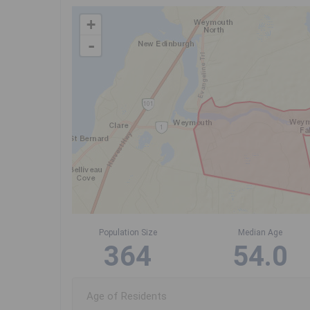
+
-
Population Size
Median Age
364
54.0
Age of Residents