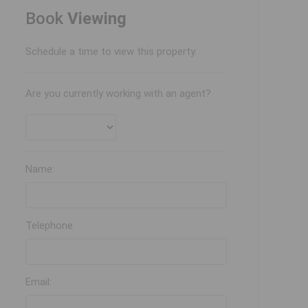
Book
Viewing
Schedule a time to view this property.
Are you currently working with an agent?
Name:
Telephone:
Email: