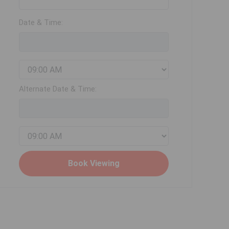
Date & Time:
Alternate Date & Time: