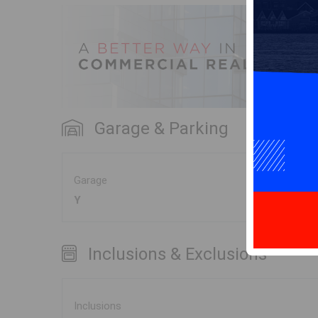
Garage & Parking
Garage
Y
Inclusions & Exclusions
Inclusions