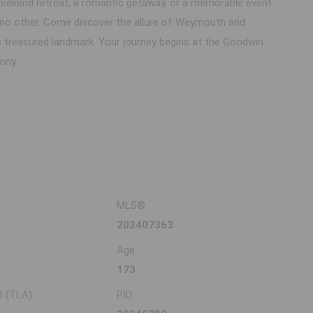
 weekend retreat, a romantic getaway, or a memorable event
 no other. Come discover the allure of Weymouth and
s treasured landmark. Your journey begins at the Goodwin
ony.
MLS®
202407363
Age
173
t (TLA)
PID