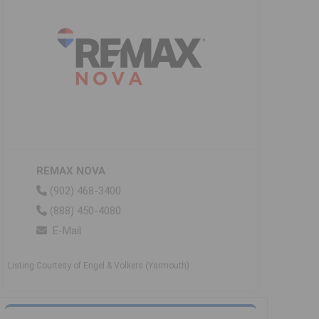
REMAX NOVA
(902) 468-3400
(888) 450-4080
E-Mail
Listing Courtesy of Engel & Volkers (Yarmouth)