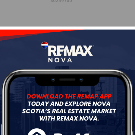
30249700
Roof
Steel
Flooring
Other,Wood