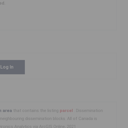
ed.
Log In
n area
that contains the listing
parcel
. Dissemination
eighbouring dissemination blocks. All of Canada is
ironics Analytics via ArcGIS Online, 2021