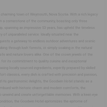
e charming town of Weymouth, Nova Scotia. With a rich legacy
en a cornerstone of the community, boasting only three
hip, spanning an impressive 53 years, has upheld the timeless
y of unparalleled service. Ideally situated near the
 guests a gateway to endless outdoor adventures and scenic
hiking through lush forests, or simply soaking in the natural
sts and nature lovers alike. One of the crown jewels of the
 for its commitment to quality cuisine and exceptional
sing locally sourced ingredients, expertly prepared by skilled
t classics, every dish is crafted with precision and passion,
d its gastronomic delights, the Goodwin Hotel stands as a
Imbued with historic charm and modern comforts, the
 to unwind and create unforgettable memories. With a keen eye
e condition, the Goodwin Hotel epitomizes the epitome of