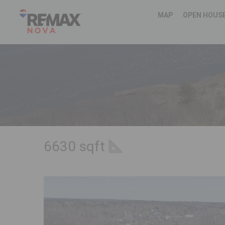
MAP
OPEN HOUS
6630 sqft