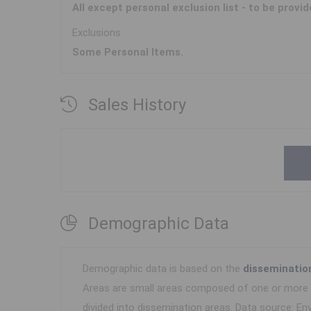
All except personal exclusion list - to be provid
Exclusions
Some Personal Items.
Sales History
Demographic Data
Demographic data is based on the
disseminatio
Areas are small areas composed of one or more n
divided into dissemination areas.
Data source: Env