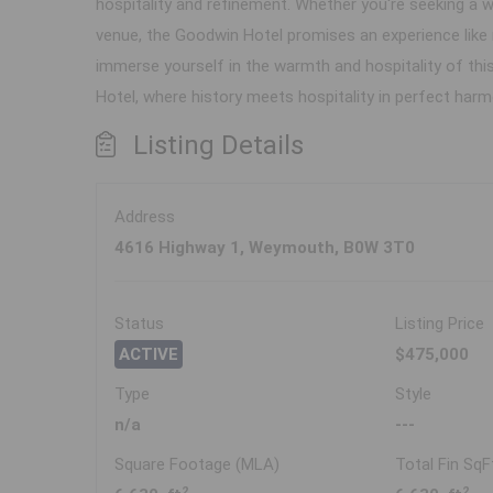
hospitality and refinement. Whether you're seeking a
venue, the Goodwin Hotel promises an experience like
immerse yourself in the warmth and hospitality of thi
Hotel, where history meets hospitality in perfect harm
Listing Details
Address
4616 Highway 1, Weymouth, B0W 3T0
Status
Listing Price
ACTIVE
$475,000
Type
Style
n/a
---
Square Footage (MLA)
Total Fin SqF
2
2