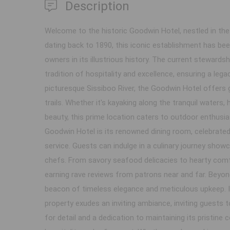
Description
Welcome to the historic Goodwin Hotel, nestled in th
dating back to 1890, this iconic establishment has be
owners in its illustrious history. The current stewards
tradition of hospitality and excellence, ensuring a legac
picturesque Sissiboo River, the Goodwin Hotel offers
trails. Whether it's kayaking along the tranquil waters, 
beauty, this prime location caters to outdoor enthusia
Goodwin Hotel is its renowned dining room, celebrated
service. Guests can indulge in a culinary journey showca
chefs. From savory seafood delicacies to hearty comfor
earning rave reviews from patrons near and far. Beyon
beacon of timeless elegance and meticulous upkeep. 
property exudes an inviting ambiance, inviting guests
for detail and a dedication to maintaining its pristin