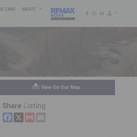
WE CARE
ABOUT
h
View On Our Map
Share
Listing
Facebook
X
Gmail
Email