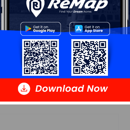
Details
16' x 46'5