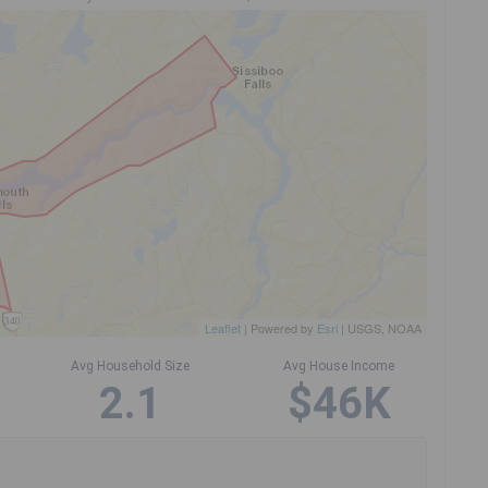
Leaflet
| Powered by
Esri
|
USGS, NOAA
Avg Household Size
Avg House Income
2.1
$46K