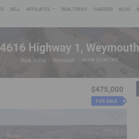
ES
SELL
AFFILIATES
REALTORS®
CAREERS
BLOG
4616 Highway 1, Weymout
Nova Scotia
Weymouth
MLS® 202407363
$475,000
FOR SALE