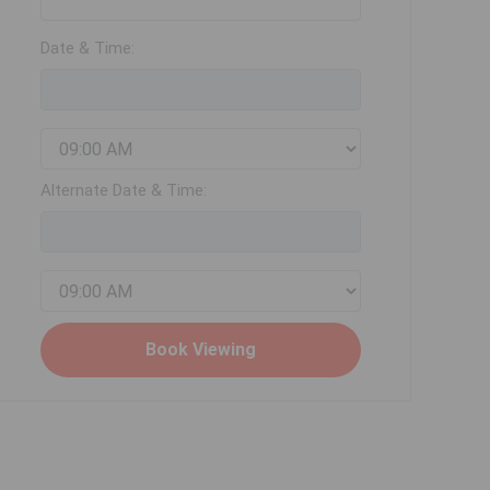
Date & Time:
Alternate Date & Time: