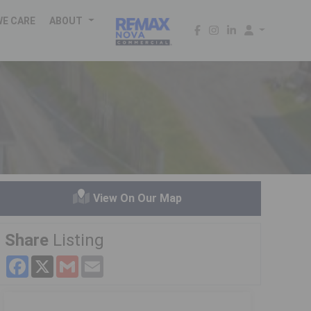
WE CARE
ABOUT
View On Our Map
Share
Listing
Facebook
X
Gmail
Email