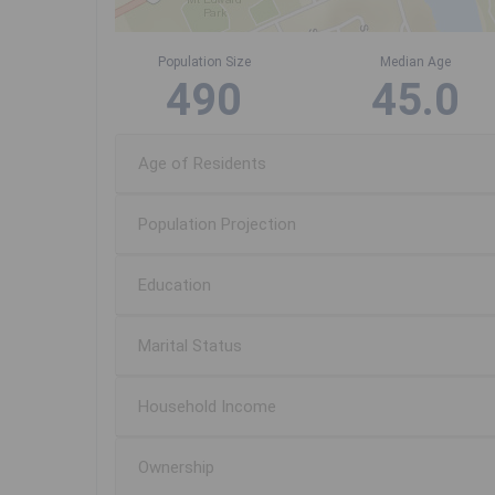
Population Size
Median Age
490
45.0
Age of Residents
Population Projection
Education
Marital Status
Household Income
Ownership