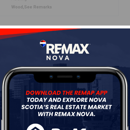
Wood,See Remarks
Details
---