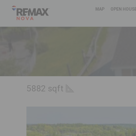
MAP
OPEN HOUS
5882 sqft