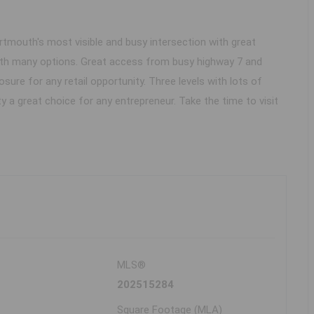
Dartmouth's most visible and busy intersection with great
 with many options. Great access from busy highway 7 and
osure for any retail opportunity. Three levels with lots of
 a great choice for any entrepreneur. Take the time to visit
MLS®
202515284
Square Footage (MLA)