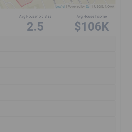
Leaflet
| Powered by
Esri
|
USGS, NOAA
Avg Household Size
Avg House Income
2.5
$106K