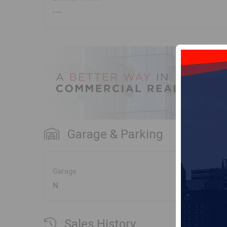
---
Garage & Parking
Garage
N
Sales History