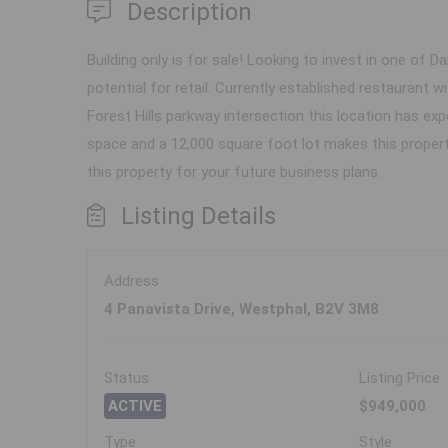
Description
Building only is for sale! Looking to invest in one of 
potential for retail. Currently established restaurant
Forest Hills parkway intersection this location has exp
space and a 12,000 square foot lot makes this property
this property for your future business plans.
Listing Details
Address
4 Panavista Drive, Westphal, B2V 3M8
Status
Listing Price
ACTIVE
$949,000
Type
Style