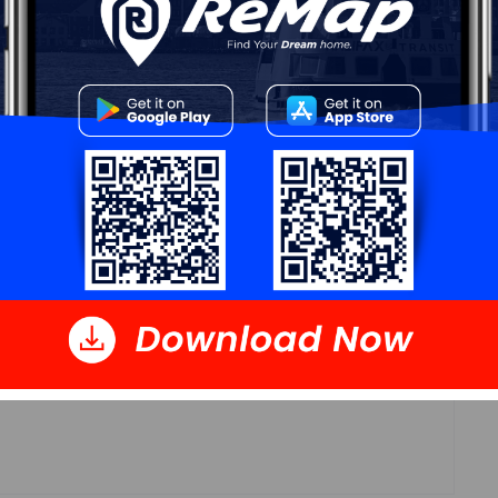
Log In
 Data
Polling District
Cole Harbour – Preston – Westphal – Cherry
Brook
Concillor: Trish Purdy