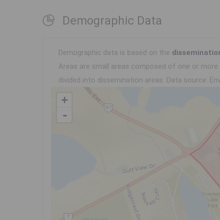
Demographic Data
Demographic data is based on the
disseminatio
Areas are small areas composed of one or more n
divided into dissemination areas.
Data source: Env
+
-