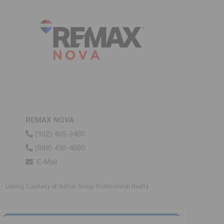
REMAX NOVA
(902) 468-3400
(888) 450-4080
E-Mail
Listing Courtesy of Sutton Group Professional Realty