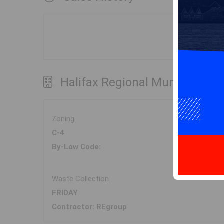
Halifax Regional Municipality
Zoning
C-4
By-Law Code:
Waste Collection
FRIDAY
Contractor: REgroup