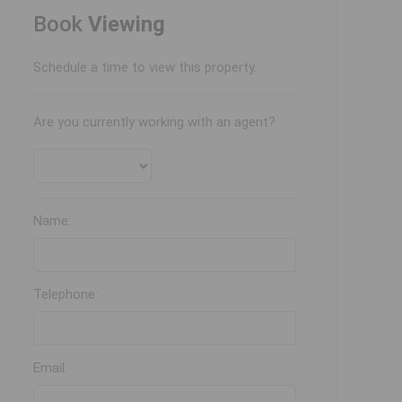
Book
Viewing
Schedule a time to view this property.
Are you currently working with an agent?
Name:
Telephone:
Email: