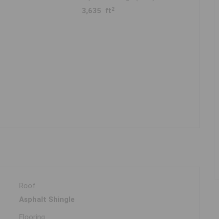
2
3,635 ft
Roof
Asphalt Shingle
Flooring