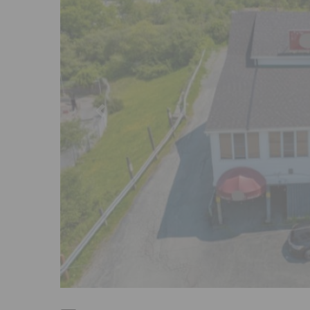
Previous