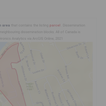
n area
that contains the listing
parcel
. Dissemination
eighbouring dissemination blocks. All of Canada is
ironics Analytics via ArcGIS Online, 2021