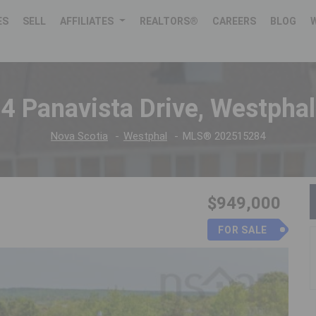
ES
SELL
AFFILIATES
REALTORS®
CAREERS
BLOG
4 Panavista Drive, Westphal
Nova Scotia
Westphal
MLS® 202515284
$949,000
FOR SALE