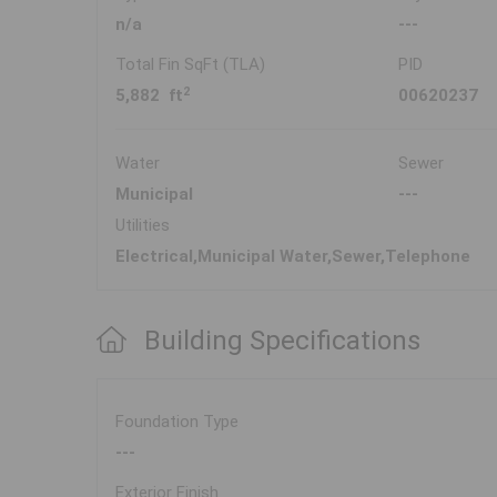
n/a
---
Total Fin SqFt (TLA)
PID
2
5,882 ft
00620237
Water
Sewer
Municipal
---
Utilities
Electrical,Municipal Water,Sewer,Telephone
Building Specifications
Foundation Type
---
Exterior Finish