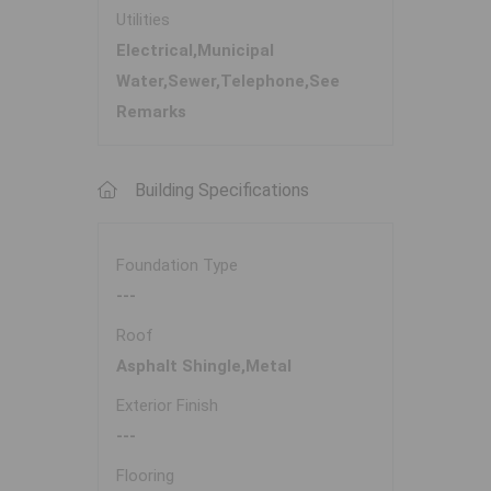
Utilities
Electrical,Municipal
Water,Sewer,Telephone,See
Remarks
Building Specifications
Foundation Type
---
Roof
Asphalt Shingle,Metal
Exterior Finish
---
Flooring