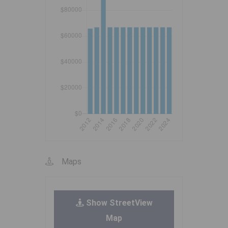
Maps
Show StreetView
Map