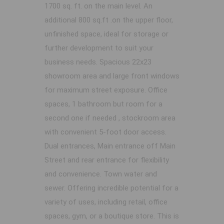
1700 sq. ft. on the main level. An
additional 800 sq.ft .on the upper floor,
unfinished space, ideal for storage or
further development to suit your
business needs. Spacious 22x23
showroom area and large front windows
for maximum street exposure. Office
spaces, 1 bathroom but room for a
second one if needed , stockroom area
with convenient 5-foot door access.
Dual entrances, Main entrance off Main
Street and rear entrance for flexibility
and convenience. Town water and
sewer. Offering incredible potential for a
variety of uses, including retail, office
spaces, gym, or a boutique store. This is