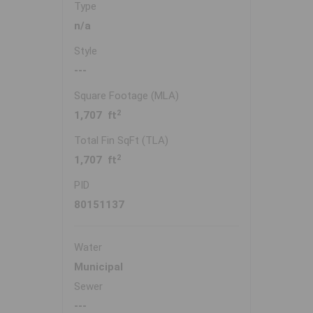
Type
n/a
Style
---
Square Footage (MLA)
2
1,707 ft
Total Fin SqFt (TLA)
2
1,707 ft
PID
80151137
Water
Municipal
Sewer
---