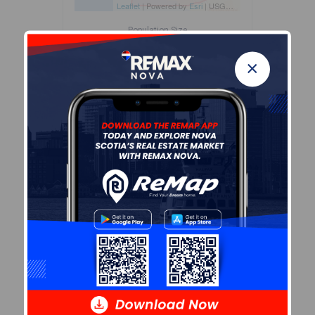
Leaflet
| Powered by
Esri
|
USGS, NOAA
Population Size
466
×
Median Age
56.4
Avg Household Size
1.8
Avg House Income
$74K
Age of Residents
Population Projection
Education