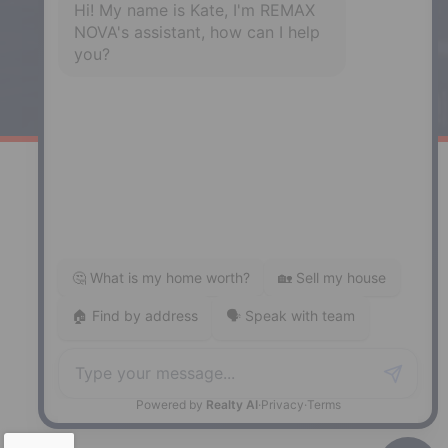
Windsor
141 Wentworth Road, Windsor,
NS, B0N 2T0
Phone: (902) 798-5200
REMAX NOVA © Copyright 2026. All Rights Reserved.
Website built by:
MapDev Technology Solutions Inc.
Privacy Policy
|
Terms of Use
|
Disclaimer
Powered by
Translate