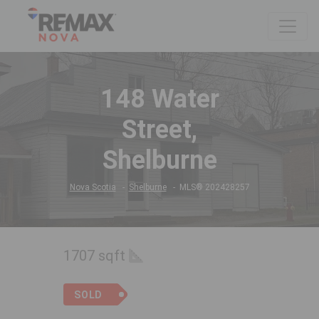
148 Water
Street,
Shelburne
Nova Scotia
Shelburne
MLS® 202428257
1707 sqft
SOLD