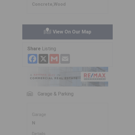
Concrete,Wood
View On Our Map
Share
Listing
Facebook
X
Gmail
Email
Garage & Parking
Garage
N
Details