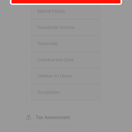
Marital Status
Household Income
Ownership
Construction Date
Children At Home
Occupation
Tax Assessment