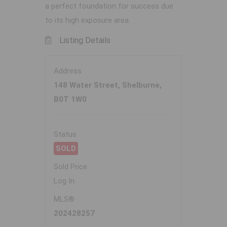
a perfect foundation for success due
to its high exposure area.
Listing Details
Address
148 Water Street, Shelburne,
B0T 1W0
Status
SOLD
Sold Price
Log In
MLS®
202428257