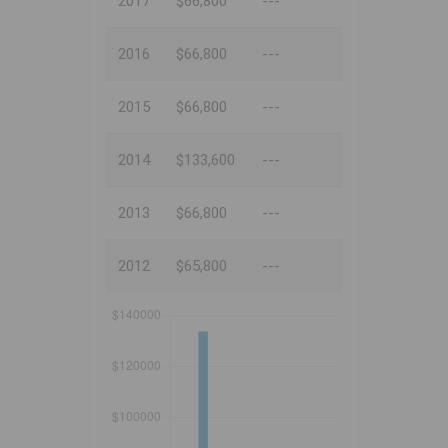
2017
$66,800
---
2016
$66,800
---
2015
$66,800
---
2014
$133,600
---
2013
$66,800
---
2012
$65,800
---