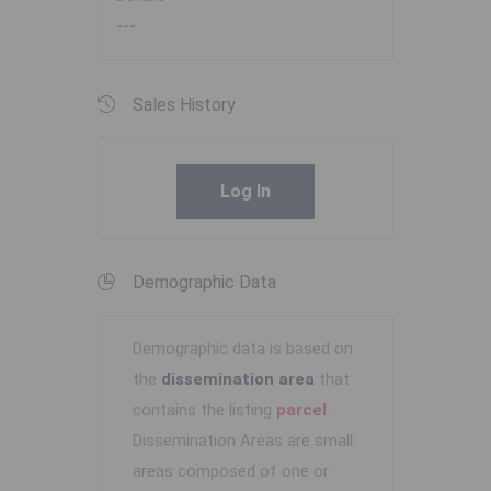
---
Sales History
Log In
Demographic Data
Demographic data is based on
the
dissemination area
that
contains the listing
parcel
.
Dissemination Areas are small
areas composed of one or