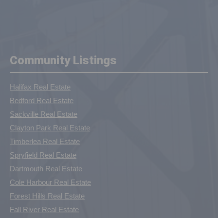
Community Listings
Halifax Real Estate
Bedford Real Estate
Sackville Real Estate
Clayton Park Real Estate
Timberlea Real Estate
Spryfield Real Estate
Dartmouth Real Estate
Cole Harbour Real Estate
Forest Hills Real Estate
Fall River Real Estate