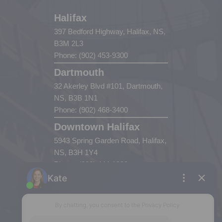
Halifax
397 Bedford Highway, Halifax, NS,
B3M 2L3
Phone: (902) 453-9300
Dartmouth
32 Akerley Blvd #101, Dartmouth,
NS, B3B 1N1
Phone: (902) 468-3400
Downtown Halifax
5943 Spring Garden Road, Halifax,
NS, B3H 1Y4
Phone: (902) 444-1920
Enfield
287 Hwy 2,
Enfield, NS, B2T 1C9
Phone: (902) 883-3208