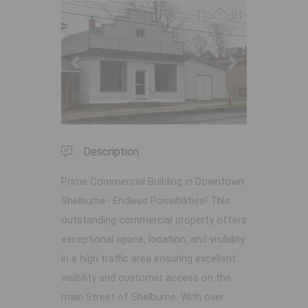
Previous
Next
Description
Prime Commercial Building in Downtown
Shelburne- Endless Possibilities! This
outstanding commercial property offers
exceptional space, location, and visibility
in a high traffic area ensuring excellent
visibility and customer access on the
main Street of Shelburne. With over