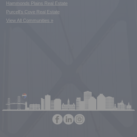
Hammonds Plains Real Estate
Purcell's Cove Real Estate
View All Communities »