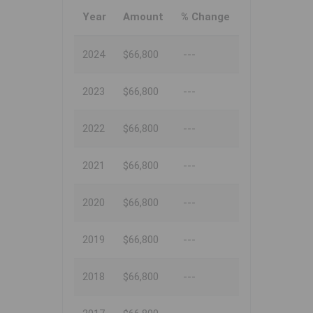
Year
Amount
% Change
2024
$66,800
---
2023
$66,800
---
2022
$66,800
---
2021
$66,800
---
2020
$66,800
---
2019
$66,800
---
2018
$66,800
---