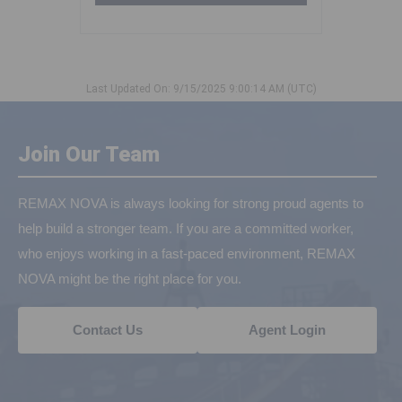
Last Updated On: 9/15/2025 9:00:14 AM (UTC)
Join Our Team
REMAX NOVA is always looking for strong proud agents to
help build a stronger team. If you are a committed worker,
who enjoys working in a fast-paced environment, REMAX
NOVA might be the right place for you.
Contact Us
Agent Login