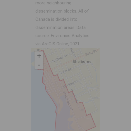
more neighbouring
dissemination blocks. All of
Canada is divided into
dissemination areas.
Data
source: Environics Analytics
via ArcGIS Online, 2021
+
-