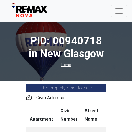
PID: 00940718
in New Glasgow
Home
This property is not for sale
Civic Address
Civic
Street
Street
Apartment
Number
Name
Type