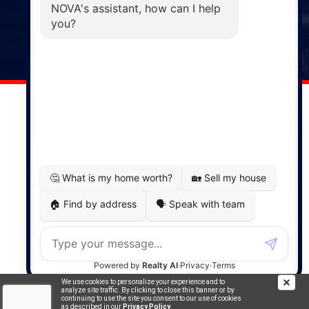
Windsor
141 Wentworth Road, Windsor,
NS, B0N 2T0
Phone: (902) 798-5200
REMAX NOVA © Copyright 2026. All Rights Reserved.
Website built by:
MapDev Technology Solutions Inc.
Privacy Policy
|
Terms of Use
|
Disclaimer
Powered by
Translate
We use cookies to personalize your experience and to
analyze site traffic. By clicking to close this banner or by
continuing to use the site you consent to our use of cookies
as described in our
Privacy Policy
.