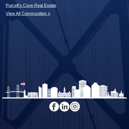
Purcell's Cove Real Estate
View All Communities »