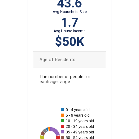
43.6
Avg Household Size
1.7
Avg House Income
$50K
Age of Residents
The number of people for
each age range.
100
90
0 - 4 years old
5 - 9 years old
80
10 - 19 years old
70
20 - 34 years old
35 - 49 years old
60
99
30
34
37
85
57
71
50 - 54 years old