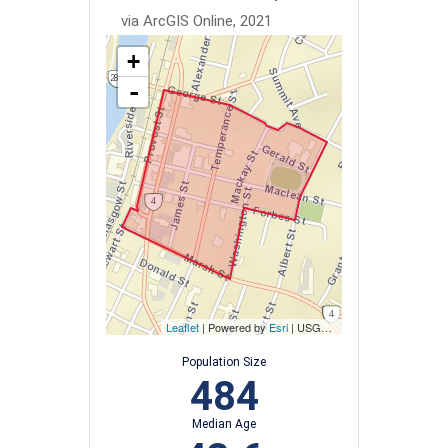
via ArcGIS Online, 2021
+
-
Leaflet
| Powered by
Esri
|
USGS, NOAA
Population Size
484
Median Age