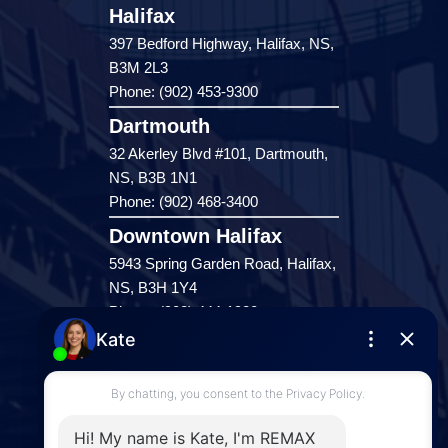
Halifax
397 Bedford Highway, Halifax, NS,
B3M 2L3
Phone: (902) 453-9300
Dartmouth
32 Akerley Blvd #101, Dartmouth,
NS, B3B 1N1
Phone: (902) 468-3400
Downtown Halifax
5943 Spring Garden Road, Halifax,
NS, B3H 1Y4
Phone: (902) 444-1920
Enfield
287 Hwy 2,
Enfield, NS, B2T 1C9
Phone: (902) 883-3208