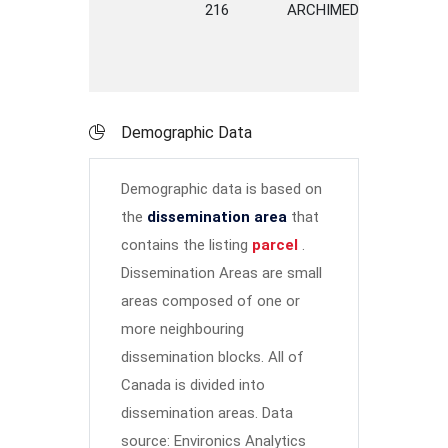
216
ARCHIMEDES
STREE
Demographic Data
Demographic data is based on
the
dissemination area
that
contains the listing
parcel
.
Dissemination Areas are small
areas composed of one or
more neighbouring
dissemination blocks. All of
Canada is divided into
dissemination areas.
Data
source: Environics Analytics