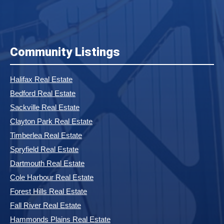
Community Listings
Halifax Real Estate
Bedford Real Estate
Sackville Real Estate
Clayton Park Real Estate
Timberlea Real Estate
Spryfield Real Estate
Dartmouth Real Estate
Cole Harbour Real Estate
Forest Hills Real Estate
Fall River Real Estate
Hammonds Plains Real Estate