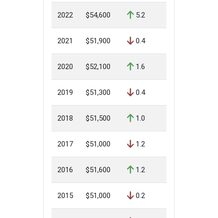
2022
$54,600
5.2
2021
$51,900
0.4
2020
$52,100
1.6
2019
$51,300
0.4
2018
$51,500
1.0
2017
$51,000
1.2
2016
$51,600
1.2
2015
$51,000
0.2