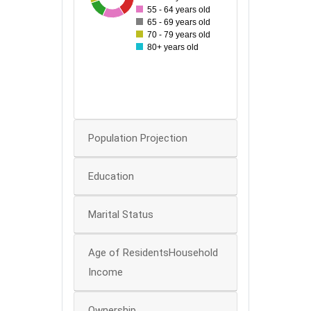
55 - 64 years old
50
65 - 69 years old
70 - 79 years old
40
80+ years old
30
20
10
0
Population Projection
Education
Marital Status
Age of ResidentsHousehold
Income
Ownership