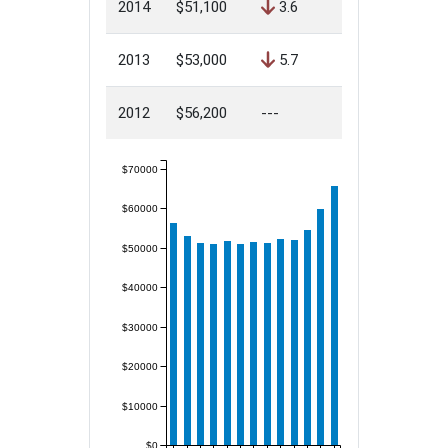
2014
$51,100
3.6
2013
$53,000
5.7
2012
$56,200
---
$70000
$60000
$50000
$40000
$30000
$20000
$10000
$0