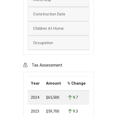
Construction Date
Children At Home
Occupation
Tax Assessment
Year
Amount
% Change
2024
$65,500
9.7
2023
$59,700
9.3