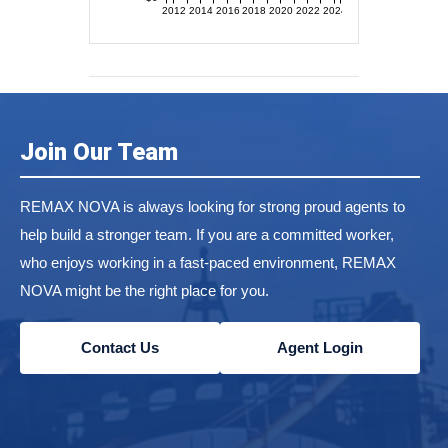
2012
2014
2016
2018
2020
2022
2024
Join Our Team
REMAX NOVA is always looking for strong proud agents to
help build a stronger team. If you are a committed worker,
who enjoys working in a fast-paced environment, REMAX
NOVA might be the right place for you.
Contact Us
Agent Login