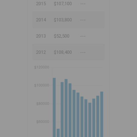
2015
$107,100
---
2014
$103,800
---
2013
$52,500
---
2012
$108,400
---