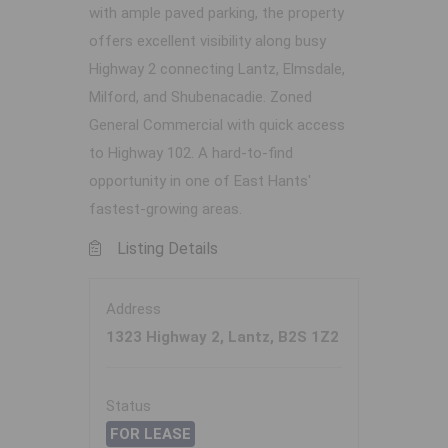
with ample paved parking, the property
offers excellent visibility along busy
Highway 2 connecting Lantz, Elmsdale,
Milford, and Shubenacadie. Zoned
General Commercial with quick access
to Highway 102. A hard-to-find
opportunity in one of East Hants'
fastest-growing areas.
Listing Details
Address
1323 Highway 2, Lantz, B2S 1Z2
Status
FOR LEASE