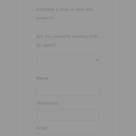
Schedule a time to view this
property.
Are you currently working with
an agent?
Name:
Telephone:
Email: