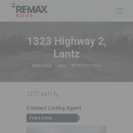
1323 Highway 2,
Lantz
Nova Scotia
Lantz
MLS® 202611602
1271 sqft
Contact Listing Agent
FOR LEASE