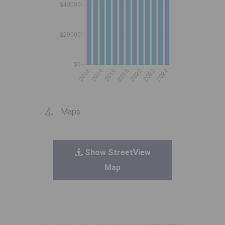
Maps
Show StreetView
Map