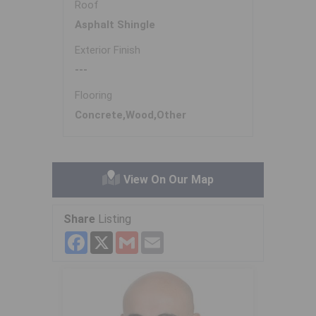
Roof
Asphalt Shingle
Exterior Finish
---
Flooring
Concrete,Wood,Other
View On Our Map
Share
Listing
Facebook
X
Gmail
Email