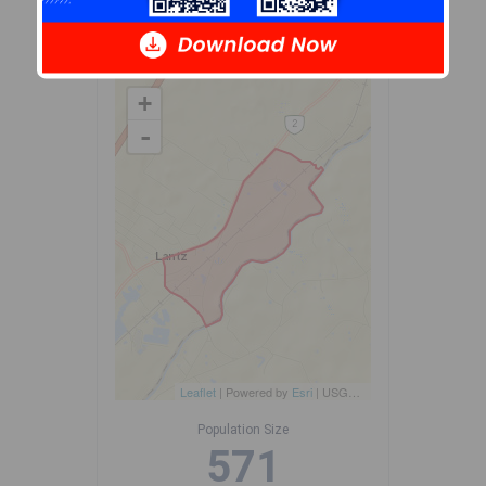
source: Environics Analytics
via ArcGIS Online, 2021
+
-
Leaflet
| Powered by
Esri
|
USGS, NOAA
Population Size
571