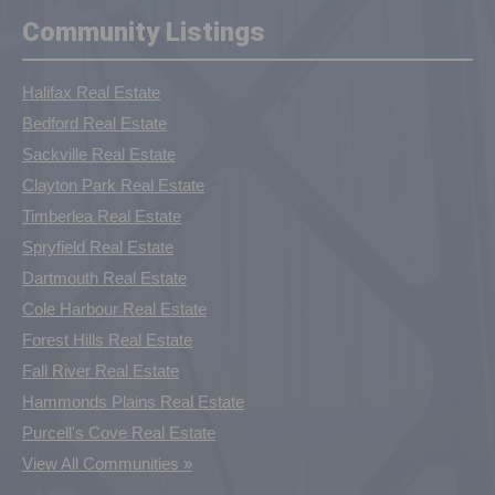
Community Listings
Halifax Real Estate
Bedford Real Estate
Sackville Real Estate
Clayton Park Real Estate
Timberlea Real Estate
Spryfield Real Estate
Dartmouth Real Estate
Cole Harbour Real Estate
Forest Hills Real Estate
Fall River Real Estate
Hammonds Plains Real Estate
Purcell's Cove Real Estate
View All Communities »