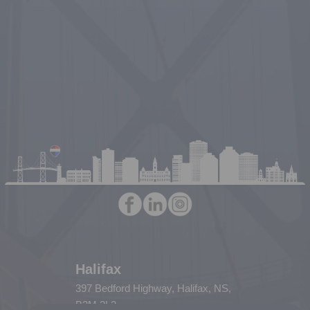
Halifax
397 Bedford Highway, Halifax, NS,
B3M 2L3