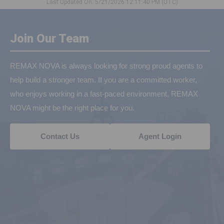
Last Updated On: 5/21/2026 12:11:40 PM (UTC)
Join Our Team
REMAX NOVA is always looking for strong proud agents to
help build a stronger team. If you are a committed worker,
who enjoys working in a fast-paced environment, REMAX
NOVA might be the right place for you.
Contact Us
Agent Login