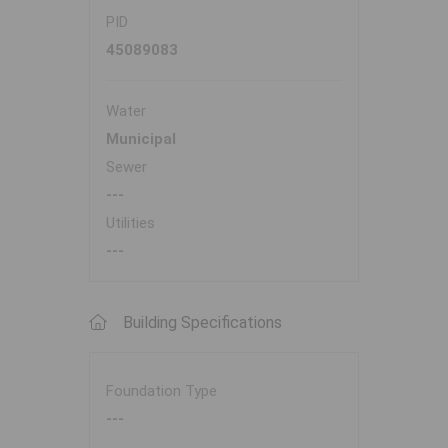
PID
45089083
Water
Municipal
Sewer
---
Utilities
---
Building Specifications
Foundation Type
---