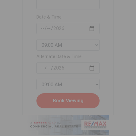
Date & Time:
Alternate Date & Time: