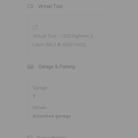
Virtual Tour
Virtual Tour - 1323 Highway 2,
Lantz (MLS ® 202611602)
Garage & Parking
Garage
Y
Details
Attached garage