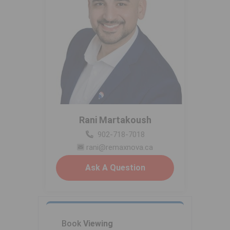
Rani Martakoush
902-718-7018
rani@remaxnova.ca
Ask A Question
Book
Viewing