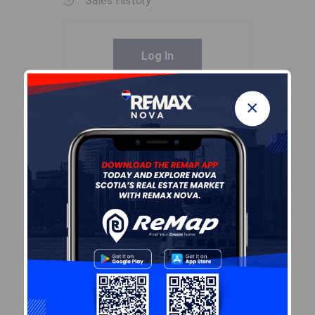
Sales History
Log In
×
Demographic Data
Demographic data is based on
the
dissemination area
that
contains the listing
parcel
.
Dissemination Areas are small
areas composed of one or
more neighbouring
dissemination blocks. All of
Canada is divided into
dissemination areas.
Data