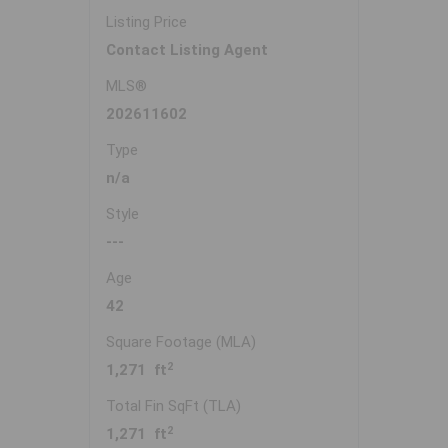
Listing Price
Contact Listing Agent
MLS®
202611602
Type
n/a
Style
---
Age
42
Square Footage (MLA)
2
1,271 ft
Total Fin SqFt (TLA)
2
1,271 ft