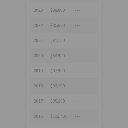
2023
$88,800
---
2022
$85,600
---
2021
$81,100
---
2020
$84,900
---
2019
$87,900
---
2018
$92,200
---
2017
$95,200
---
2016
$102,400
---