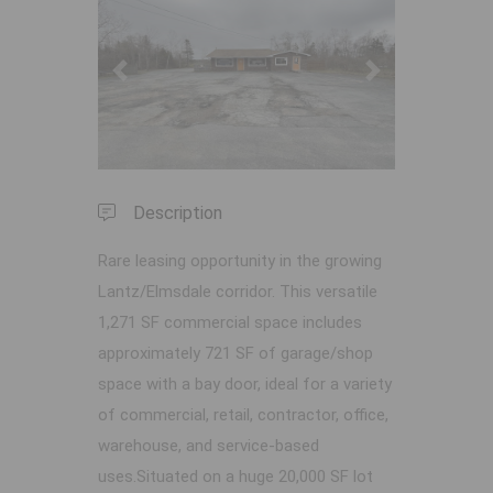
Previous
Next
Description
Rare leasing opportunity in the growing
Lantz/Elmsdale corridor. This versatile
1,271 SF commercial space includes
approximately 721 SF of garage/shop
space with a bay door, ideal for a variety
of commercial, retail, contractor, office,
warehouse, and service-based
uses.Situated on a huge 20,000 SF lot