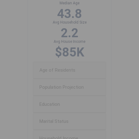
Median Age
43.8
Avg Household Size
2.2
Avg House Income
$85K
Age of Residents
Population Projection
Education
Marital Status
Household Income