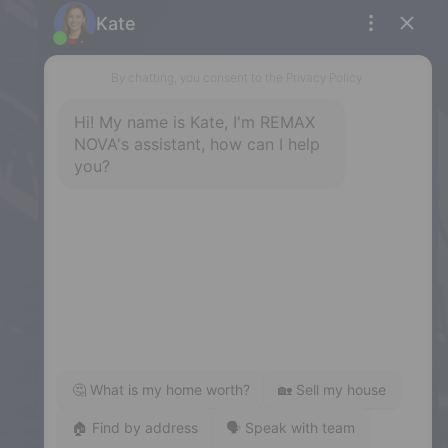
Phone: (902) 453-9300
Dartmouth
32 Akerley Blvd #101, Dartmouth,
NS, B3B 1N1
Phone: (902) 468-3400
Downtown Halifax
5943 Spring Garden Road, Halifax,
NS, B3H 1Y4
Phone: (902) 444-1920
Enfield
287 Hwy 2,
Enfield, NS, B2T 1C9
Phone: (902) 883-3208
Windsor
141 Wentworth Road, Windsor,
NS, B0N 2T0