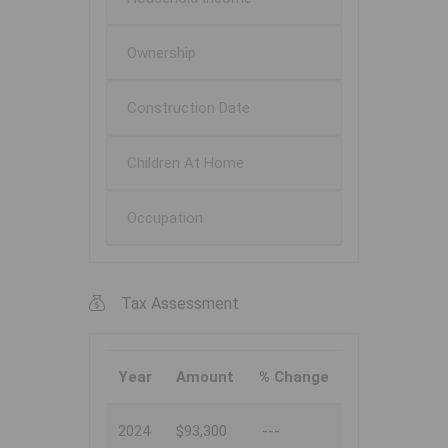
Ownership
Construction Date
Children At Home
Occupation
Tax Assessment
Year
Amount
% Change
2024
$93,300
---