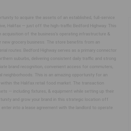
tunity to acquire the assets of an established, full-service
ive, Halifax — just off the high-traffic Bedford Highway. This
n acquisition of the business's operating infrastructure &
ur new grocery business. The store benefits from an
terial routes. Bedford Highway serves as a primary connector
rthern suburbs, delivering consistent daily traffic and strong
mediate brand recognition, convenient access for commuters,
ial neighborhoods. This is an amazing opportunity for an
within the Halifax retail food market. The transaction
ets — including fixtures, & equipment while setting up their
tunity and grow your brand in this strategic location off
 enter into a lease agreement with the landlord to operate