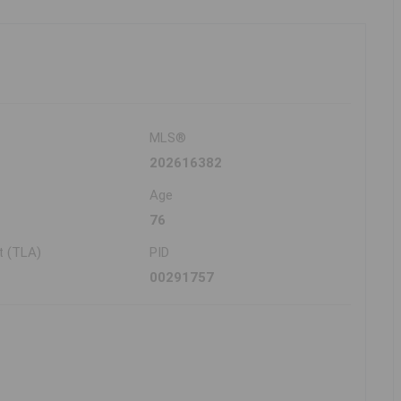
MLS®
202616382
Age
76
t (TLA)
PID
00291757