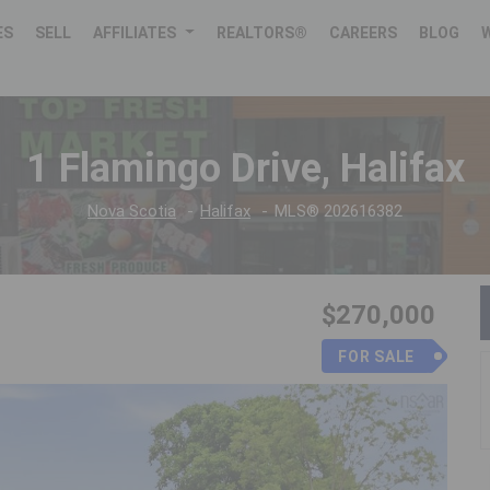
ES
SELL
AFFILIATES
REALTORS®
CAREERS
BLOG
1 Flamingo Drive, Halifax
Nova Scotia
Halifax
MLS® 202616382
$270,000
FOR SALE