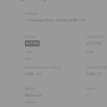
Address
1 Flamingo Drive, Halifax, B3M 1S4
Status
Listing Price
ACTIVE
$270,000
Type
Style
n/a
---
Square Footage (MLA)
Total Fin SqF
2
2
2,966 ft
2,966 ft
Water
Sewer
Municipal
---
Utilities