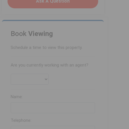
Ask A Question
Book
Viewing
Schedule a time to view this property.
Are you currently working with an agent?
Name:
Telephone: