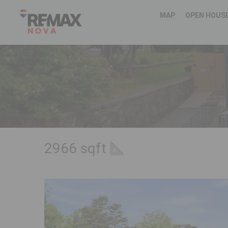
MAP
OPEN HOUS
2966 sqft