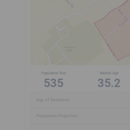
Population Size
Median Age
535
35.2
Age of Residents
Population Projection