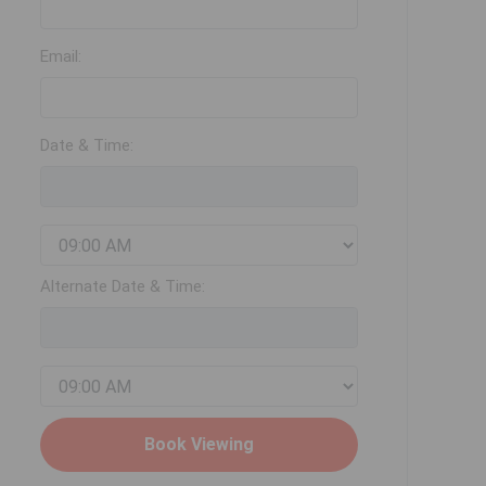
Email:
Date & Time:
Alternate Date & Time: