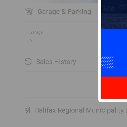
Garage & Parking
Garage
N
Sales History
Halifax Regional Municipality