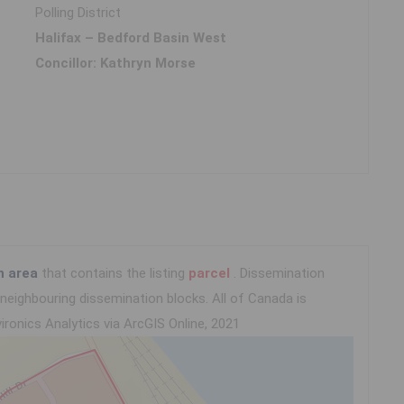
Polling District
Halifax – Bedford Basin West
Concillor: Kathryn Morse
n area
that contains the listing
parcel
. Dissemination
eighbouring dissemination blocks. All of Canada is
ironics Analytics via ArcGIS Online, 2021