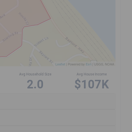
Leaflet
| Powered by
Esri
|
USGS, NOAA
Avg Household Size
Avg House Income
2.0
$107K