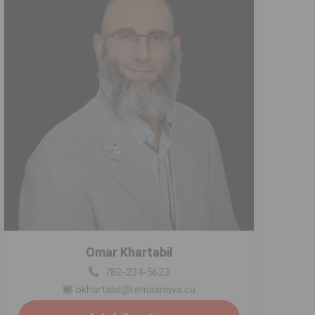
Omar Khartabil
782-234-5623
okhartabil@remaxnova.ca