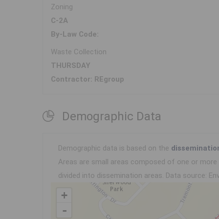
Zoning
C-2A
By-Law Code:
Waste Collection
THURSDAY
Contractor: REgroup
Demographic Data
Demographic data is based on the
disseminatio
Areas are small areas composed of one or more n
divided into dissemination areas.
Data source: Env
+
-