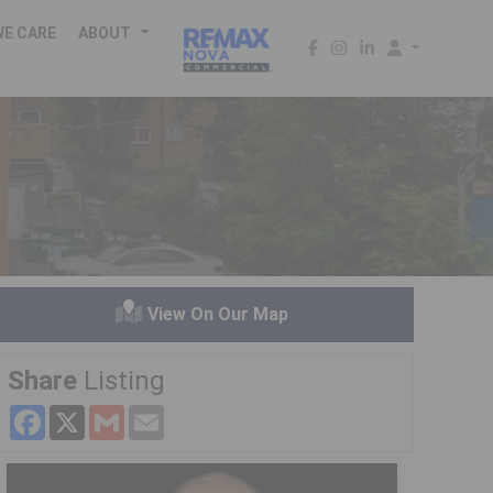
WE CARE
ABOUT
View On Our Map
Share
Listing
Facebook
X
Gmail
Email