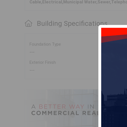
Cable,Electrical,Municipal Water,Sewer,Teleph
Building Specifications
Foundation Type
---
Exterior Finish
---