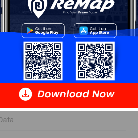
Details
---
Log In
 Data