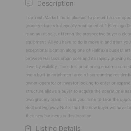
Description
Topfresh Market Inc. is pleased to present a rare oppor
grocery store strategically positioned at 1 Flamingo Dr
is an asset sale, offering the prospective buyer a clea
equipment. All you have to do is move in and start yo
exceptional location along one of Halifax's busiest ar
between Halifax's urban core and its rapidly growing no
drive-by visibility. The site's positioning ensures im
and a built-in catchment area of surrounding resident
owner-operator or investor looking to enter or expand 
structure allows a buyer to acquire the operational ass
own grocery brand. This is your time to take the oppor
Bedford Highway. Note: that the new buyer will have to
their new business in this location
Listing Details