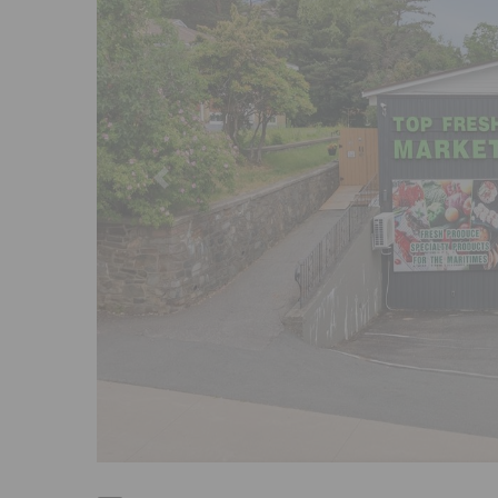
Previous