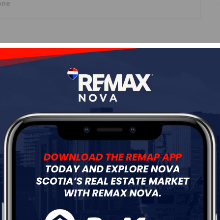
one
Roof
Asphalt Shingle
Flooring
Concrete