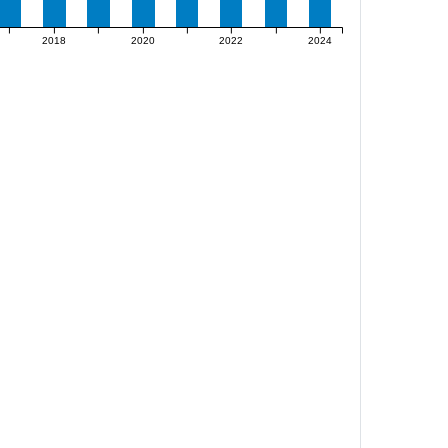
2018
2020
2022
2024