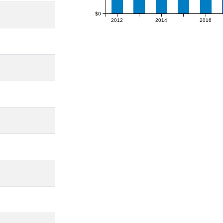
$0
2012
2014
2016