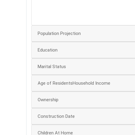
50
0
Population Projection
Education
Marital Status
Age of ResidentsHousehold Income
Ownership
Construction Date
Children At Home