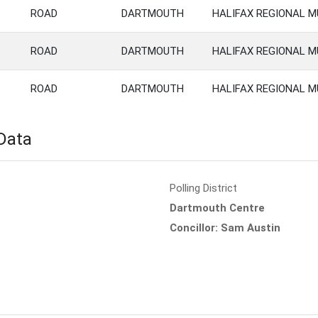
ROAD
DARTMOUTH
HALIFAX REGIONAL M
ROAD
DARTMOUTH
HALIFAX REGIONAL M
ROAD
DARTMOUTH
HALIFAX REGIONAL M
 Data
Polling District
Dartmouth Centre
Concillor: Sam Austin