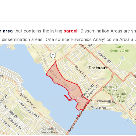
n area
that contains the listing
parcel
. Dissemination Areas are s
to dissemination areas.
Data source: Environics Analytics via ArcGIS 