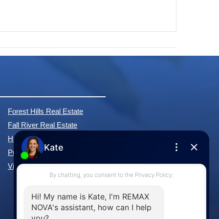
Forest Hills Real Estate
Fall River Real Estate
Hammonds Plains Real Estate
Purcell's Cove Real Estate
View All Communities »