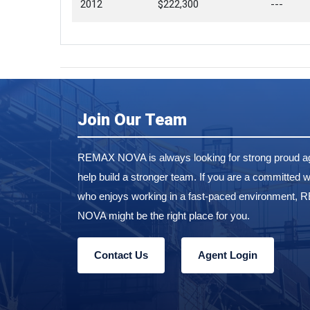
2012
$222,300
---
Join Our Team
REMAX NOVA is always looking for strong proud ag
help build a stronger team. If you are a committed w
who enjoys working in a fast-paced environment,
NOVA might be the right place for you.
Contact Us
Agent Login