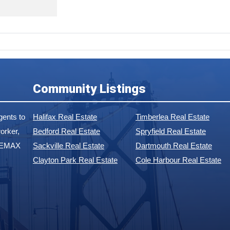
Community Listings
ents to
Halifax Real Estate
Timberlea Real Estate
orker,
Bedford Real Estate
Spryfield Real Estate
 REMAX
Sackville Real Estate
Dartmouth Real Estate
Clayton Park Real Estate
Cole Harbour Real Estate