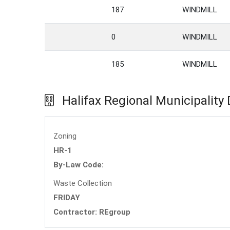
187
WINDMILL
0
WINDMILL
185
WINDMILL
Halifax Regional Municipality
Zoning
HR-1
By-Law Code:
Waste Collection
FRIDAY
Contractor: REgroup