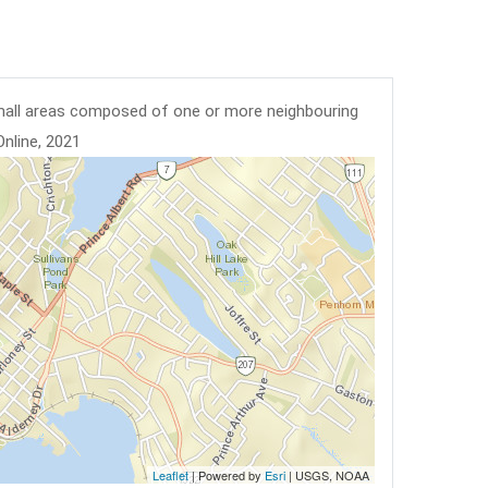
mall areas composed of one or more neighbouring
Online, 2021
Leaflet
| Powered by
Esri
|
USGS, NOAA