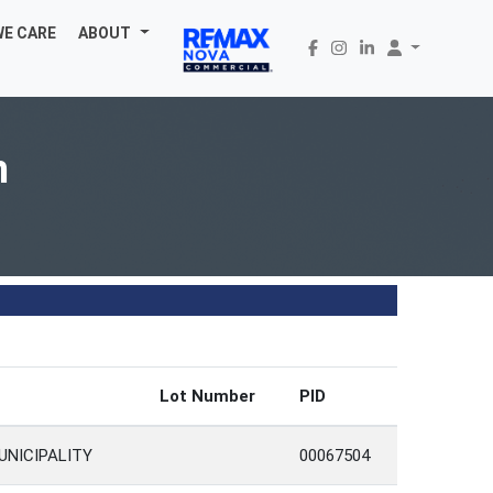
WE CARE
ABOUT
h
Lot Number
PID
UNICIPALITY
00067504