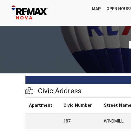
MAP
OPEN HOUS
Civic Address
Apartment
Civic Number
Street Nam
187
WINDMILL