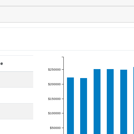
ge
$250000
$200000
$150000
$100000
$50000