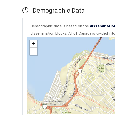
Demographic Data
Demographic data is based on the
disseminatio
dissemination blocks. All of Canada is divided in
+
-