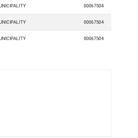
UNICIPALITY
00067504
UNICIPALITY
00067504
UNICIPALITY
00067504