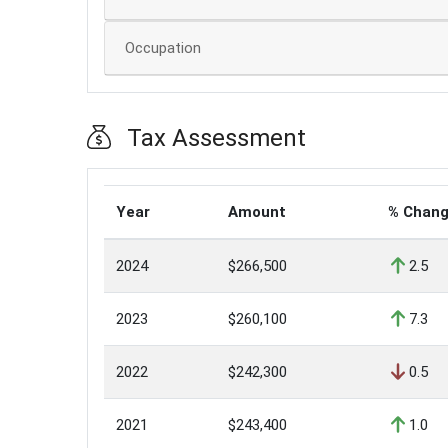
Occupation
Tax Assessment
Year
Amount
% Chan
2024
$266,500
2.5
2023
$260,100
7.3
2022
$242,300
0.5
2021
$243,400
1.0