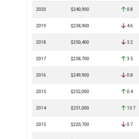
2020
$240,900
0.8
2019
$238,900
4.6
2018
$250,400
3.2
2017
$258,700
3.5
2016
$249,900
0.8
2015
$252,000
0.4
2014
$251,000
13.7
2013
$220,700
0.7