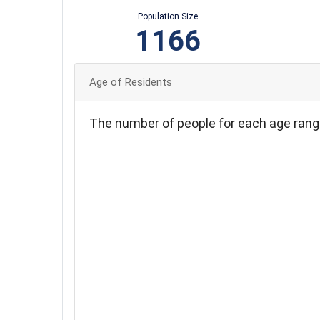
Population Size
1166
Age of Residents
The number of people for each age rang
450
400
350
300
250
200
150
100