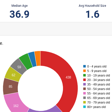
Median Age
Avg Household Size
36.9
1.6
e.
0 - 4 years old
59
5 - 9 years old
62
10 - 19 years old
438
20 - 34 years old
35 - 49 years old
85
50 - 54 years old
55 - 64 years old
65 - 69 years old
70 - 79 years old
162
80+ years old