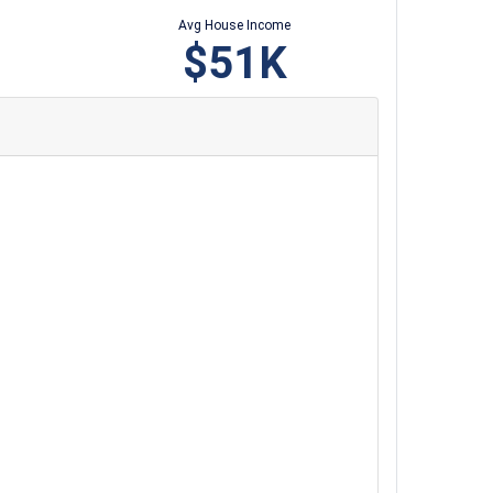
Avg House Income
$51K