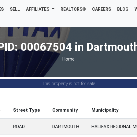
ES
SELL
AFFILIATES
REALTORS®
CAREERS
BLOG
PID: 00067504 in Dartmout
Home
This property is not for sale
e
Street Type
Community
Municipality
ROAD
DARTMOUTH
HALIFAX REGIONAL M