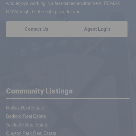
who enjoys working in a fast-paced environment, REMAX
NOVA might be the right place for you.
Contact Us
Agent Login
Community Listings
Halifax Real Estate
Bedford Real Estate
Sackville Real Estate
Clayton Park Real Estate