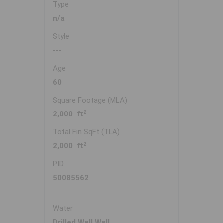
Type
n/a
Style
---
Age
60
Square Footage (MLA)
2
2,000 ft
Total Fin SqFt (TLA)
2
2,000 ft
PID
50085562
Water
Drilled Well,Well