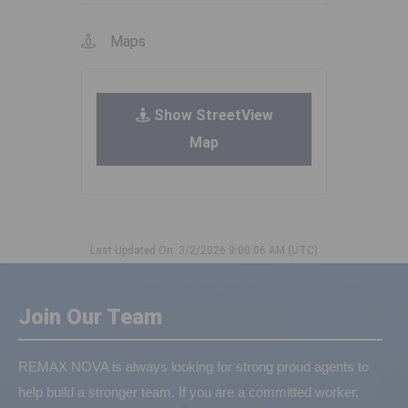
Maps
Show StreetView
Map
Last Updated On: 3/2/2026 9:00:06 AM (UTC)
Join Our Team
REMAX NOVA is always looking for strong proud agents to
help build a stronger team. If you are a committed worker,