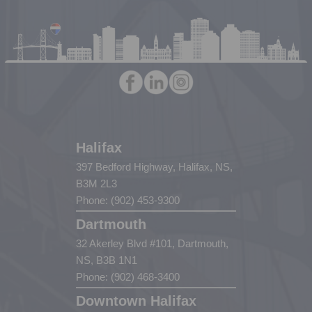
Halifax
397 Bedford Highway, Halifax, NS,
B3M 2L3
Phone: (902) 453-9300
Dartmouth
32 Akerley Blvd #101, Dartmouth,
NS, B3B 1N1
Phone: (902) 468-3400
Downtown Halifax