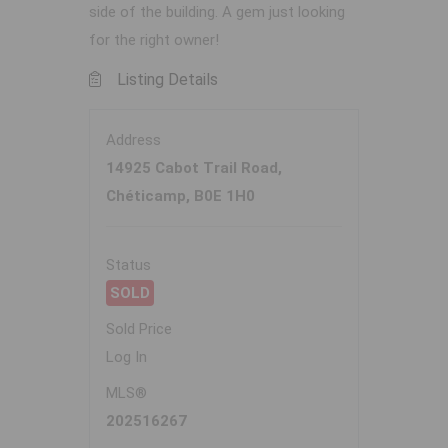
side of the building. A gem just looking
for the right owner!
Listing Details
Address
14925 Cabot Trail Road,
Chéticamp, B0E 1H0
Status
SOLD
Sold Price
Log In
MLS®
202516267