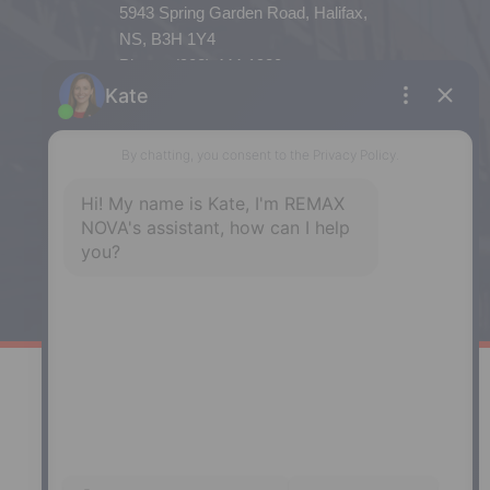
5943 Spring Garden Road, Halifax,
NS, B3H 1Y4
Phone: (902) 444-1920
Enfield
287 Hwy 2,
Enfield, NS, B2T 1C9
Phone: (902) 883-3208
Windsor
141 Wentworth Road, Windsor,
NS, B0N 2T0
Phone: (902) 798-5200
REMAX NOVA © Copyright 2026. All Rights Reserved.
Website built by: