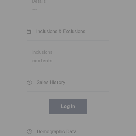
Details
---
Inclusions & Exclusions
Inclusions
contents
Sales History
Log In
Demographic Data