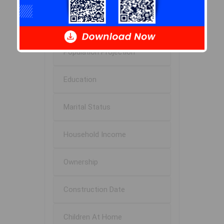
Age of Residents
Population Projection
Education
Marital Status
Household Income
Ownership
Construction Date
Children At Home