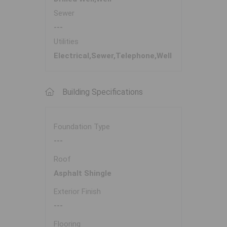
Sewer
---
Utilities
Electrical,Sewer,Telephone,Well
Building Specifications
Foundation Type
---
Roof
Asphalt Shingle
Exterior Finish
---
Flooring