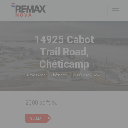
14925 Cabot
Trail Road,
Chéticamp
Nova Scotia
Chéticamp
MLS® 202516267
2000 sqft
SOLD