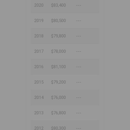
2020
$83,400
---
2019
$80,500
---
2018
$79,800
---
2017
$78,000
---
2016
$81,100
---
2015
$79,200
---
2014
$76,000
---
2013
$76,800
---
2012
$80,300
---