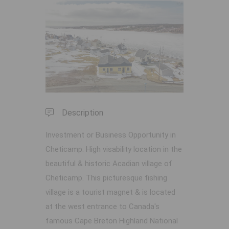
Previous
Next
Description
Investment or Business Opportunity in
Cheticamp. High visability location in the
beautiful & historic Acadian village of
Cheticamp. This picturesque fishing
village is a tourist magnet & is located
at the west entrance to Canada's
famous Cape Breton Highland National