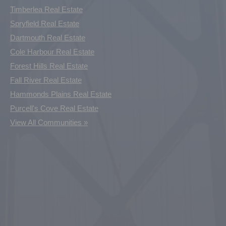
Timberlea Real Estate
Spryfield Real Estate
Dartmouth Real Estate
Cole Harbour Real Estate
Forest Hills Real Estate
Fall River Real Estate
Hammonds Plains Real Estate
Purcell's Cove Real Estate
View All Communities »