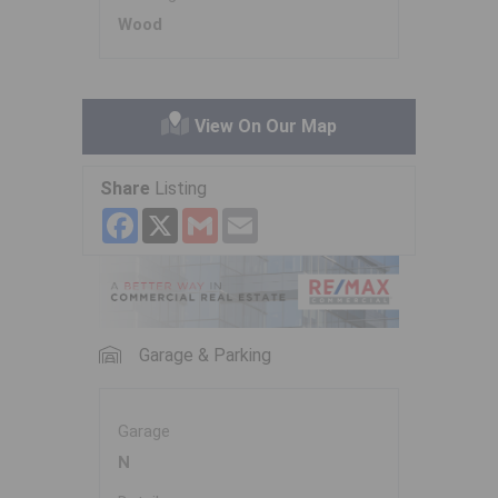
Wood
View On Our Map
Share
Listing
Facebook
X
Gmail
Email
Garage & Parking
Garage
N