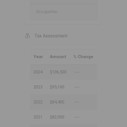
Occupation
Tax Assessment
Year
Amount
% Change
2024
$106,500
---
2023
$95,100
---
2022
$84,400
---
2021
$82,900
---