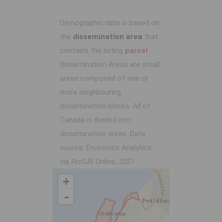
Demographic data is based on
the
dissemination area
that
contains the listing
parcel
.
Dissemination Areas are small
areas composed of one or
more neighbouring
dissemination blocks. All of
Canada is divided into
dissemination areas.
Data
source: Environics Analytics
via ArcGIS Online, 2021
+
-