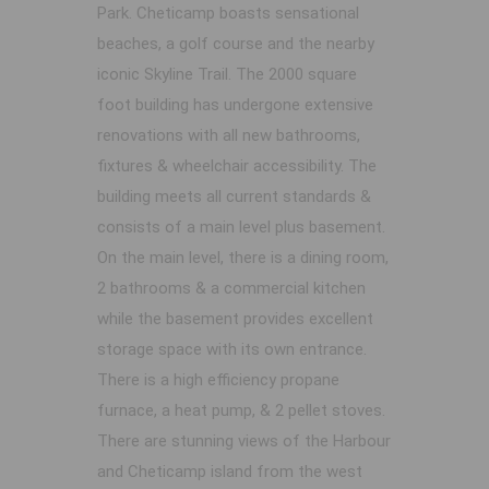
Park. Cheticamp boasts sensational
beaches, a golf course and the nearby
iconic Skyline Trail. The 2000 square
foot building has undergone extensive
renovations with all new bathrooms,
fixtures & wheelchair accessibility. The
building meets all current standards &
consists of a main level plus basement.
On the main level, there is a dining room,
2 bathrooms & a commercial kitchen
while the basement provides excellent
storage space with its own entrance.
There is a high efficiency propane
furnace, a heat pump, & 2 pellet stoves.
There are stunning views of the Harbour
and Cheticamp island from the west