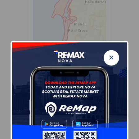
×
Leaflet
| Powered by
Esri
|
USGS, NOAA
Population Size
440
Median Age
60.6
Avg Household Size
2.2
Avg House Income
$83K