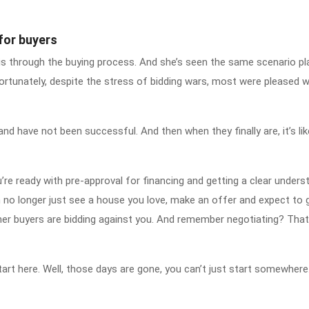
for buyers
 through the buying process. And she’s seen the same scenario pl
ortunately, despite the stress of bidding wars, most were pleased w
and have not been successful. And then when they finally are, it’s li
’re ready with pre-approval for financing and getting a clear unders
no longer just see a house you love, make an offer and expect to ge
r buyers are bidding against you. And remember negotiating? That’
 start here. Well, those days are gone, you can’t just start somewhere