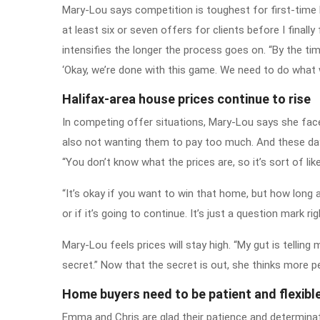
Mary-Lou says competition is toughest for first-time 
at least six or seven offers for clients before I final
intensifies the longer the process goes on. “By the time
‘Okay, we’re done with this game. We need to do what w
Halifax-area house prices continue to rise
In competing offer situations, Mary-Lou says she face
also not wanting them to pay too much. And these days,
“You don’t know what the prices are, so it’s sort of like
“It’s okay if you want to win that home, but how long 
or if it’s going to continue. It’s just a question mark ri
Mary-Lou feels prices will stay high. “My gut is telling
secret.” Now that the secret is out, she thinks more p
Home buyers need to be patient and flexibl
Emma and Chris are glad their patience and determinat