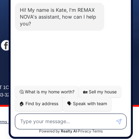
Windsor
141 Wentworth Road, Windsor,
2T 1C9
NS, B0N 2T0
83-3208
Phone: (902) 798-5200
rms of Use
|
Disclaimer
Powered by
Translate