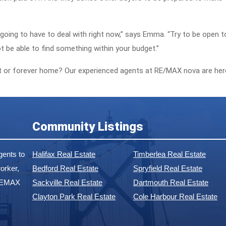
e going to have to deal with right now,” says Emma. “Try to be open t
t be able to find something within your budget.”
rst or forever home? Our experienced agents at RE/MAX nova are her
Community Listings
ents to
Halifax Real Estate
Timberlea Real Estate
orker,
Bedford Real Estate
Spryfield Real Estate
 REMAX
Sackville Real Estate
Dartmouth Real Estate
Clayton Park Real Estate
Cole Harbour Real Estate