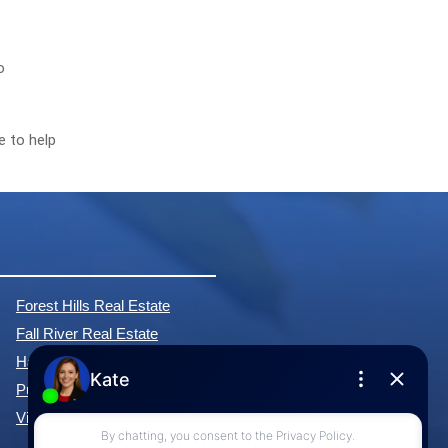
o
e to help
Forest Hills Real Estate
Fall River Real Estate
Hammonds Plains Real Estate
Purcell's Cove Real Estate
View All Communities »