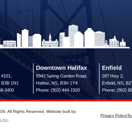
Downtown Halifax
Enfield
 #101,
5943 Spring Garden Road,
287 Hwy 2,
, B3B 1N1
Halifax, NS, B3H 1Y4
Enfield, NS, B
68-3400
Phone: (902) 444-1920
Phone: (902) 8
 All Rights Reserved. Website built by:
Privacy Policy
|
Te
 Inc.