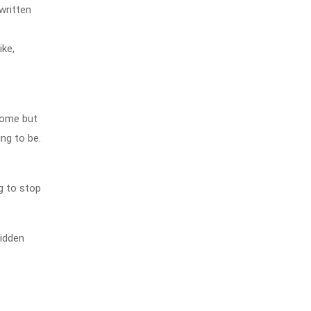
written
ike,
home but
ng to be.
g to stop
hidden