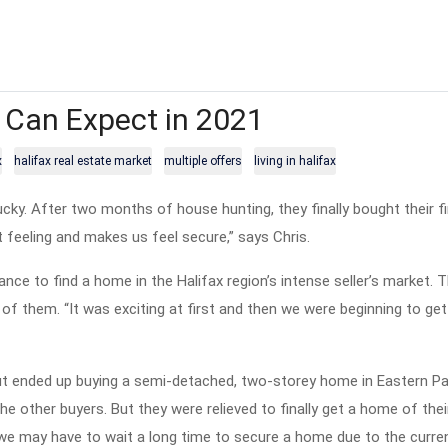
 Can Expect in 2021
x
halifax real estate market
multiple offers
living in halifax
ky. After two months of house hunting, they finally bought their f
eat feeling and makes us feel secure,” says Chris.
nce to find a home in the Halifax region’s intense seller’s market. 
f them. “It was exciting at first and then we were beginning to get
 but ended up buying a semi-detached, two-storey home in Eastern P
e other buyers. But they were relieved to finally get a home of their
 we may have to wait a long time to secure a home due to the curre