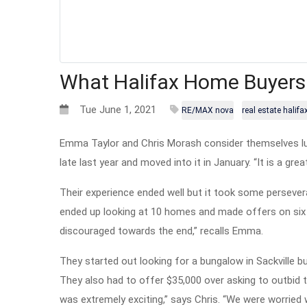
What Halifax Home Buyers
Tue June 1, 2021
RE/MAX nova
real estate halifa
Emma Taylor and Chris Morash consider themselves luc
late last year and moved into it in January. “It is a gr
Their experience ended well but it took some persevera
ended up looking at 10 homes and made offers on six o
discouraged towards the end,” recalls Emma.
They started out looking for a bungalow in Sackville
They also had to offer $35,000 over asking to outbid th
was extremely exciting,” says Chris. “We were worried