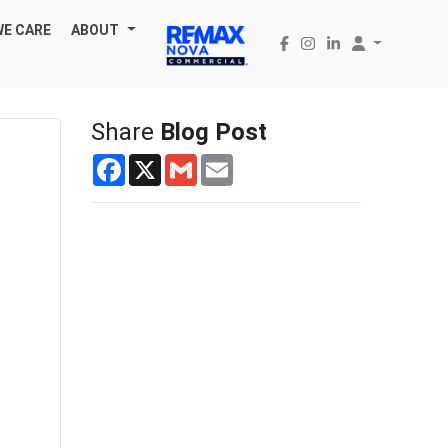
WE CARE
ABOUT
Share
Blog Post
Facebook
X
Gmail
Email