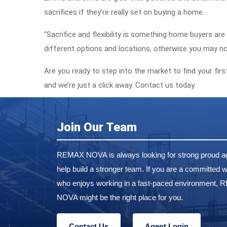
sacrifices if they’re really set on buying a home.
“Sacrifice and flexibility is something home buyers ar
different options and locations, otherwise you may no
Are you ready to step into the market to find your fi
and we’re just a click away. Contact us today.
Join Our Team
REMAX NOVA is always looking for strong proud ag
help build a stronger team. If you are a committed w
who enjoys working in a fast-paced environment,
NOVA might be the right place for you.
Contact Us
Agent Login