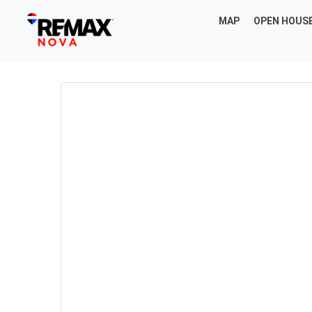
MAP
OPEN HOUS