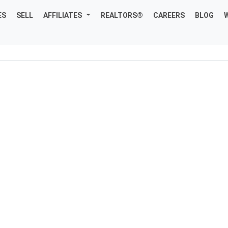
ES
SELL
AFFILIATES
REALTORS®
CAREERS
BLOG