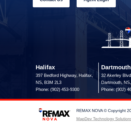
Halifax
Dartmouth
397 Bedford Highway, Halifax,
32 Akerley Blvd
NS, B3M 2L3
Dartmouth, NS
Phone: (902) 453-9300
Phone: (902) 4
REMAX NOVA © Copyright 2026.
MapDev Technology Solutions