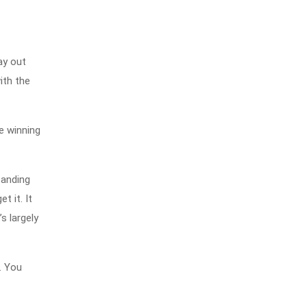
ay out
ith the
ke winning
tanding
t it. It
s largely
. You