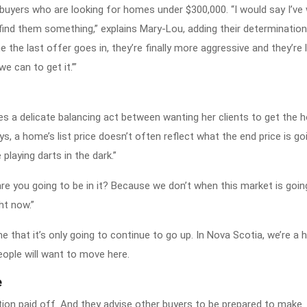
buyers who are looking for homes under $300,000. “I would say I’ve 
ly find them something,” explains Mary-Lou, adding their determination
 the last offer goes in, they’re finally more aggressive and they’re l
e can to get it.’”
s a delicate balancing act between wanting her clients to get the 
 a home’s list price doesn’t often reflect what the end price is goi
 playing darts in the dark.”
are you going to be in it? Because we don’t when this market is goin
ght now.”
 me that it’s only going to continue to go up. In Nova Scotia, we’re a 
eople will want to move here.
e
ion paid off. And they advise other buyers to be prepared to make