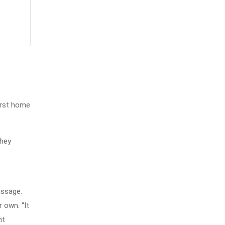
irst home
They
assage.
 own. “It
nt