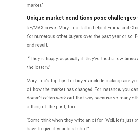
market.”
Unique market conditions pose challenges 
RE/MAX nova’s Mary-Lou Tallon helped Emma and Chris
for numerous other buyers over the past year or so. F
end result.
“They’re happy, especially if they’ve tried a few times 
the lottery.”
Mary-Lou’s top tips for buyers include making sure you
of how the market has changed. For instance, you can 
doesn’t often work out that way because so many othe
a thing of the past, too.
‘Some think when they write an offer, ‘Well, let’s just
have to give it your best shot.”