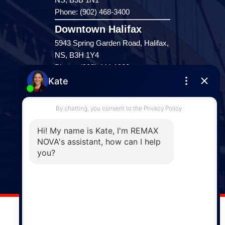
Phone: (902) 468-3400
Downtown Halifax
5943 Spring Garden Road, Halifax,
NS, B3H 1Y4
Phone: (902) 444-1920
Enfield
287 Hwy 2,
Enfield, NS, B2T 1C9
Phone: (902) 883-3208
Windsor
141 Wentworth Road, Windsor,
NS, B0N 2T0
Phone: (902) 798-5200