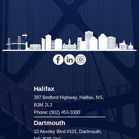
Halifax
397 Bedford Highway, Halifax, NS,
B3M 2L3
Phone: (902) 453-9300
Dartmouth
32 Akerley Blvd #101, Dartmouth,
NS, B3B 1N1