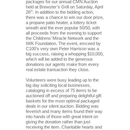
packages for our annual CMN Auction 
held at Brewster’s Grill on Saturday, April 
26
th
. In addition to the bidding action, 
there was a chance to win our door prize, 
a propane patio heater, a lottery ticket 
wreath and the ever popular 50/50, with 
all proceeds from the evening to support 
the Childrens’ Miracle Network and the 
IWK Foundation. The event, emceed by 
C100’s very own Peter Harrison was a 
big success, raising a whopping $10,000, 
which will be added to the generous 
donations our agents make from every 
real estate transaction they close.
Volunteers were busy leading up to the 
big day soliciting local businesses, 
cataloging in excess of 75 items to be 
auctioned off and preparing delightful gift 
baskets for the most optimal packaged 
deals in our silent auction. Bidding was 
feverish and many items found their way 
into hands of those with great intent on 
giving the donation rather than just 
receiving the item. Charitable hearts and 