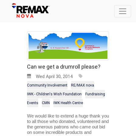
Can we get a drumroll please?
Wed April 30, 2014
Community Involvement
RE/MAX nova
IWK - Children's Wish Foundation
Fundraising
Events
CMN
IWK Health Centre
We would like to extend a huge thank you 
to all those who donated, volunteered and 
the generous patrons who came out bid 
on some incredible products and 