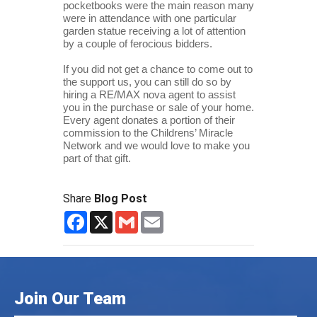
pocketbooks were the main reason many 
were in attendance with one particular 
garden statue receiving a lot of attention 
by a couple of ferocious bidders.
If you did not get a chance to come out to 
the support us, you can still do so by 
hiring a RE/MAX nova agent to assist 
you in the purchase or sale of your home. 
Every agent donates a portion of their 
commission to the Childrens’ Miracle 
Network and we would love to make you 
part of that gift.
Share
Blog Post
Facebook
X
Gmail
Email
Join Our Team