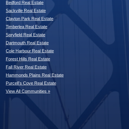
Bedford Real Estate
Sackville Real Estate
Clayton Park Real Estate
Timberlea Real Estate
Spryfield Real Estate
Dartmouth Real Estate
Cole Harbour Real Estate
Forest Hills Real Estate
Fall River Real Estate
Hammonds Plains Real Estate
Purcell's Cove Real Estate
View All Communities »