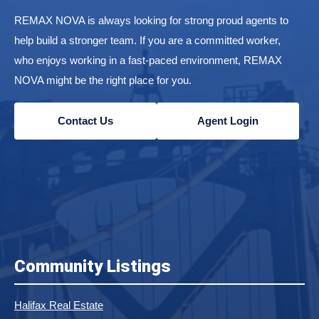
REMAX NOVA is always looking for strong proud agents to
help build a stronger team. If you are a committed worker,
who enjoys working in a fast-paced environment, REMAX
NOVA might be the right place for you.
Contact Us
Agent Login
Community Listings
Halifax Real Estate