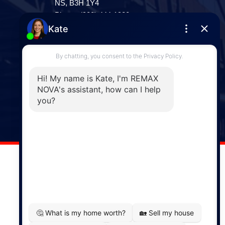
NS, B3H 1Y4
Phone: (902) 444-1920
Enfield
287 Hwy 2,
Enfield, NS, B2T 1C9
Phone: (902) 883-3208
Windsor
141 Wentworth Road, Windsor,
NS, B0N 2T0
Phone: (902) 798-5200
REMAX NOVA © Copyright 2026. All Rights Reserved.
Website built by:
MapDev Technology Solutions Inc.