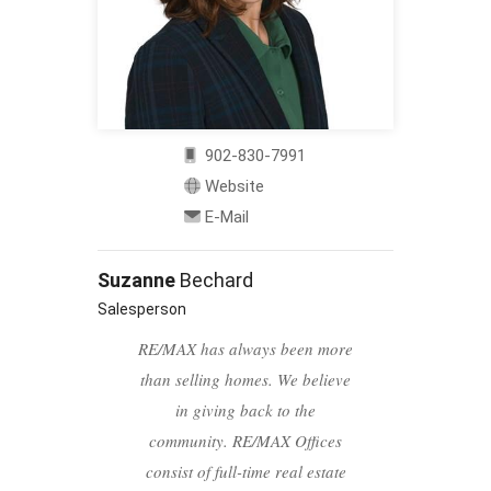
902-830-7991
Website
E-Mail
Suzanne
Bechard
Salesperson
RE/MAX has always been more
than selling homes. We believe
in giving back to the
community. RE/MAX Offices
consist of full-time real estate