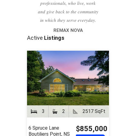
professionals, who live, work
and give back to the community
in which they serve everyday.
REMAX NOVA
Active
Listings
3
2
2517 SqFt
$855,000
6 Spruce Lane
Boutiliers Point, NS