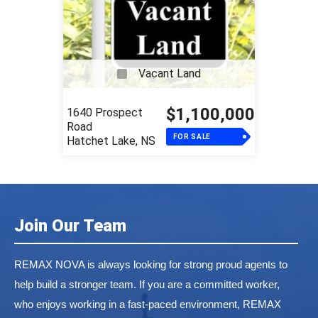
Vacant Land
$1,100,000
1640 Prospect
Road
FOR SALE
Hatchet Lake, NS
Join Our Team
REMAX NOVA is always looking for strong proud agents to
help build a stronger team. If you are a committed worker,
who enjoys working in a fast-paced environment, REMAX