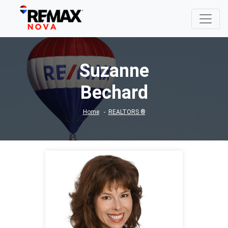
Suzanne
Bechard
Home
REALTORS ®