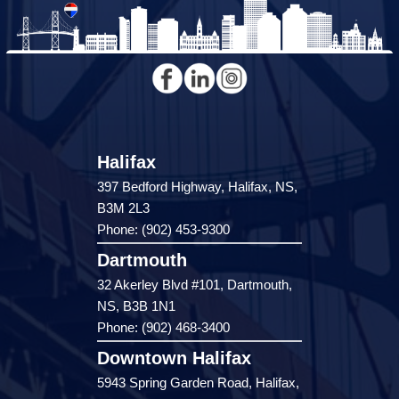
Halifax
397 Bedford Highway, Halifax, NS,
B3M 2L3
Phone: (902) 453-9300
Dartmouth
32 Akerley Blvd #101, Dartmouth,
NS, B3B 1N1
Phone: (902) 468-3400
Downtown Halifax
5943 Spring Garden Road, Halifax,