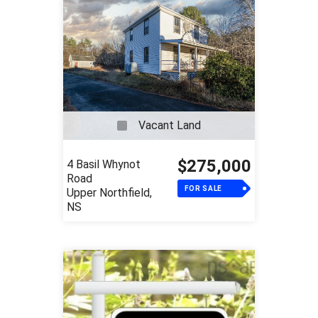
Vacant Land
$275,000
4 Basil Whynot
Road
FOR SALE
Upper Northfield,
NS