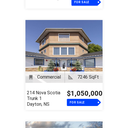
FOR SALE
Commercial
7246 SqFt
$1,050,000
214 Nova Scotia
Trunk 1
FOR SALE
Dayton, NS