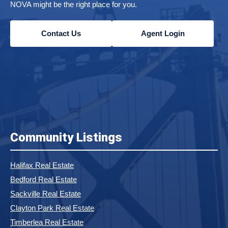
NOVA might be the right place for you.
Contact Us
Agent Login
Community Listings
Halifax Real Estate
Bedford Real Estate
Sackville Real Estate
Clayton Park Real Estate
Timberlea Real Estate