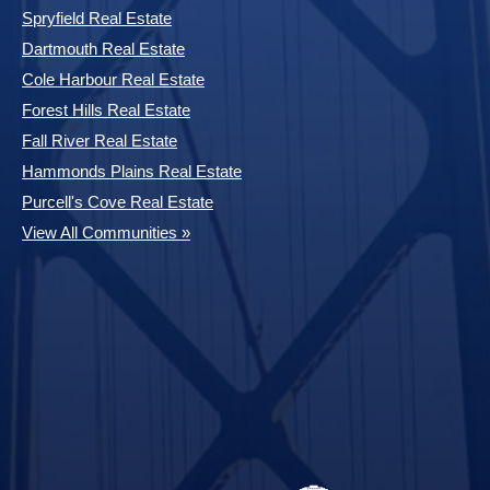
Spryfield Real Estate
Dartmouth Real Estate
Cole Harbour Real Estate
Forest Hills Real Estate
Fall River Real Estate
Hammonds Plains Real Estate
Purcell's Cove Real Estate
View All Communities »