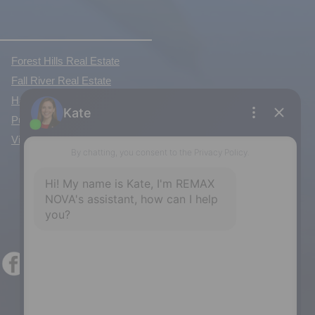
Forest Hills Real Estate
Fall River Real Estate
Hammonds Plains Real Estate
Purcell's Cove Real Estate
View All Communities »