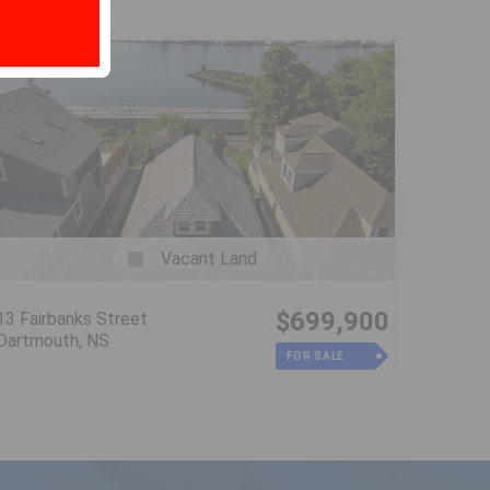
Vacant Land
$699,900
13 Fairbanks Street
Dartmouth, NS
FOR SALE