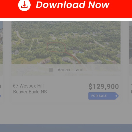
Vacant Land
0
$129,900
67 Wessex Hill
Beaver Bank, NS
FOR SALE