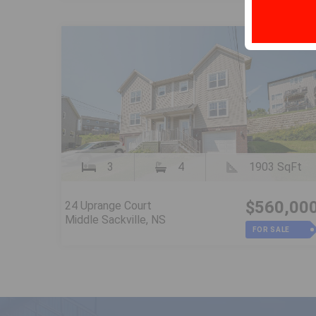
3
4
1903 SqFt
$560,00
24 Uprange Court
Middle Sackville, NS
FOR SALE