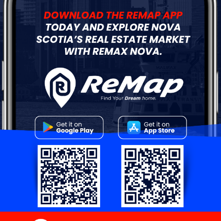
0
$150,000
Lot 9A Thornhill Drive
Spryfield, NS
FOR SALE
Vacant Land
0
$99,900
Lot 27 Hawkey Island Road
Three Fathom Harbour, NS
FOR SALE