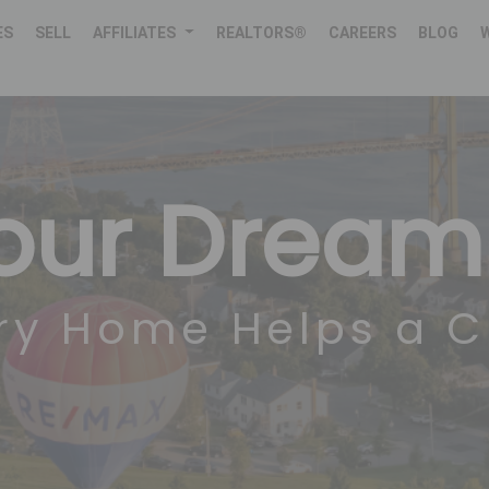
ES
SELL
AFFILIATES
REALTORS®
CAREERS
BLOG
Your Drea
ry Home Helps a C