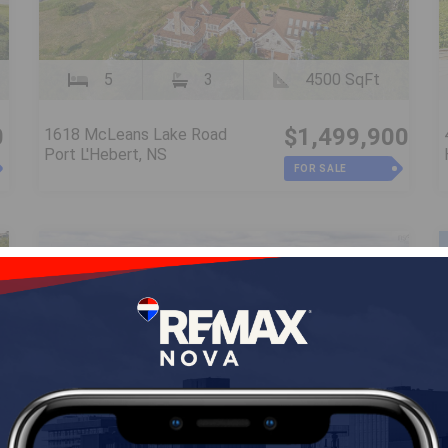
5
3
4500 SqFt
0
$1,499,900
1618 McLeans Lake Road
Port L'Hebert, NS
FOR SALE
Vacant Land