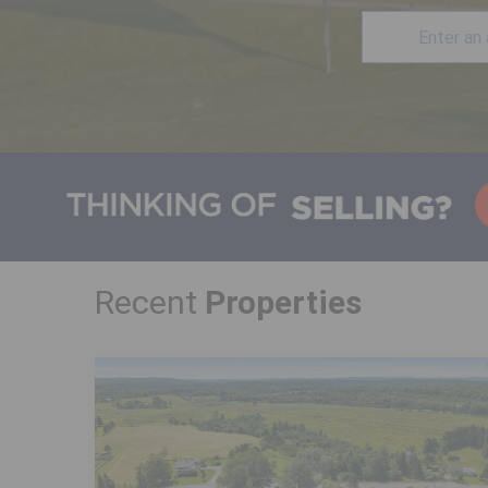
Recent
Properties