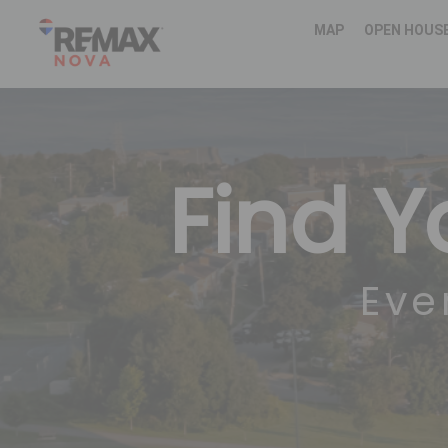
MAP
OPEN HOUS
Find 
Eve