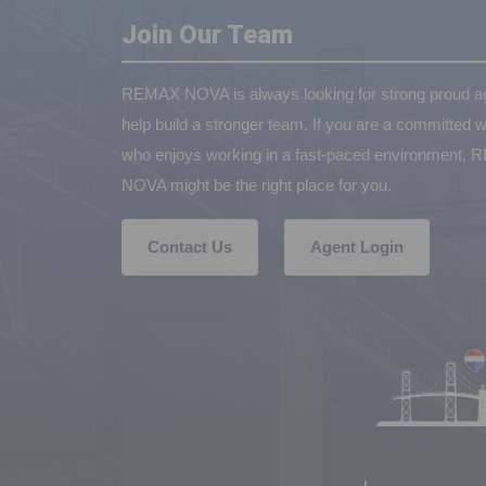
Join Our Team
REMAX NOVA is always looking for strong proud ag
help build a stronger team. If you are a committed w
who enjoys working in a fast-paced environment,
NOVA might be the right place for you.
Contact Us
Agent Login