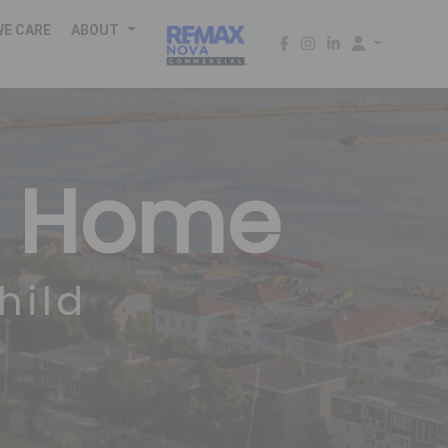
WE CARE
ABOUT
m Home
hild