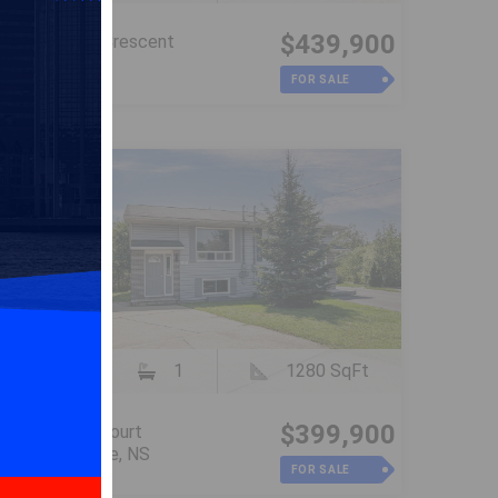
$439,900
28 Sovereign Crescent
Westphal, NS
FOR SALE
3
1
1280 SqFt
$399,900
48 Contessa Court
Lower Sackville, NS
FOR SALE