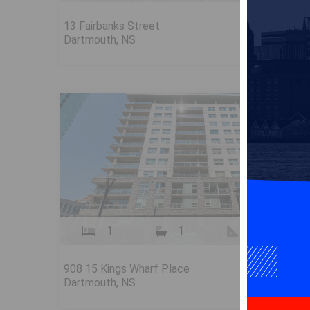
$699,90
13 Fairbanks Street
Dartmouth, NS
FOR SALE
1
1
910 SqFt
$509,90
908 15 Kings Wharf Place
Dartmouth, NS
FOR SALE