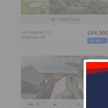
Vacant Land
$44,90
Lot Highway 357
Elderbank, NS
FOR SALE
4
1
1060 SqFt