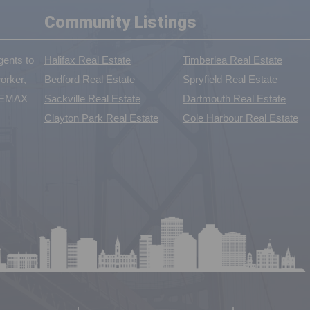
Community Listings
ents to
Halifax Real Estate
Timberlea Real Estate
orker,
Bedford Real Estate
Spryfield Real Estate
 REMAX
Sackville Real Estate
Dartmouth Real Estate
Clayton Park Real Estate
Cole Harbour Real Estate