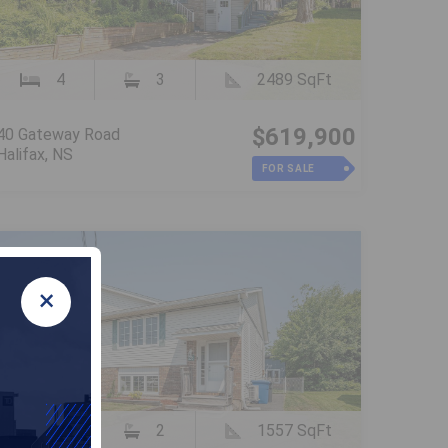
4
3
2489 SqFt
$619,900
40 Gateway Road
Halifax, NS
FOR SALE
×
3
2
1557 SqFt