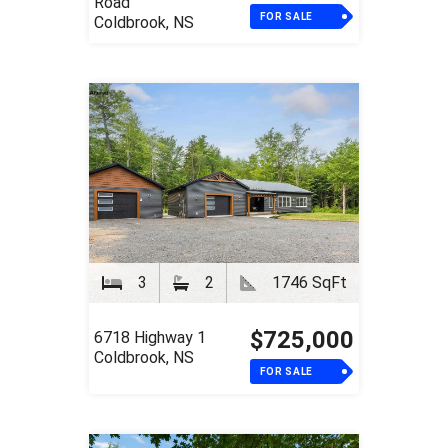
Road
FOR SALE
Coldbrook, NS
3
2
1746 SqFt
$725,000
6718 Highway 1
Coldbrook, NS
FOR SALE