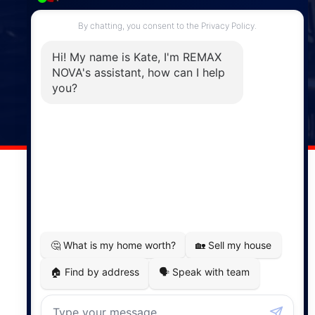
287 Hwy 2,
Enfield, NS, B2T 1C9
Phone: (902) 883-3208
Windsor
141 Wentworth Road, Windsor,
NS, B0N 2T0
Phone: (902) 798-5200
REMAX NOVA © Copyright 2026. All Rights Reserved.
Website built by:
MapDev Technology Solutions Inc.
Privacy Policy
|
Terms of Use
|
Disclaimer
Powered by
Translate