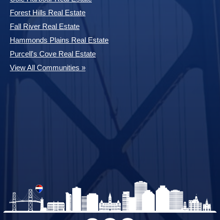
Forest Hills Real Estate
Fall River Real Estate
Hammonds Plains Real Estate
Purcell's Cove Real Estate
View All Communities »