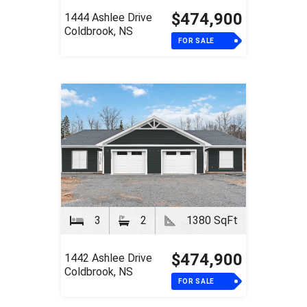
$474,900
1444 Ashlee Drive
Coldbrook, NS
FOR SALE
3
2
1380 SqFt
$474,900
1442 Ashlee Drive
Coldbrook, NS
FOR SALE