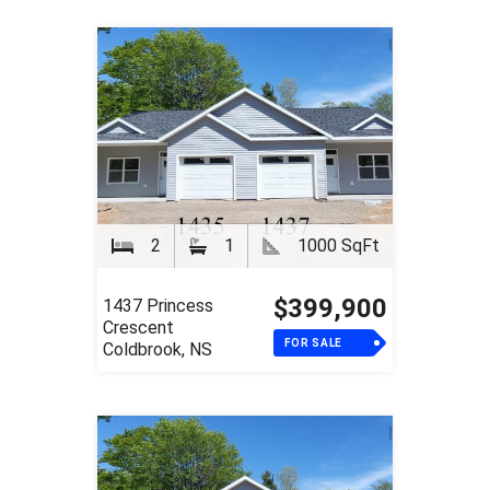
2
1
1000 SqFt
$399,900
1437 Princess
Crescent
FOR SALE
Coldbrook, NS