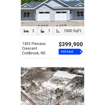
2
1
1000 SqFt
$399,900
1435 Princess
Crescent
FOR SALE
Coldbrook, NS