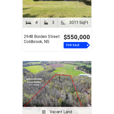
4
3
3011 SqFt
$550,000
2948 Borden Street
Coldbrook, NS
FOR SALE
Vacant Land