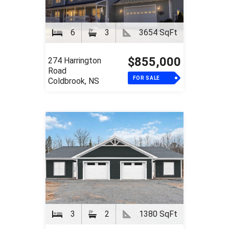
6
3
3654 SqFt
$855,000
274 Harrington
Road
FOR SALE
Coldbrook, NS
3
2
1380 SqFt