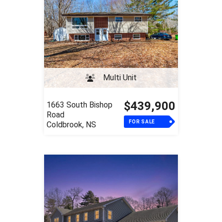
Multi Unit
$439,900
1663 South Bishop
Road
FOR SALE
Coldbrook, NS