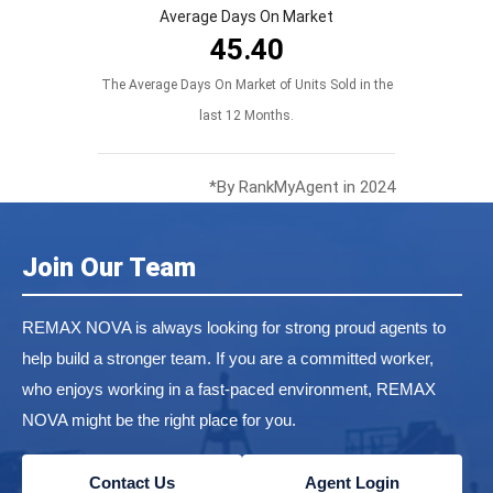
Average Days On Market
45.40
The Average Days On Market of Units Sold in the
last 12 Months.
*By RankMyAgent in 2024
Join Our Team
REMAX NOVA is always looking for strong proud agents to
help build a stronger team. If you are a committed worker,
who enjoys working in a fast-paced environment, REMAX
NOVA might be the right place for you.
Contact Us
Agent Login