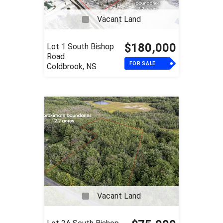
Vacant Land
$180,000
Lot 1 South Bishop
Road
FOR SALE
Coldbrook, NS
Vacant Land