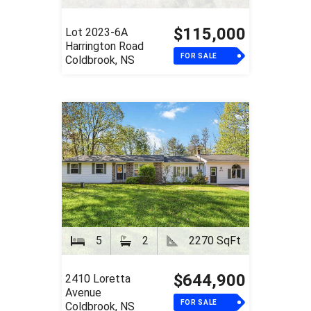
$115,000
Lot 2023-6A
Harrington Road
FOR SALE
Coldbrook, NS
5
2
2270 SqFt
$644,900
2410 Loretta
Avenue
FOR SALE
Coldbrook, NS