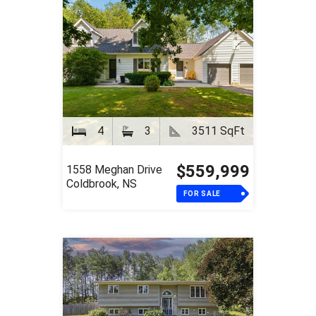
4
3
3511 SqFt
$559,999
1558 Meghan Drive
Coldbrook, NS
FOR SALE