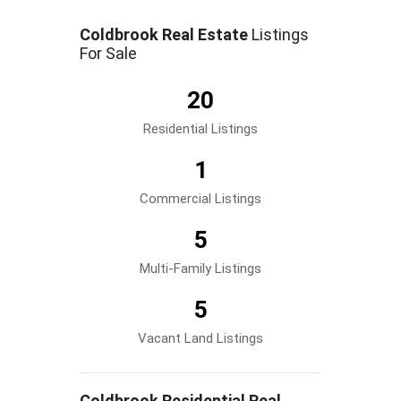
Coldbrook Real Estate
Listings
For Sale
20
Residential Listings
1
Commercial Listings
5
Multi-Family Listings
5
Vacant Land Listings
Coldbrook Residential Real