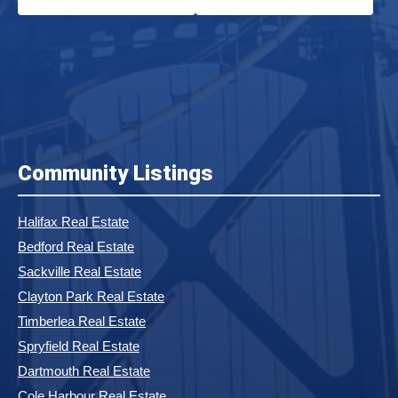
Community Listings
Halifax Real Estate
Bedford Real Estate
Sackville Real Estate
Clayton Park Real Estate
Timberlea Real Estate
Spryfield Real Estate
Dartmouth Real Estate
Cole Harbour Real Estate