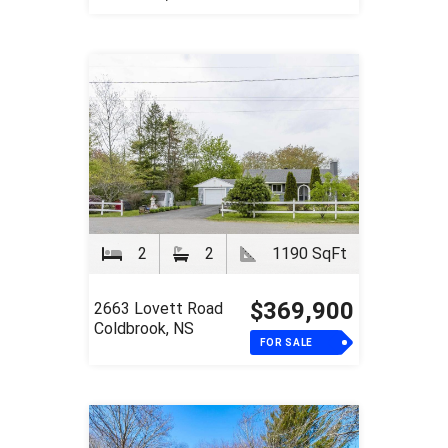
2
2
1190 SqFt
$369,900
2663 Lovett Road
Coldbrook, NS
FOR SALE