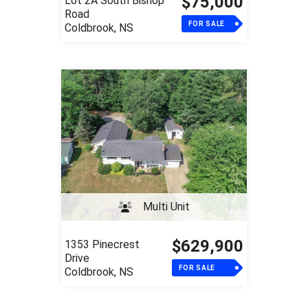
$75,000
Lot 2A South Bishop
Road
FOR SALE
Coldbrook, NS
Multi Unit
$629,900
1353 Pinecrest
Drive
FOR SALE
Coldbrook, NS