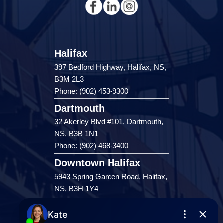
Halifax
397 Bedford Highway, Halifax, NS,
B3M 2L3
Phone: (902) 453-9300
Dartmouth
32 Akerley Blvd #101, Dartmouth,
NS, B3B 1N1
Phone: (902) 468-3400
Downtown Halifax
5943 Spring Garden Road, Halifax,
NS, B3H 1Y4
Phone: (902) 444-1920
Enfield