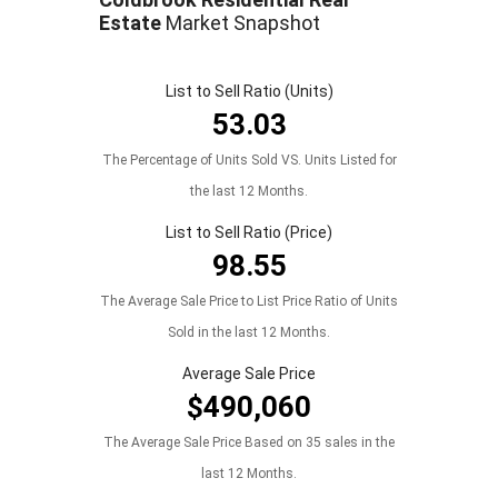
Estate
Market Snapshot
List to Sell Ratio (Units)
53.03
The Percentage of Units Sold VS. Units Listed for
the last 12 Months.
List to Sell Ratio (Price)
98.55
The Average Sale Price to List Price Ratio of Units
Sold in the last 12 Months.
Average Sale Price
$490,060
The Average Sale Price Based on 35 sales in the
last 12 Months.