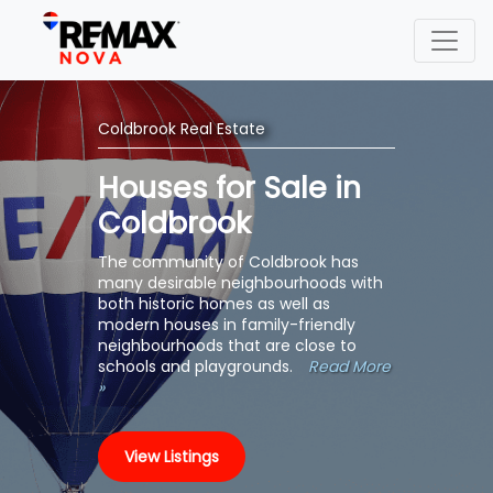
Coldbrook Real Estate
Houses for Sale in
Coldbrook
The community of Coldbrook has
many desirable neighbourhoods with
both historic homes as well as
modern houses in family-friendly
neighbourhoods that are close to
schools and playgrounds.
Read More
»
View Listings