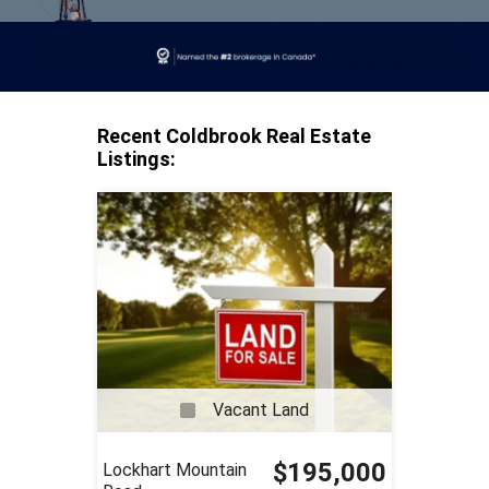
Recent Coldbrook Real Estate
Listings:
Vacant Land
$195,000
Lockhart Mountain